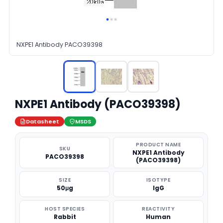
NXPE1 Antibody PACO39398
NXPE1 Antibody (PACO39398)
Datasheet
MSDS
PRODUCT NAME
SKU
NXPE1 Antibody
PACO39398
(PACO39398)
SIZE
ISOTYPE
50μg
IgG
HOST SPECIES
REACTIVITY
Rabbit
Human