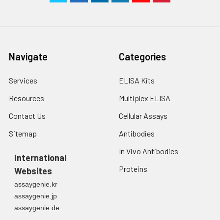
Navigate
Categories
Services
ELISA Kits
Resources
Multiplex ELISA
Contact Us
Cellular Assays
Sitemap
Antibodies
In Vivo Antibodies
International
Proteins
Websites
assaygenie.kr
assaygenie.jp
assaygenie.de