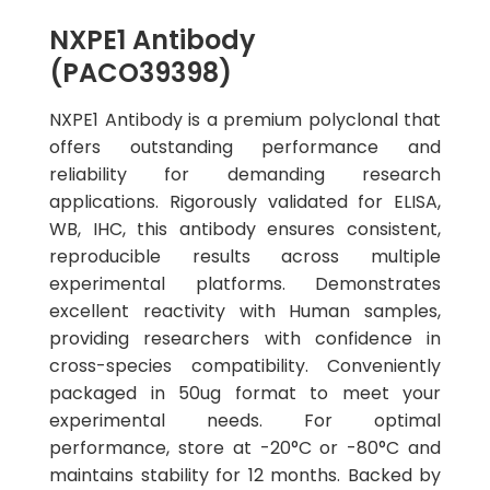
NXPE1 Antibody
(PACO39398)
NXPE1 Antibody is a premium polyclonal that
offers outstanding performance and
reliability for demanding research
applications. Rigorously validated for ELISA,
WB, IHC, this antibody ensures consistent,
reproducible results across multiple
experimental platforms. Demonstrates
excellent reactivity with Human samples,
providing researchers with confidence in
cross-species compatibility. Conveniently
packaged in 50ug format to meet your
experimental needs. For optimal
performance, store at -20°C or -80°C and
maintains stability for 12 months. Backed by