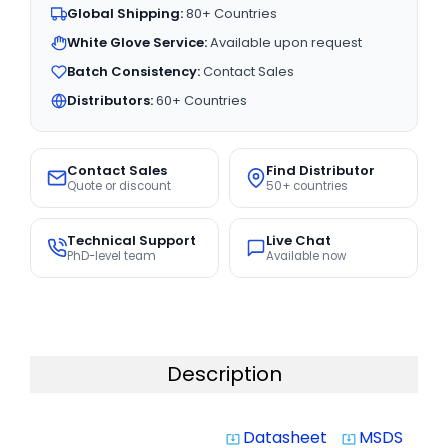
Global Shipping:
80+ Countries
White Glove Service:
Available upon request
Batch Consistency:
Contact Sales
Distributors:
60+ Countries
Contact Sales
Find Distributor
Quote or discount
50+ countries
Technical Support
Live Chat
PhD-level team
Available now
Description
Datasheet
MSDS
system_update_alt
system_update_alt