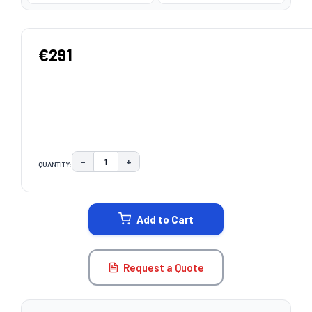
€291
−
+
QUANTITY:
DECREASE QUANTITY:
INCREASE QUANTITY:
CURRENT
STOCK:
Add to Cart
Request a Quote