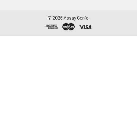
©
2026
Assay Genie.