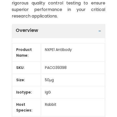
rigorous quality control testing to ensure
superior performance in your critical
research applications.
Overview
Product
NXPE1 Antibody
Name:
SKU:
PACO39398
Size:
50μg
Isotype:
IgG
Host
Rabbit
Species: