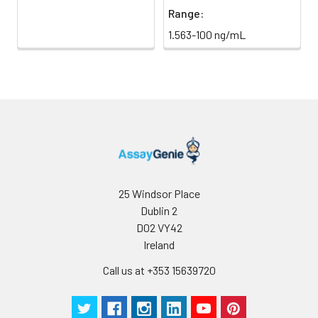
Range:
1.563-100 ng/mL
25 Windsor Place
Dublin 2
D02 VY42
Ireland
Call us at +353 15639720