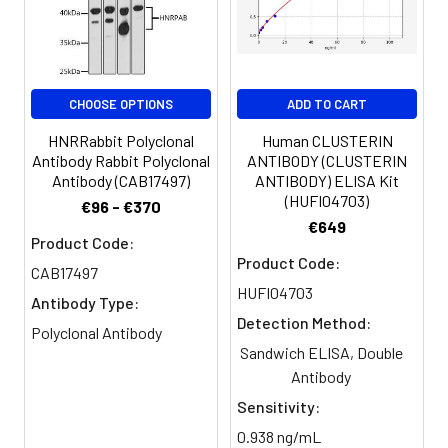
Protein FAM55A antibody
Target Names:
NXPE1
CHOOSE OPTIONS
ADD TO CART
Storage
Preservative: 0.03% Proclin 300
Buffer:
Constituents: 50% Glycerol, 0.01M
HNRRabbit Polyclonal
Human CLUSTERIN
PBS, PH 7.4
Antibody Rabbit Polyclonal
ANTIBODY (CLUSTERIN
Antibody (CAB17497)
ANTIBODY) ELISA Kit
(HUFI04703)
Purification:
>95%, Protein G purified
€96 - €370
€649
Product Code:
Clonality:
Polyclonal
Product Code:
CAB17497
HUFI04703
Conjugate:
Non-conjugated
Antibody Type:
Detection Method:
Polyclonal Antibody
Sandwich ELISA, Double
Antibody
Sensitivity:
0.938 ng/mL