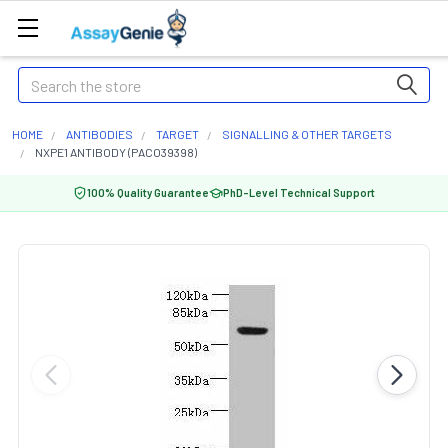
Search
HOME
ANTIBODIES
TARGET
SIGNALLING & OTHER TARGETS
NXPE1 ANTIBODY (PACO39398)
100% Quality Guarantee
PhD-Level Technical Support