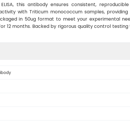
r ELISA, this antibody ensures consistent, reproducibl
activity with Triticum monococcum samples, providing 
packaged in 50ug format to meet your experimental nee
for 12 months. Backed by rigorous quality control testin
ibody