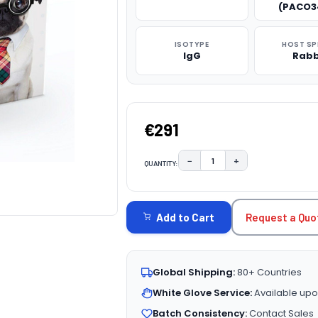
(PACO3
ISOTYPE
HOST SP
IgG
Rabb
€291
−
+
QUANTITY:
DECREASE QUANTITY:
INCREASE QUAN
CURRENT
STOCK:
Request a Quo
Add to Cart
Global Shipping:
80+ Countries
White Glove Service:
Available upo
Batch Consistency:
Contact Sales