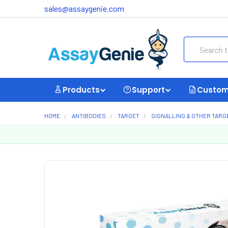
sales@assaygenie.com
Search
Products
Support
Custom
HOME
ANTIBODIES
TARGET
SIGNALLING & OTHER TARG