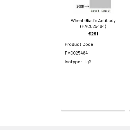
Synonyms:
Omega-gliadin ant
Storage Buffer:
Preservative: 0.03%
Wheat Gliadin Antibody
(PACO25484)
Purification:
>95%, Protein G pur
€291
Product Code:
Clonality:
Polyclonal
PACO25484
Conjugate:
Non-conjugated
Isotype:
IgG