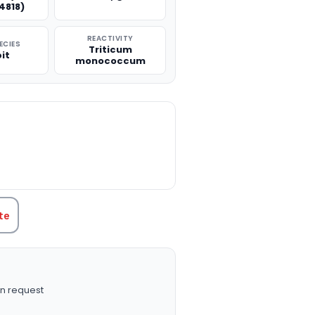
4818)
REACTIVITY
ECIES
Triticum
it
monococcum
TITY:
te
n request