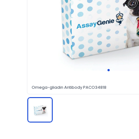
Omega-gliadin Antibody PACO34818