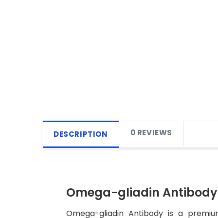
0 REVIEWS
DESCRIPTION
Omega-gliadin Antibody
Omega-gliadin Antibody is a premium