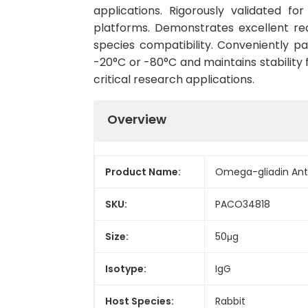
applications. Rigorously validated fo
platforms. Demonstrates excellent re
species compatibility. Conveniently 
-20°C or -80°C and maintains stability 
critical research applications.
Overview
Product Name:
Omega-gliadin Ant
SKU:
PACO34818
Size:
50μg
Isotype:
IgG
Host Species:
Rabbit