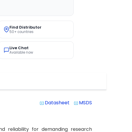
Find Distributor
50+ countries
Live Chat
Available now
Datasheet
MSDS
system_update_alt
system_update_alt
d reliability for demanding research