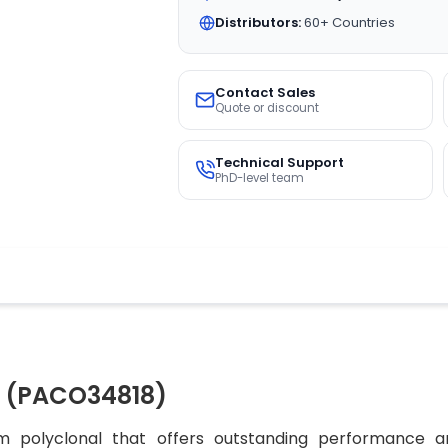
Distributors:
60+ Countries
Contact Sales
Quote or discount
Technical Support
PhD-level team
 (PACO34818)
 polyclonal that offers outstanding performance an