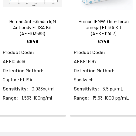
ibody, Fragment antibody
 Proclin 300 Constituents: 50% Glycerol, 0.01M PBS, PH 7.4
Human Anti-Gliadin IgM
Human IFNW1 (Interferon
Antibody ELISA Kit
omega) ELISA Kit
(AEFI03598)
(AEKE11497)
ified
€649
€749
Product Code:
Product Code:
AEFI03598
AEKE11497
Detection Method:
Detection Method:
Capture ELISA
Sandwich
Sensitivity:
0.938ng/ml
Sensitivity:
5.5 pg/mL
Range:
1.563-100ng/ml
Range:
15.63-1000 pg/mL