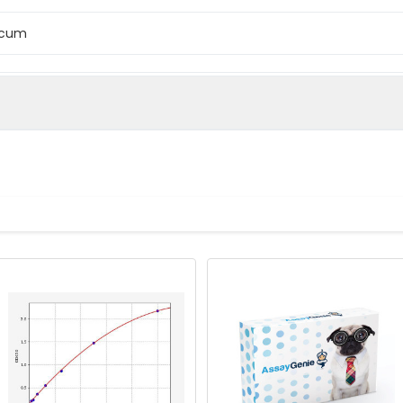
ccum
icum monococcum Omega-gliadin protein (1-28AA)
cum (Einkorn wheat) (Crithodium monococcum)