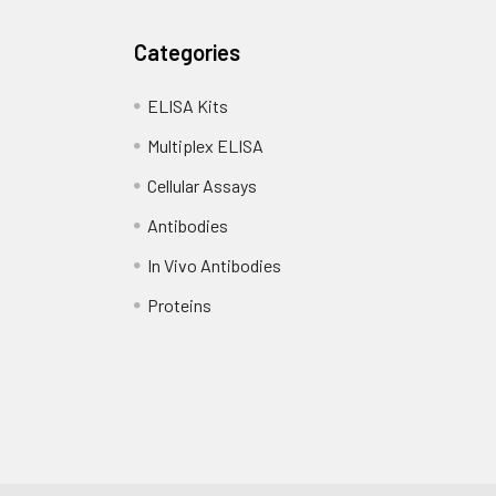
Categories
ELISA Kits
Multiplex ELISA
Cellular Assays
Antibodies
In Vivo Antibodies
Proteins