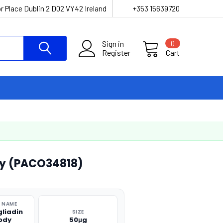
r Place Dublin 2 D02 VY42 Ireland
+353 15639720
Sign in
0
Register
Cart
y (PACO34818)
 NAME
liadin
SIZE
ody
50μg