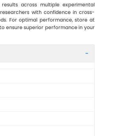
e results across multiple experimental
researchers with confidence in cross-
ds. For optimal performance, store at
g to ensure superior performance in your