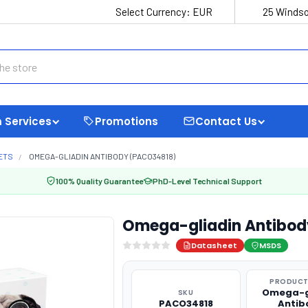
Select Currency:
EUR
25 Windso
 Services
Promotions
Contact Us
ETS
OMEGA-GLIADIN ANTIBODY (PACO34818)
100% Quality Guarantee
PhD-Level Technical Support
Omega-gliadin Antibod
Datasheet
MSDS
PRODUCT
Omega-g
SKU
PACO34818
Antib