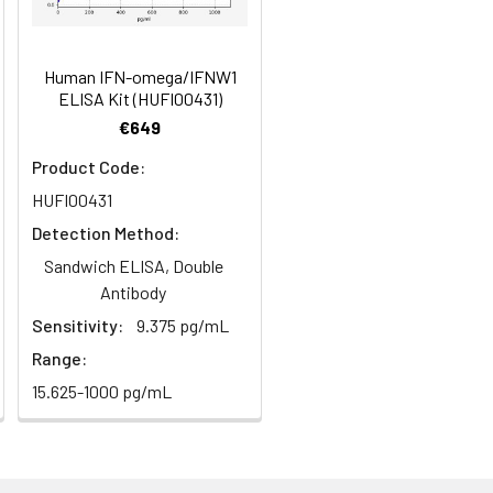
Human IFN-omega/IFNW1
ELISA Kit (HUFI00431)
€649
Product Code:
HUFI00431
Detection Method:
Sandwich ELISA, Double
Antibody
Sensitivity:
9.375 pg/mL
Range:
15.625-1000 pg/mL