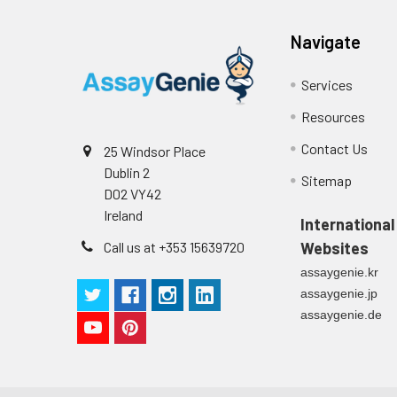
Navigate
Services
Resources
Contact Us
25 Windsor Place
Dublin 2
Sitemap
D02 VY42
Ireland
International
Call us at +353 15639720
Websites
assaygenie.kr
assaygenie.jp
assaygenie.de