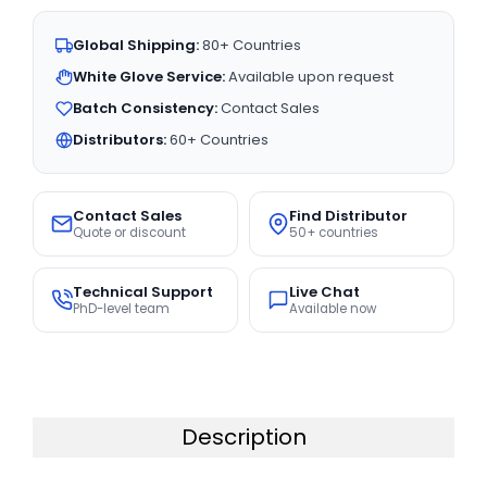
Global Shipping:
80+ Countries
White Glove Service:
Available upon request
Batch Consistency:
Contact Sales
Distributors:
60+ Countries
Contact Sales
Find Distributor
Quote or discount
50+ countries
Technical Support
Live Chat
PhD-level team
Available now
Description