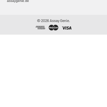
assaygenie.de
©
2026
Assay Genie.