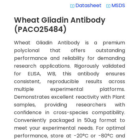
Datasheet
MSDS
system_update_alt
system_update_alt
Wheat Gliadin Antibody
(PACO25484)
Wheat Gliadin Antibody is a premium
polyclonal that offers outstanding
performance and reliability for demanding
research applications. Rigorously validated
for ELISA, WB, this antibody ensures
consistent, reproducible results across
multiple experimental platforms.
Demonstrates excellent reactivity with Plant
samples, providing researchers with
confidence in cross-species compatibility.
Conveniently packaged in 50ug format to
meet your experimental needs. For optimal
performance, store at -20°C or -80°C and