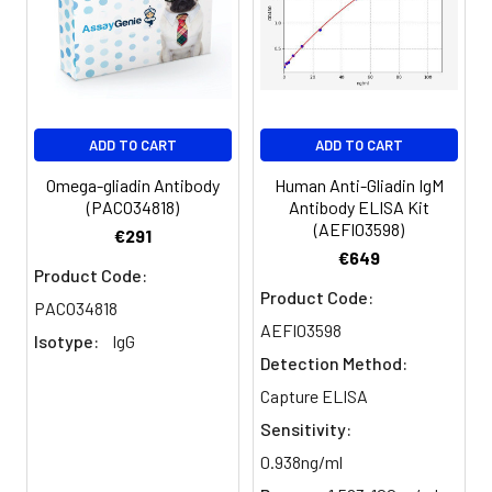
ADD TO CART
ADD TO CART
Omega-gliadin Antibody
Human Anti-Gliadin IgM
(PACO34818)
Antibody ELISA Kit
(AEFI03598)
€291
€649
Product Code:
Product Code:
PACO34818
AEFI03598
Isotype:
IgG
Detection Method:
Capture ELISA
Sensitivity:
0.938ng/ml