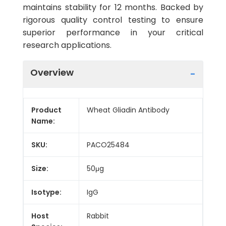
maintains stability for 12 months. Backed by
rigorous quality control testing to ensure
superior performance in your critical
research applications.
Overview
Product
Wheat Gliadin Antibody
Name:
SKU:
PACO25484
Size:
50μg
Isotype:
IgG
Host
Rabbit