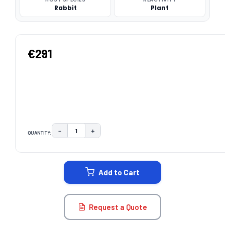
Rabbit
Plant
€291
−
+
QUANTITY:
DECREASE QUANTITY:
INCREASE QUANTITY:
CURRENT
STOCK:
Add to Cart
Request a Quote