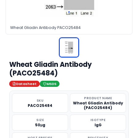
Wheat Gliadin Antibody PACO25484
Wheat Gliadin Antibody
(PACO25484)
Datasheet
MSDS
PRODUCT NAME
SKU
Wheat Gliadin Antibody
PACO25484
(PACO25484)
SIZE
ISOTYPE
50μg
IgG
HOST SPECIES
REACTIVITY