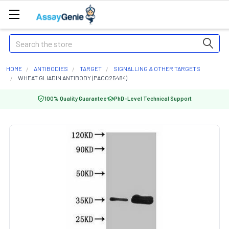
Search
HOME
ANTIBODIES
TARGET
SIGNALLING & OTHER TARGETS
WHEAT GLIADIN ANTIBODY (PACO25484)
100% Quality Guarantee
PhD-Level Technical Support