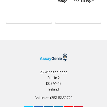
Range:
1.563-100ng/ml
25 Windsor Place
Dublin 2
D02 VY42
Ireland
Call us at +353 15639720