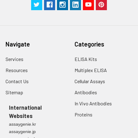
Navigate
Categories
Services
ELISA Kits
Resources
Multiplex ELISA
Contact Us
Cellular Assays
Sitemap
Antibodies
In Vivo Antibodies
International
Proteins
Websites
assaygenie.kr
assaygenie.jp