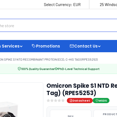
Select Currency:
EUR
25 Windso
 Services
Promotions
Contact Us
N SPIKE S1 NTD RECOMBINANT PROTEIN (ECD, C-HIS TAG) (RPES5253)
100% Quality Guarantee
PhD-Level Technical Support
Omicron Spike S1 NTD R
Tag) (RPES5253)
Datasheet
MSDS
PRODUCT
SKU