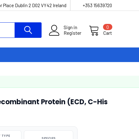
r Place Dublin 2 D02 VY42 Ireland
+353 15639720
Sign in
0
Register
Cart
ecombinant Protein (ECD, C-His
 TYPE
SPECIES