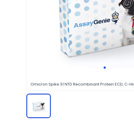
Omicron Spike S1 NTD Recombinant Protein ECD, C-Hi