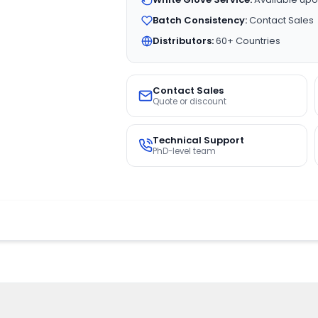
Batch Consistency:
Contact Sales
Distributors:
60+ Countries
Contact Sales
Quote or discount
Technical Support
PhD-level team