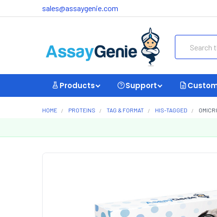
sales@assaygenie.com
Search
Products
Support
Custom
HOME
PROTEINS
TAG & FORMAT
HIS-TAGGED
OMICRO