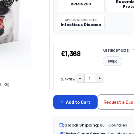
Recomb
RPES5253
Prot
APPLICATION AREA
Infectious Disease
ANTIBODY SIZE:
€1,368
100μg
−
+
QUANTITY:
DECREASE QUANTITY:
INCREASE QUAN
s Tag
CURRENT
STOCK:
Request a Quo
Add to Cart
Global Shipping:
80+ Countries
White Glove Service:
Available upo