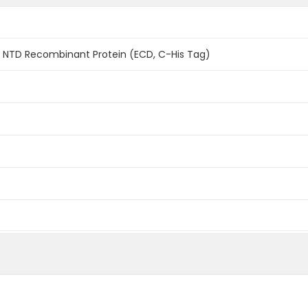
1 NTD Recombinant Protein (ECD, C-His Tag)