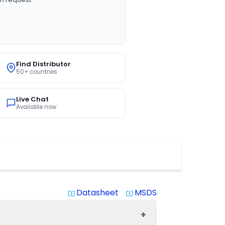
Find Distributor
50+ countries
Live Chat
Available now
Datasheet
MSDS
system_update_alt
system_update_alt