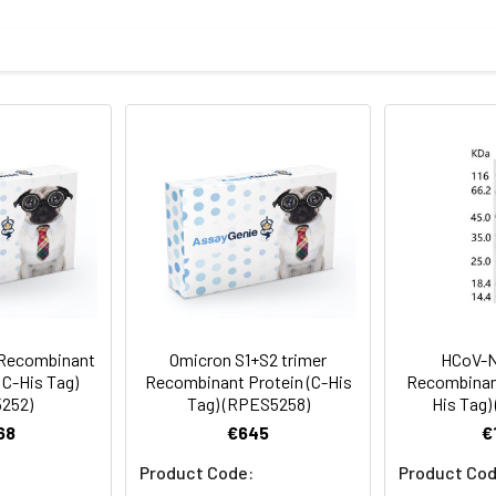
del, T95I, G142D, V143del, Y144del, Y145del, N211del, L212I
mined by SDS-PAGE.
protein as determined by the LAL method.
 Recombinant
Omicron S1+S2 trimer
HCoV-N
 C-His Tag)
Recombinant Protein (C-His
Recombinant
252)
Tag) (RPES5258)
His Tag)
terile PBS, pH 7.4.
68
€645
€
Product Code:
Product Cod