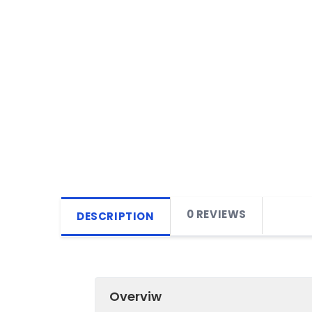
0 REVIEWS
DESCRIPTION
Overviw