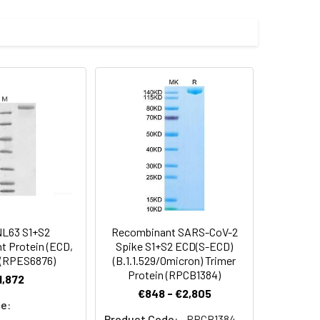
L63 S1+S2
Recombinant SARS-CoV-2
 Protein (ECD,
Spike S1+S2 ECD(S-ECD)
 (RPES6876)
(B.1.1.529/Omicron) Trimer
Protein (RPCB1384)
1,872
€848 - €2,805
e:
Product Code:
RPCB1384