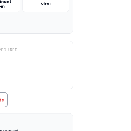
inant
Viral
ein
REQUIRED
TITY:
te
n request