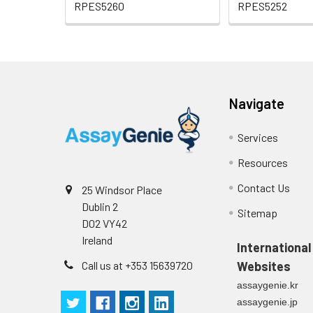
RPES5260
RPES5252
Navigate
Services
Resources
Contact Us
25 Windsor Place
Dublin 2
Sitemap
D02 VY42
Ireland
International
Call us at +353 15639720
Websites
assaygenie.kr
assaygenie.jp