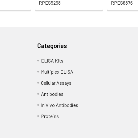
RPES5258
RPES6876
Categories
ELISA Kits
Multiplex ELISA
Cellular Assays
Antibodies
In Vivo Antibodies
Proteins