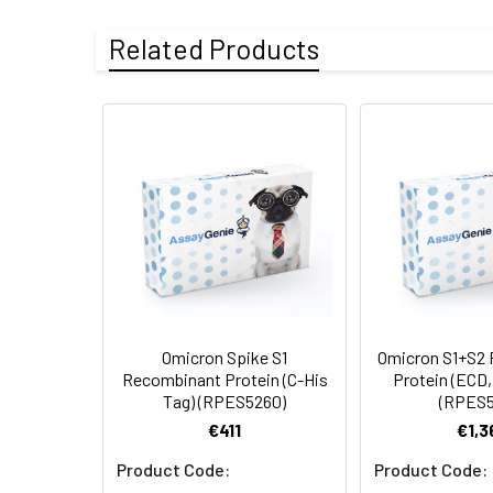
Accession:
YP_009724390.1
Related Products
Sequence:
Met1-Ser305
Mutation Site:
A67V, H69del, V70
Purity:
> 95 % as deter
Endotoxin:
< 1.0 EU per µg 
Molecular Mass:
33.68 kDa
AP Molecular
54.37 kDa
Mass:
Omicron Spike S1
Omicron S1+S2
Recombinant Protein (C-His
Protein (ECD,
Tag) (RPES5260)
(RPES5
Formulation:
Lyophilized from s
€411
€1,3
Product Code:
Product Code: