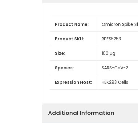
Product Name:
Omicron Spike S
Product SKU:
RPES5253
Size:
100 µg
Species:
SARS-CoV-2
Expression Host:
HEK293 Cells
Additional Information