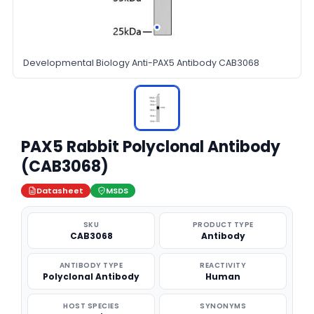
Developmental Biology Anti-PAX5 Antibody CAB3068
PAX5 Rabbit Polyclonal Antibody
(CAB3068)
Datasheet
MSDS
SKU
PRODUCT TYPE
CAB3068
Antibody
ANTIBODY TYPE
REACTIVITY
Polyclonal Antibody
Human
HOST SPECIES
SYNONYMS