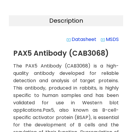
Description
Datasheet
MSDS
system_update_alt
system_update_alt
PAX5 Antibody (CAB3068)
The PAX5 Antibody (CAB3068) is a high-
quality antibody developed for reliable
detection and analysis of target proteins.
This antibody, produced in rabbits, is highly
specific to human samples and has been
validated for use in Western blot
applications.Pax5, also known as B-cell-
specific activator protein (BSAP), is essential
for the development of B cells and the