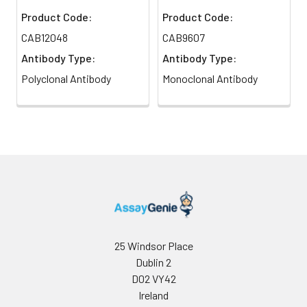
Product Code:
Product Code:
CAB12048
CAB9607
Antibody Type:
Antibody Type:
Polyclonal Antibody
Monoclonal Antibody
25 Windsor Place
Dublin 2
D02 VY42
Ireland