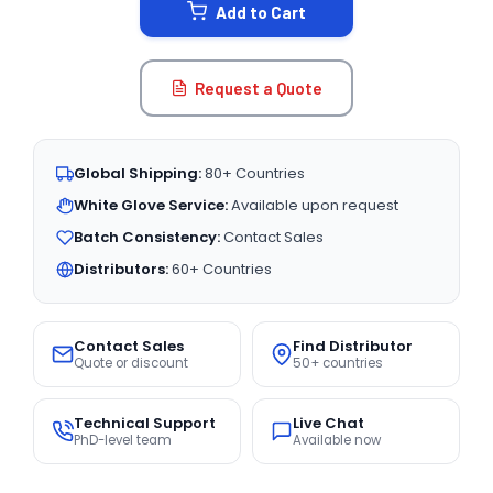
Add to Cart
Request a Quote
Global Shipping:
80+ Countries
White Glove Service:
Available upon request
Batch Consistency:
Contact Sales
Distributors:
60+ Countries
Contact Sales
Find Distributor
Quote or discount
50+ countries
Technical Support
Live Chat
PhD-level team
Available now