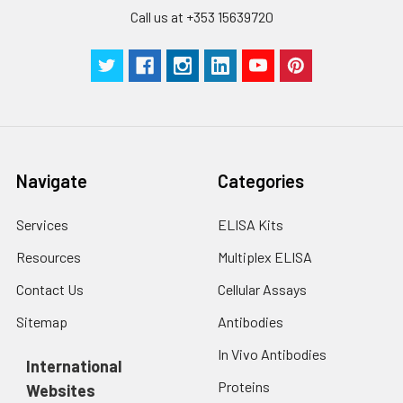
Call us at +353 15639720
Navigate
Categories
Services
ELISA Kits
Resources
Multiplex ELISA
Contact Us
Cellular Assays
Sitemap
Antibodies
In Vivo Antibodies
International
Proteins
Websites