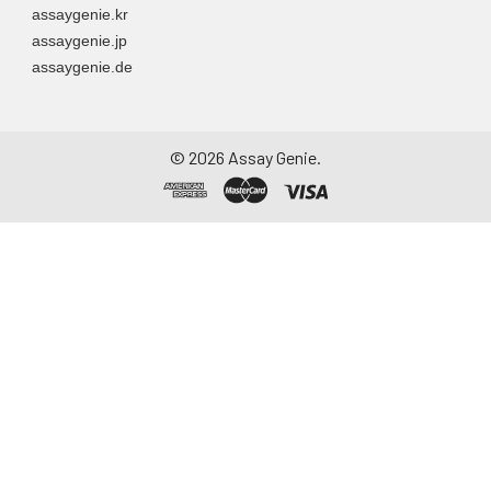
assaygenie.kr
assaygenie.jp
assaygenie.de
©
2026
Assay Genie.