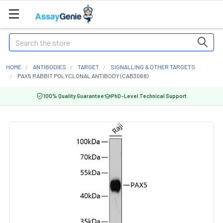
Search
HOME
ANTIBODIES
TARGET
SIGNALLING & OTHER TARGETS
PAX5 RABBIT POLYCLONAL ANTIBODY (CAB3068)
100% Quality Guarantee
PhD-Level Technical Support