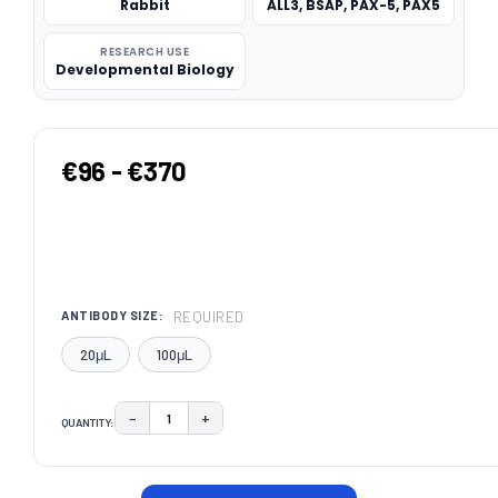
Rabbit
ALL3, BSAP, PAX-5, PAX5
RESEARCH USE
Developmental Biology
€96 - €370
REQUIRED
ANTIBODY SIZE:
20μL
100μL
−
+
QUANTITY:
DECREASE QUANTITY:
INCREASE QUANTITY:
CURRENT
STOCK: