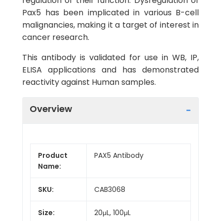
regulation of their function. Dysregulation of
Pax5 has been implicated in various B-cell
malignancies, making it a target of interest in
cancer research.
This antibody is validated for use in WB, IP,
ELISA applications and has demonstrated
reactivity against Human samples.
Overview
Product
PAX5 Antibody
Name:
SKU:
CAB3068
Size:
20μL, 100μL