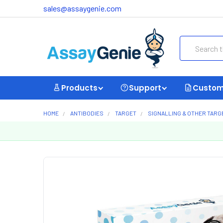
sales@assaygenie.com
Search
Products
Support
Custom
HOME
ANTIBODIES
TARGET
SIGNALLING & OTHER TARG