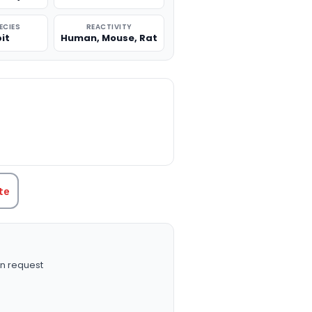
ECIES
REACTIVITY
it
Human, Mouse, Rat
TITY:
te
n request