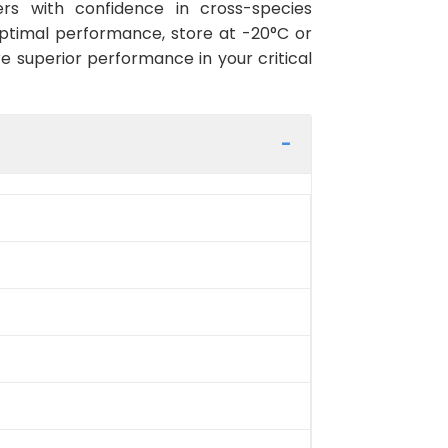
rs with confidence in cross-species
optimal performance, store at -20°C or
re superior performance in your critical