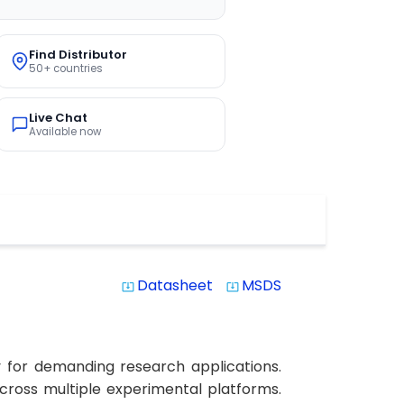
Find Distributor
50+ countries
Live Chat
Available now
Datasheet
MSDS
system_update_alt
system_update_alt
y for demanding research applications.
 across multiple experimental platforms.