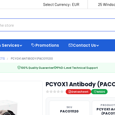
Select Currency:
EUR
25 Windso
 Services
Promotions
Contact Us
ETS
PCYOX1 ANTIBODY (PACO11120)
100% Quality Guarantee
PhD-Level Technical Support
PCYOX1 Antibody (PACO
Datasheet
MSDS
PRODUCT
SKU
PCYOX1 A
PACO11120
(PACO1