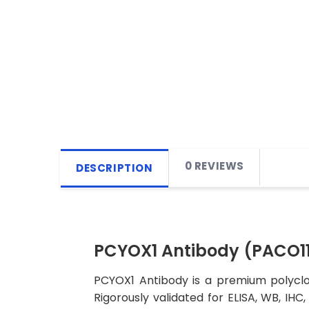
0 REVIEWS
DESCRIPTION
PCYOX1 Antibody (PACO11
PCYOX1 Antibody is a premium polyclon
Rigorously validated for ELISA, WB, IHC