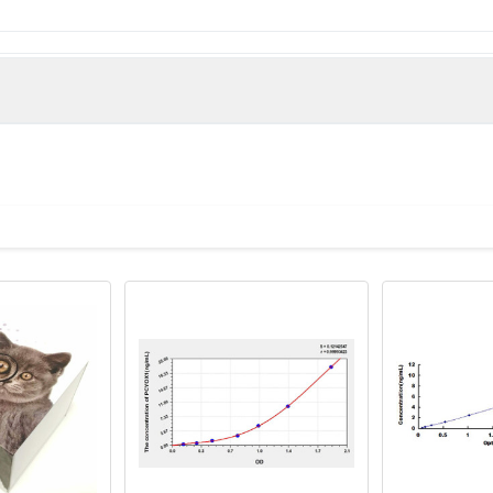
man)
y, KIAA0908 antibody, PCL1 antibody, PCYOX_HUMAN antibody, PCYO
teine oxidase 1 antibody, Prenylcysteine oxidase precursor anti