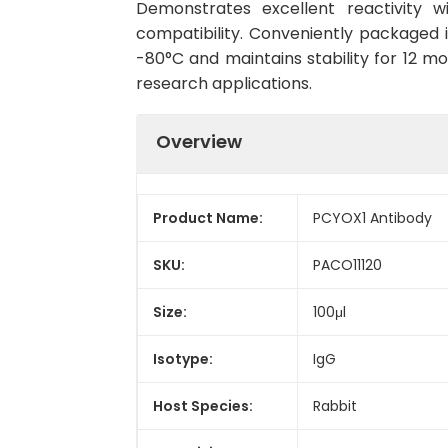
Demonstrates excellent reactivity 
compatibility. Conveniently packaged 
-80°C and maintains stability for 12 mo
research applications.
Overview
Product Name:
PCYOX1 Antibody
SKU:
PACO11120
Size:
100μl
Isotype:
IgG
Host Species:
Rabbit