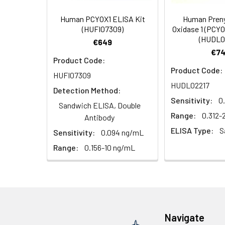
Target Names:
PCYOX1
Human PCYOX1 ELISA Kit
Human Preny
Storage Buffer:
PBS with 0.02% Sodi
(HUFI07309)
Oxidase 1 (PCYO
(HUDL0
€649
Purification:
Antigen Affinity pur
€74
Product Code:
Product Code:
Conjugate:
Non-conjugated
HUFI07309
HUDL02217
Detection Method:
Sensitivity:
0
Sandwich ELISA, Double
Range:
0.312
Antibody
ELISA Type:
S
Sensitivity:
0.094 ng/mL
Range:
0.156-10 ng/mL
Navigate