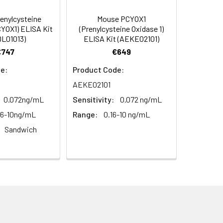
enylcysteine
Mouse PCYOX1
s.
CYOX1) ELISA Kit
(Prenylcysteine Oxidase 1)
L01013)
ELISA Kit (AEKE02101)
€747
€649
e:
Product Code:
AEKE02101
0.072ng/mL
Sensitivity:
0.072 ng/mL
56-10ng/mL
Range:
0.16-10 ng/mL
Sandwich