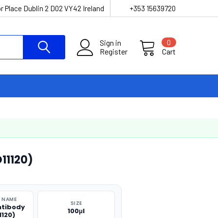
r Place Dublin 2 D02 VY42 Ireland
+353 15639720
Sign in
0
Register
Cart
11120)
 NAME
SIZE
ntibody
100μl
1120)