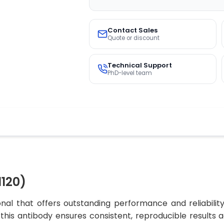
Contact Sales
Quote or discount
Technical Support
PhD-level team
120)
al that offers outstanding performance and reliabilit
, this antibody ensures consistent, reproducible results