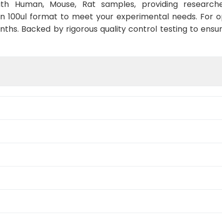
with Human, Mouse, Rat samples, providing researche
in 100ul format to meet your experimental needs. For 
nths. Backed by rigorous quality control testing to ensu