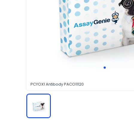
PCYOX1 Antibody PACO11120