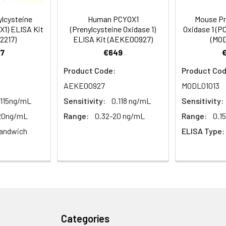
lcysteine
Human PCYOX1
Mouse Pr
um Azide, 50% Glycerol, pH 7.3. -20°C, Avoid freeze / thaw cycle
X1) ELISA Kit
(Prenylcysteine Oxidase 1)
Oxidase 1 (P
2217)
ELISA Kit (AEKE00927)
(MOD
ified
7
€649
Product Code:
Product Cod
AEKE00927
MODL01013
.115ng/mL
Sensitivity:
0.118 ng/mL
Sensitivity:
-20ng/mL
Range:
0.32-20 ng/mL
Range:
0.1
andwich
ELISA Type:
Categories