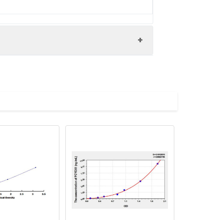
X1 antibody, Prenylcysteine lyase
body