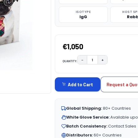
ISOTYPE
HOST SP
IgG
Rabb
€1,050
−
+
QUANTITY:
DECREASE QUANTITY:
INCREASE QUAN
CURRENT
STOCK:
Request a Quo
Add to Cart
Global Shipping:
80+ Countries
White Glove Service:
Available upo
Batch Consistency:
Contact Sales
Distributors:
60+ Countries