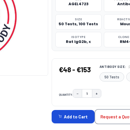
AGEL4723
Antib
SIZE
REACTI
50 Tests, 100 Tests
Mou
ISOTYPE
CLONE 
Rat IgG2b, κ
RM4
ANTIBODY SIZE:
€48 - €153
50 Tests
−
+
QUANTITY:
DECREASE QUANTITY:
INCREASE QUAN
CURRENT
STOCK:
Request a Quo
Add to Cart