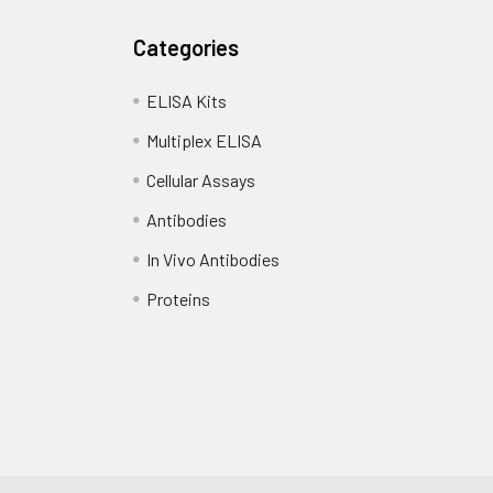
Categories
ELISA Kits
Multiplex ELISA
Cellular Assays
Antibodies
In Vivo Antibodies
Proteins