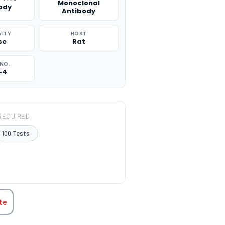
Monoclonal
ody
Antibody
VITY
HOST
se
Rat
NO.
-4
REQUIRED
100 Tests
TITY:
te