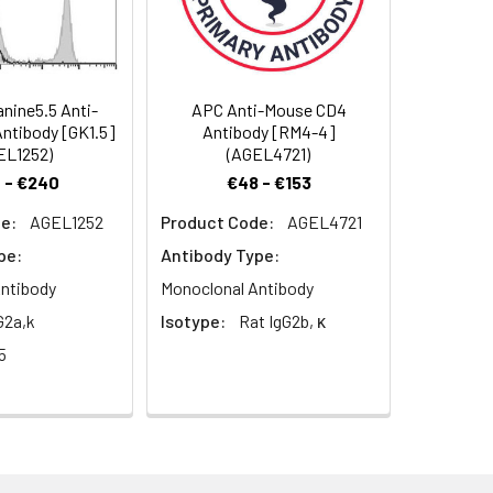
nine5.5 Anti-
APC Anti-Mouse CD4
ntibody [GK1.5]
Antibody [RM4-4]
ometric analysis. The amount of the
EL1252)
(AGEL4721)
on cells in 100 µL staining volume or per
 - €240
€48 - €153
riment. Since applications vary, the
e:
AGEL1252
Product Code:
AGEL4721
pe:
Antibody Type:
ntibody
Monoclonal Antibody
G2a,k
Isotype:
Rat IgG2b, κ
5