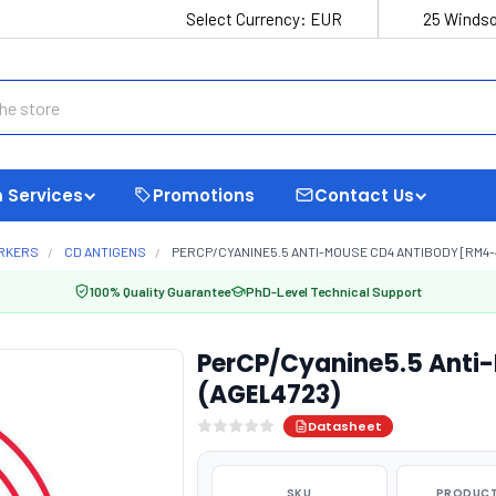
Select Currency:
EUR
25 Windso
 Services
Promotions
Contact Us
ARKERS
CD ANTIGENS
PERCP/CYANINE5.5 ANTI-MOUSE CD4 ANTIBODY [RM4-4
100% Quality Guarantee
PhD-Level Technical Support
PerCP/Cyanine5.5 Anti
(AGEL4723)
Datasheet
SKU
PRODUCT