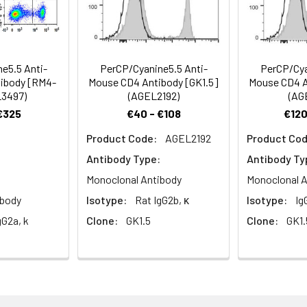
Recommended Usage
e5.5 Anti-
PerCP/Cyanine5.5 Anti-
PerCP/Cya
ibody [RM4-
Mouse CD4 Antibody [GK1.5]
Mouse CD4 A
Each lot of this antibody is quality control tested by flow cyt
L3497)
(AGEL2192)
(AG
reagent is suggested to be used 5 µL of antibody per test (milli
 €325
€40 - €108
€120
100 µL of whole blood). Please check your vial before the expe
Product Code:
AGEL2192
Product Cod
appropriate dilutions must be determined for individual use.
Antibody Type:
Antibody Ty
Monoclonal Antibody
Monoclonal A
ibody
Isotype:
Rat IgG2b, κ
Isotype:
Ig
gG2a, k
Clone:
GK1.5
Clone:
GK1.