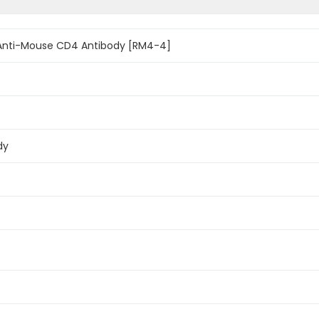
Anti-Mouse CD4 Antibody [RM4-4]
dy