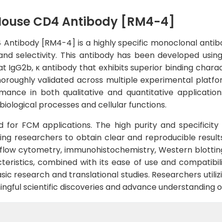
Mouse CD4 Antibody [RM4-4]
ntibody [RM4-4] is a highly specific monoclonal antib
y and selectivity. This antibody has been developed us
at IgG2b, κ antibody that exhibits superior binding chara
roughly validated across multiple experimental platfor
mance in both qualitative and quantitative applications
iological processes and cellular functions.
ted for FCM applications. The high purity and specificit
ng researchers to obtain clear and reproducible results.
 flow cytometry, immunohistochemistry, Western blottin
eristics, combined with its ease of use and compatibili
sic research and translational studies. Researchers utiliz
ningful scientific discoveries and advance understanding o