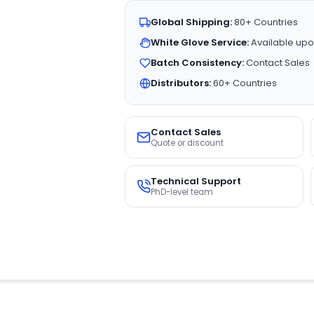
Global Shipping:
80+ Countries
White Glove Service:
Available upo
Batch Consistency:
Contact Sales
Distributors:
60+ Countries
Contact Sales
Quote or discount
Technical Support
PhD-level team