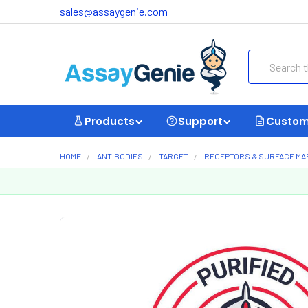
sales@assaygenie.com
Search
Products
Support
Custom
HOME
ANTIBODIES
TARGET
RECEPTORS & SURFACE M