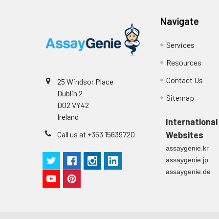
Navigate
Services
Resources
Contact Us
25 Windsor Place
Dublin 2
Sitemap
D02 VY42
Ireland
International
Call us at +353 15639720
Websites
assaygenie.kr
assaygenie.jp
assaygenie.de