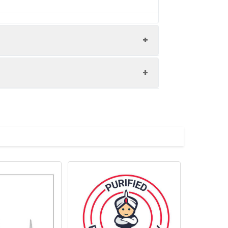
d using an optical filter centered near
d exposure to light and do not freeze.