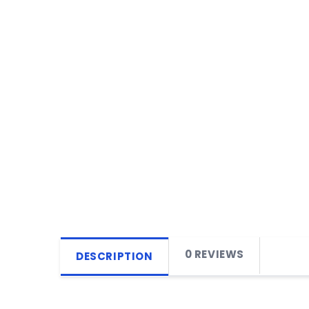
0 REVIEWS
DESCRIPTION