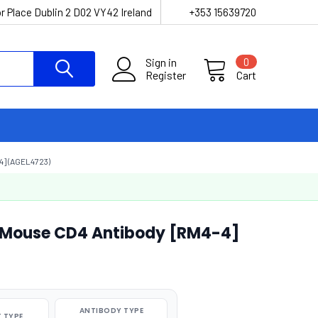
r Place Dublin 2 D02 VY42 Ireland
+353 15639720
Sign in
0
Register
Cart
] (AGEL4723)
-Mouse CD4 Antibody [RM4-4]
ANTIBODY TYPE
 TYPE