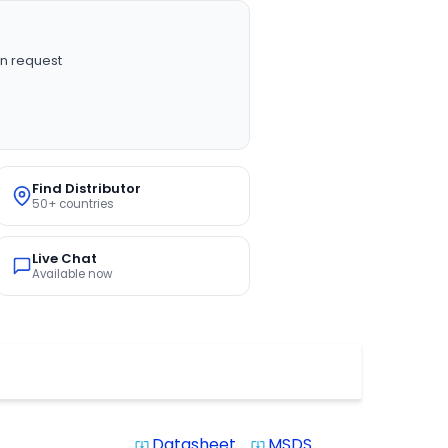
n request
Find Distributor
50+ countries
Live Chat
Available now
Datasheet
MSDS
system_update_alt
system_update_alt