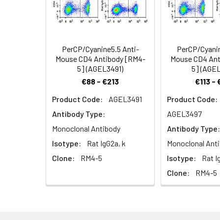
Shipping:
Ice bag
Target:
CD4
Cellular
Membrane
Recommended
Localization:
Usage:
Application
PerCP/Cyanine5.5 Anti-
PerCP/Cyanin
Mouse CD4 Antibody [RM4-
Mouse CD4 Ant
FCM
5] (AGEL3491)
5] (AGE
€88 - €213
€113 -
Product Code:
AGEL3491
Product Code:
Antibody Type:
AGEL3497
Monoclonal Antibody
Antibody Type:
Isotype:
Rat IgG2a, k
Monoclonal Ant
Clone:
RM4-5
Isotype:
Rat I
Clone:
RM4-5