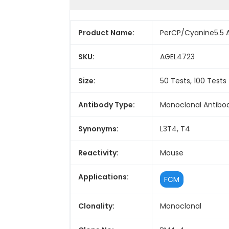
Product Name:
PerCP/Cyanine5.5 
SKU:
AGEL4723
Size:
50 Tests, 100 Tests
Antibody Type:
Monoclonal Antibo
Synonyms:
L3T4, T4
Reactivity:
Mouse
Applications:
FCM
Clonality:
Monoclonal