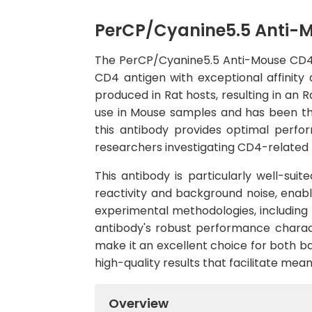
PerCP/Cyanine5.5 Anti-
The PerCP/Cyanine5.5 Anti-Mouse CD4 A
CD4 antigen with exceptional affinit
produced in Rat hosts, resulting in an R
use in Mouse samples and has been tho
this antibody provides optimal perfor
researchers investigating CD4-related b
This antibody is particularly well-sui
reactivity and background noise, enabli
experimental methodologies, including
antibody's robust performance charact
make it an excellent choice for both ba
high-quality results that facilitate mea
Overview