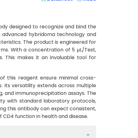
ody designed to recognize and bind the
ing advanced hybridoma technology and
cteristics. The product is engineered for
ms. With a concentration of 5 µL/Test,
. This makes it an invaluable tool for
y of this reagent ensure minimal cross-
 Its versatility extends across multiple
g, and immunoprecipitation assays. The
ty with standard laboratory protocols,
ing this antibody can expect consistent,
f CD4 function in health and disease.