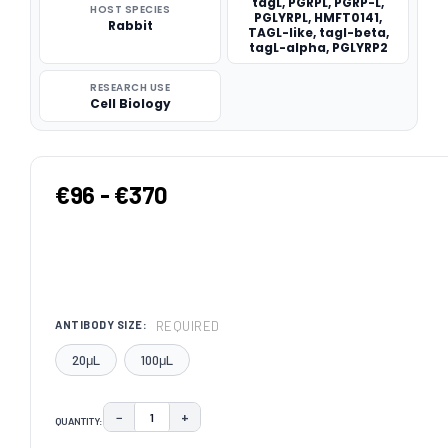
tagL, PGRPL, PGRP-L,
HOST SPECIES
PGLYRPL, HMFT0141,
Rabbit
TAGL-like, tagl-beta,
tagL-alpha, PGLYRP2
RESEARCH USE
Cell Biology
€96 - €370
REQUIRED
ANTIBODY SIZE:
20μL
100μL
−
+
QUANTITY:
DECREASE QUANTITY:
INCREASE QUANTITY: