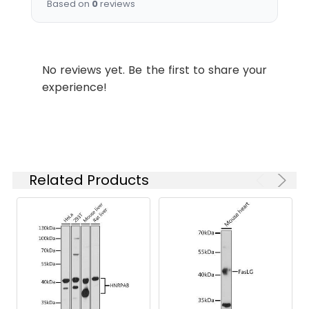
Based on
0
reviews
concentration
based on your
specific assay
requirements.
No reviews yet. Be the first to share your
experience!
Synonyms:
tagL, PGRPL, PGRP-L, PGLYRPL,
HMFT0141, TAGL-like, tagl-
beta, tagL-alpha, PGLYRP2
Related Products