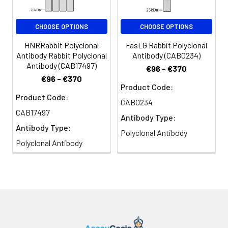
CHOOSE OPTIONS
CHOOSE OPTIONS
HNRRabbit Polyclonal
FasLG Rabbit Polyclonal
Antibody Rabbit Polyclonal
Antibody (CAB0234)
Antibody (CAB17497)
€96 - €370
€96 - €370
Product Code:
Product Code:
CAB0234
CAB17497
Antibody Type:
Antibody Type:
Polyclonal Antibody
Polyclonal Antibody