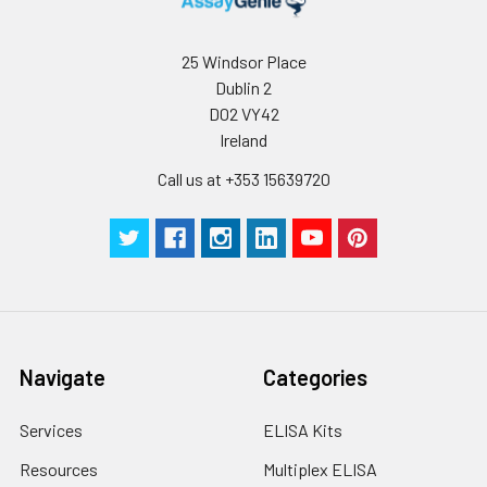
25 Windsor Place
Dublin 2
D02 VY42
Ireland
Call us at +353 15639720
Navigate
Categories
Services
ELISA Kits
Resources
Multiplex ELISA