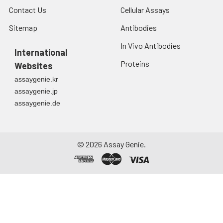
Contact Us
Cellular Assays
Sitemap
Antibodies
In Vivo Antibodies
International
Proteins
Websites
assaygenie.kr
assaygenie.jp
assaygenie.de
©
2026
Assay Genie.