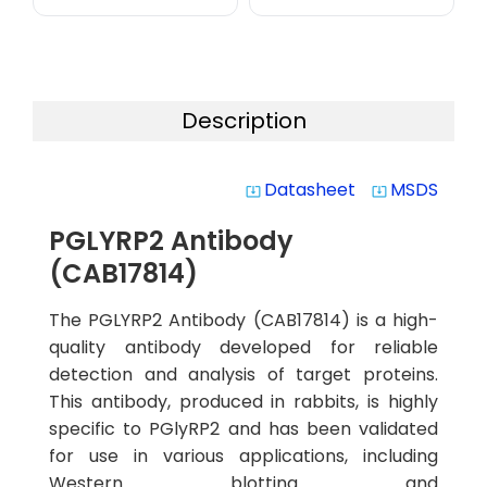
Description
Datasheet
MSDS
system_update_alt
system_update_alt
PGLYRP2 Antibody
(CAB17814)
The PGLYRP2 Antibody (CAB17814) is a high-
quality antibody developed for reliable
detection and analysis of target proteins.
This antibody, produced in rabbits, is highly
specific to PGlyRP2 and has been validated
for use in various applications, including
Western blotting and