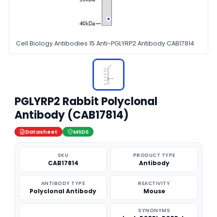
Cell Biology Antibodies 15 Anti-PGLYRP2 Antibody CAB17814
PGLYRP2 Rabbit Polyclonal
Antibody (CAB17814)
Datasheet
MSDS
SKU
PRODUCT TYPE
CAB17814
Antibody
ANTIBODY TYPE
REACTIVITY
Polyclonal Antibody
Mouse
SYNONYMS