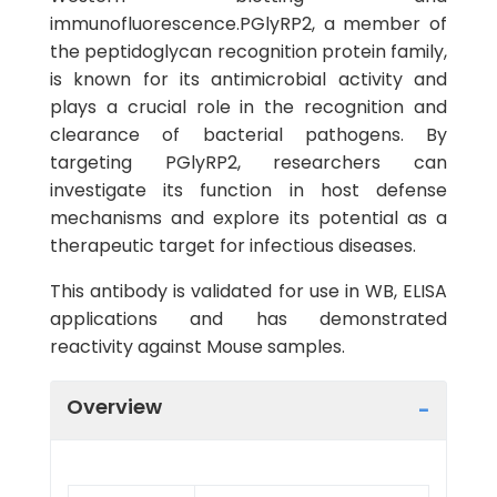
immunofluorescence.PGlyRP2, a member of
the peptidoglycan recognition protein family,
is known for its antimicrobial activity and
plays a crucial role in the recognition and
clearance of bacterial pathogens. By
targeting PGlyRP2, researchers can
investigate its function in host defense
mechanisms and explore its potential as a
therapeutic target for infectious diseases.
This antibody is validated for use in WB, ELISA
applications and has demonstrated
reactivity against Mouse samples.
Overview