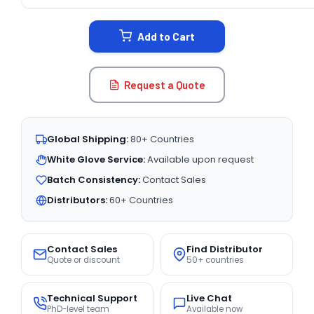
CURRENT
STOCK:
Add to Cart
Request a Quote
Global Shipping:
80+ Countries
White Glove Service:
Available upon request
Batch Consistency:
Contact Sales
Distributors:
60+ Countries
Contact Sales
Find Distributor
Quote or discount
50+ countries
Technical Support
Live Chat
PhD-level team
Available now