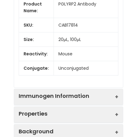
Product
PGLYRP2 Antibody
Name:
SKU:
CAB17814
Size:
20μL, 100μL
Reactivity:
Mouse
Conjugate:
Unconjugated
Immunogen Information
Properties
Immunogen:
Synthetic peptide. This
Background
information is considered to