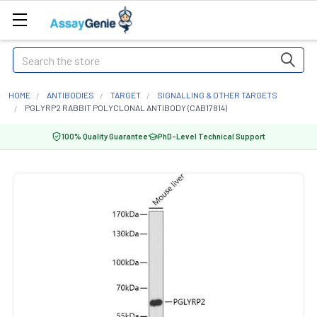
Search
HOME
ANTIBODIES
TARGET
SIGNALLING & OTHER TARGETS
PGLYRP2 RABBIT POLYCLONAL ANTIBODY (CAB17814)
100% Quality Guarantee
PhD-Level Technical Support