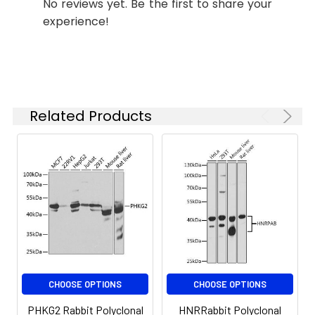
storage disease type 9C, also known as
No reviews yet. Be the first to share your
the
autosomal liver glycogenosis.
experience!
concentration
Alternatively spliced transcript variants
based on your
encoding different isoforms have been
specific assay
requirements.
identified in this gene.
Related Products
Synonyms:
GSD9C, PHKG2
CHOOSE OPTIONS
CHOOSE OPTIONS
PHKG2 Rabbit Polyclonal
HNRRabbit Polyclonal