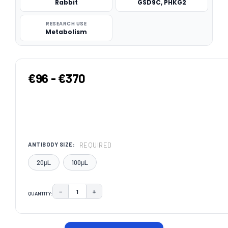
Rabbit
GSD9C, PHKG2
RESEARCH USE
Metabolism
€96 - €370
REQUIRED
ANTIBODY SIZE:
20μL
100μL
−
+
QUANTITY:
DECREASE QUANTITY:
INCREASE QUANTITY:
CURRENT
STOCK: