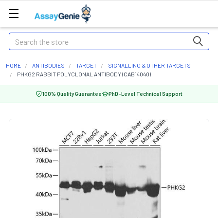
Search
HOME
ANTIBODIES
TARGET
SIGNALLING & OTHER TARGETS
PHKG2 RABBIT POLYCLONAL ANTIBODY (CAB14040)
100% Quality Guarantee
PhD-Level Technical Support