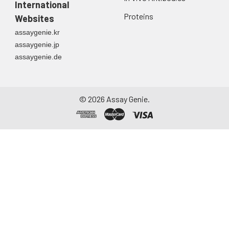
International
Proteins
Websites
assaygenie.kr
assaygenie.jp
assaygenie.de
©
2026
Assay Genie.