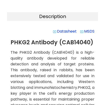
Description
Datasheet
MSDS
system_update_alt
system_update_alt
PHKG2 Antibody (CAB14040)
The PHKG2 Antibody (CAB14040) is a high-
quality antibody developed for reliable
detection and analysis of target proteins.
This antibody, raised in rabbits, has been
extensively tested and validated for use in
various applications, including Western
blotting and immunohistochemistry.PHKG2, a
key player in the cell's energy production
pathway, is essential for maintaining proper