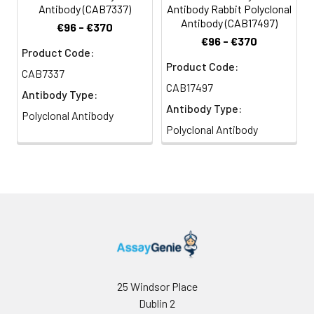
Antibody (CAB7337)
Antibody Rabbit Polyclonal
Antibody (CAB17497)
€96 - €370
€96 - €370
Product Code:
Product Code:
CAB7337
CAB17497
Antibody Type:
Antibody Type:
Polyclonal Antibody
Polyclonal Antibody
25 Windsor Place
Dublin 2