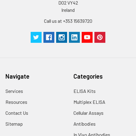
D02 VY42
Ireland
Call us at +353 15639720
Navigate
Categories
Services
ELISA Kits
Resources
Multiplex ELISA
Contact Us
Cellular Assays
Sitemap
Antibodies
In Vivo Antibodies