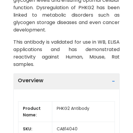
glycogen levels and ensuring optimal cellular
function. Dysregulation of PHKG2 has been
linked to metabolic disorders such as
glycogen storage diseases and even cancer
development.
This antibody is validated for use in WB, ELISA
applications and has demonstrated
reactivity against Human, Mouse, Rat
samples.
Overview
Product
PHKG2 Antibody
Name:
SKU:
CAB14040