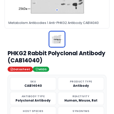
Metabolism Antibodies 1 Anti-PHKG2 Antibody CAB14040
PHKG2 Rabbit Polyclonal Antibody
(CAB14040)
Datasheet
MSDS
SKU
PRODUCT TYPE
CAB14040
Antibody
ANTIBODY TYPE
REACTIVITY
Polyclonal Antibody
Human, Mouse, Rat
HOST SPECIES
SYNONYMS