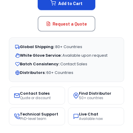
Add to Cart
Request a Quote
Global Shipping:
80+ Countries
White Glove Service:
Available upon request
Batch Consistency:
Contact Sales
Distributors:
60+ Countries
Contact Sales
Find Distributor
Quote or discount
50+ countries
Technical Support
Live Chat
PhD-level team
Available now