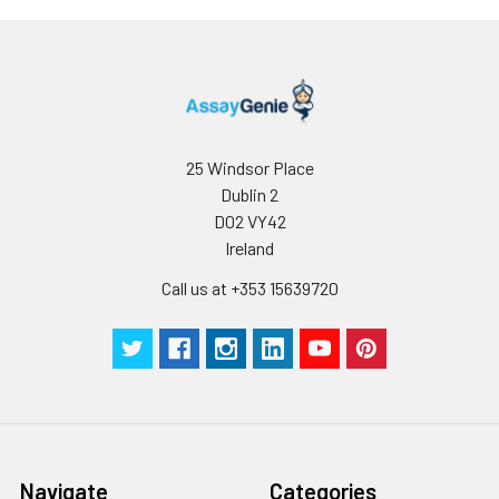
25 Windsor Place
Dublin 2
D02 VY42
Ireland
Call us at +353 15639720
Navigate
Categories