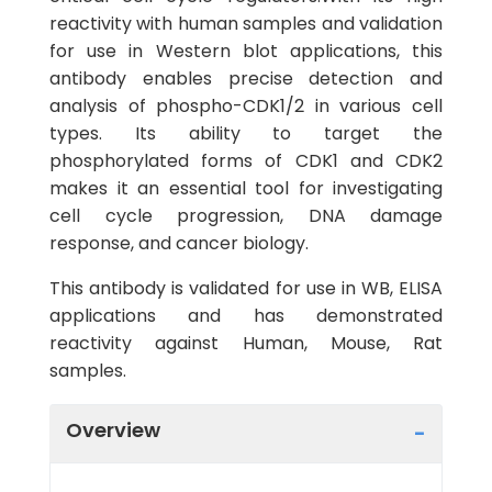
reactivity with human samples and validation
for use in Western blot applications, this
antibody enables precise detection and
analysis of phospho-CDK1/2 in various cell
types. Its ability to target the
phosphorylated forms of CDK1 and CDK2
makes it an essential tool for investigating
cell cycle progression, DNA damage
response, and cancer biology.
This antibody is validated for use in WB, ELISA
applications and has demonstrated
reactivity against Human, Mouse, Rat
samples.
Overview