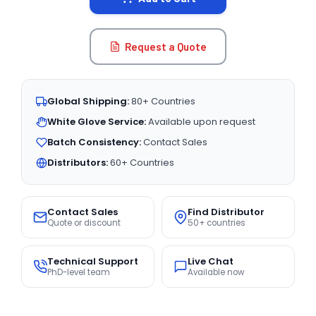
Request a Quote
Global Shipping:
80+ Countries
White Glove Service:
Available upon request
Batch Consistency:
Contact Sales
Distributors:
60+ Countries
Contact Sales
Find Distributor
Quote or discount
50+ countries
Technical Support
Live Chat
PhD-level team
Available now