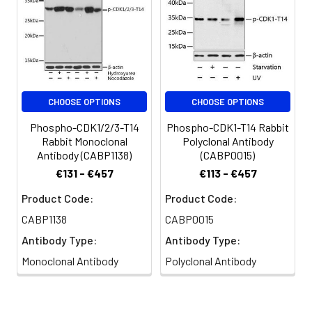
CHOOSE OPTIONS
CHOOSE OPTIONS
Phospho-CDK1/2/3-T14
Phospho-CDK1-T14 Rabbit
Rabbit Monoclonal
Polyclonal Antibody
Antibody (CABP1138)
(CABP0015)
€131 - €457
€113 - €457
Product Code:
Product Code:
CABP1138
CABP0015
Antibody Type:
Antibody Type:
Monoclonal Antibody
Polyclonal Antibody