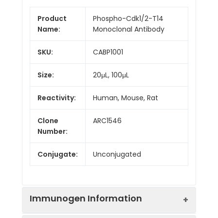
Product
Phospho-Cdk1/2-T14
Name:
Monoclonal Antibody
SKU:
CABP1001
Size:
20μL, 100μL
Reactivity:
Human, Mouse, Rat
Clone
ARC1546
Number:
Conjugate:
Unconjugated
Immunogen Information