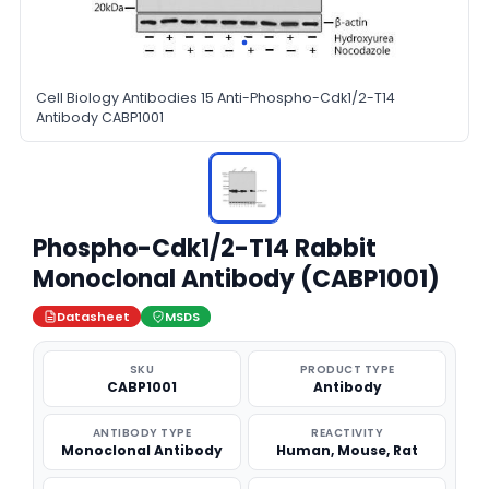
Cell Biology Antibodies 15 Anti-Phospho-Cdk1/2-T14
Antibody CABP1001
Phospho-Cdk1/2-T14 Rabbit
Monoclonal Antibody (CABP1001)
Datasheet
MSDS
SKU
PRODUCT TYPE
CABP1001
Antibody
ANTIBODY TYPE
REACTIVITY
Monoclonal Antibody
Human, Mouse, Rat