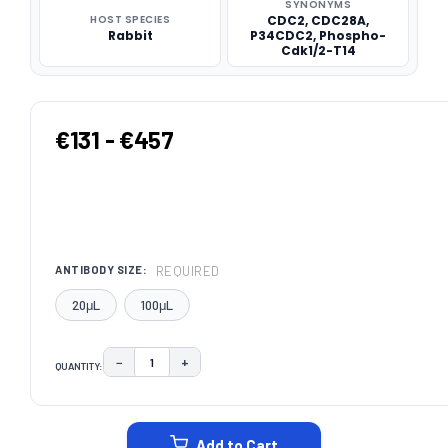
SYNONYMS
HOST SPECIES
CDC2, CDC28A,
Rabbit
P34CDC2, Phospho-
Cdk1/2-T14
€131 - €457
REQUIRED
ANTIBODY SIZE:
20μL
100μL
−
+
QUANTITY:
DECREASE QUANTITY:
INCREASE QUANTITY:
CURRENT
STOCK:
Add to Cart