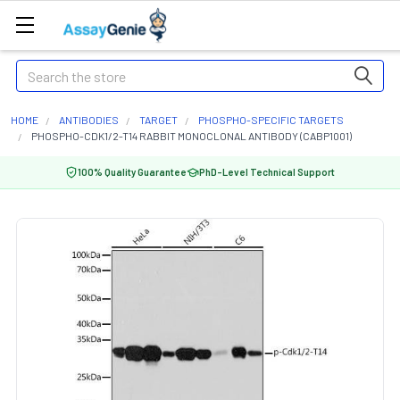
Search
HOME
ANTIBODIES
TARGET
PHOSPHO-SPECIFIC TARGETS
PHOSPHO-CDK1/2-T14 RABBIT MONOCLONAL ANTIBODY (CABP1001)
100% Quality Guarantee
PhD-Level Technical Support