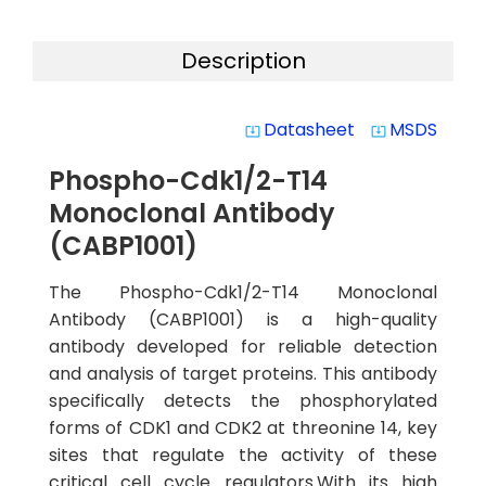
Description
Datasheet
MSDS
system_update_alt
system_update_alt
Phospho-Cdk1/2-T14
Monoclonal Antibody
(CABP1001)
The Phospho-Cdk1/2-T14 Monoclonal
Antibody (CABP1001) is a high-quality
antibody developed for reliable detection
and analysis of target proteins. This antibody
specifically detects the phosphorylated
forms of CDK1 and CDK2 at threonine 14, key
sites that regulate the activity of these
critical cell cycle regulators.With its high