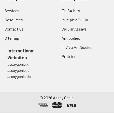
Services
ELISA Kits
Resources
Multiplex ELISA
Contact Us
Cellular Assays
Sitemap
Antibodies
In Vivo Antibodies
International
Proteins
Websites
assaygenie.kr
assaygenie.jp
assaygenie.de
©
2026
Assay Genie.