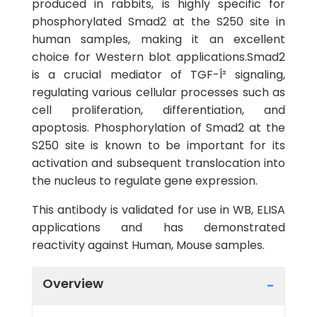
produced in rabbits, is highly specific for
phosphorylated Smad2 at the S250 site in
human samples, making it an excellent
choice for Western blot applications.Smad2
is a crucial mediator of TGF-Î² signaling,
regulating various cellular processes such as
cell proliferation, differentiation, and
apoptosis. Phosphorylation of Smad2 at the
S250 site is known to be important for its
activation and subsequent translocation into
the nucleus to regulate gene expression.
This antibody is validated for use in WB, ELISA
applications and has demonstrated
reactivity against Human, Mouse samples.
Overview