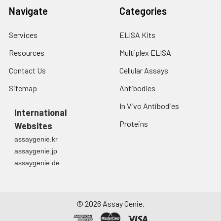
Navigate
Categories
Services
ELISA Kits
Resources
Multiplex ELISA
Contact Us
Cellular Assays
Sitemap
Antibodies
In Vivo Antibodies
International
Proteins
Websites
assaygenie.kr
assaygenie.jp
assaygenie.de
©
2026
Assay Genie.