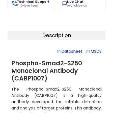
Technical Support
Live Chat
PhD-level team
Available now
Description
Datasheet
MSDS
system_update_alt
system_update_alt
Phospho-Smad2-S250
Monoclonal Antibody
(CABP1007)
The Phospho-Smad2-S250 Monoclonal
Antibody (CABP1007) is a high-quality
antibody developed for reliable detection
and analysis of target proteins. This antibody,