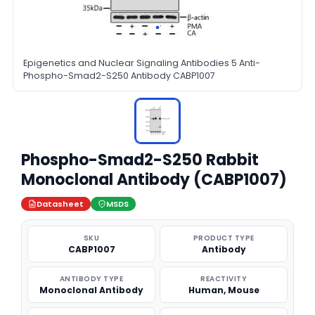
Epigenetics and Nuclear Signaling Antibodies 5 Anti-
Phospho-Smad2-S250 Antibody CABP1007
Phospho-Smad2-S250 Rabbit
Monoclonal Antibody (CABP1007)
Datasheet
MSDS
SKU
PRODUCT TYPE
CABP1007
Antibody
ANTIBODY TYPE
REACTIVITY
Monoclonal Antibody
Human, Mouse