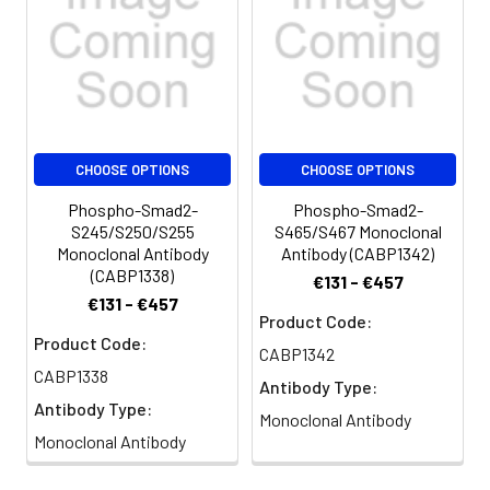
from the activin. Alternatively spliced
transcript variants have been observed
for this gene.
CHOOSE OPTIONS
CHOOSE OPTIONS
Phospho-Smad2-
Phospho-Smad2-
S245/S250/S255
S465/S467 Monoclonal
Monoclonal Antibody
Antibody (CABP1342)
(CABP1338)
€131 - €457
€131 - €457
Product Code:
Product Code:
CABP1342
CABP1338
Antibody Type:
Antibody Type:
Monoclonal Antibody
Monoclonal Antibody