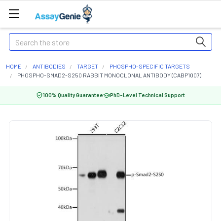
Search
HOME
ANTIBODIES
TARGET
PHOSPHO-SPECIFIC TARGETS
PHOSPHO-SMAD2-S250 RABBIT MONOCLONAL ANTIBODY (CABP1007)
100% Quality Guarantee
PhD-Level Technical Support