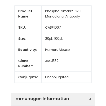
Product
Phospho-Smad2-S250
Name:
Monoclonal Antibody
SKU:
CABP1007
Size:
20μL, 100μL
Reactivity:
Human, Mouse
Clone
ARC1552
Number:
Conjugate:
Unconjugated
Immunogen Information