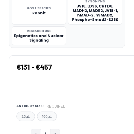
SYNONYMS
JV18, LDS6, CHTD8,
HOST SPECIES
MADH2, MADR2, JV18-1,
Rabbit
hMAD-2, hSMAD2,
Phospho-Smad2-S250
RESEARCH USE
Epigenetics and Nuclear
Signaling
€131 - €457
REQUIRED
ANTIBODY SIZE:
20μL
100μL
−
+