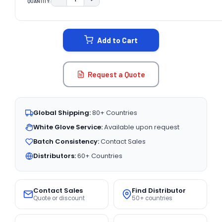
QUANTITY:
DECREASE QUANTITY:
INCREASE QUANTITY:
CURRENT
STOCK:
Add to Cart
Request a Quote
Global Shipping:
80+ Countries
White Glove Service:
Available upon request
Batch Consistency:
Contact Sales
Distributors:
60+ Countries
Contact Sales
Find Distributor
Quote or discount
50+ countries