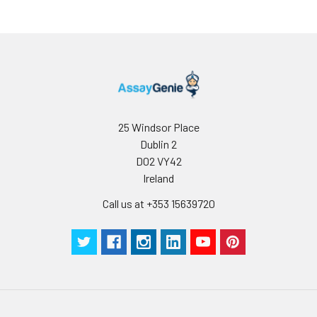
25 Windsor Place
Dublin 2
D02 VY42
Ireland
Call us at +353 15639720