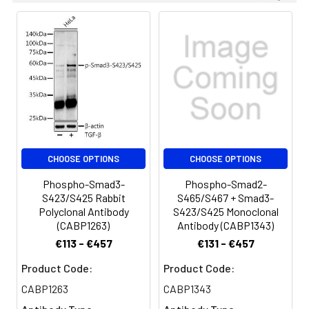
conjugated Goat anti-Rabbit IgG
(H+L) (CABS014) at 1:10000 dilution.
Lysates/proteins: 25 μg per lane.
Blocking buffer: 3% nonfat dry milk
in TBST. Detection: ECL Basic Kit
(AbGn00020). Exposure time: 45 s.
Immunohistochemistry analysis of
paraffin-embedded Rat ovary
tissue using Phospho-Smad3-
S423/S425 Rabbit mAb
CHOOSE OPTIONS
CHOOSE OPTIONS
(CABP0727) at dilution of 1:200
Phospho-Smad3-
Phospho-Smad2-
(40x lens). High pressure antigen
S423/S425 Rabbit
S465/S467 + Smad3-
retrieval performed with 0.01M
Polyclonal Antibody
S423/S425 Monoclonal
Citrate buffer (pH 6.0) prior to IHC
(CABP1263)
Antibody (CABP1343)
staining.
€113 - €457
€131 - €457
Immunohistochemistry analysis of
Product Code:
Product Code:
paraffin-embedded Human colon
CABP1263
CABP1343
carcinoma tissue using Phospho-