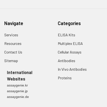
Navigate
Categories
Services
ELISA Kits
Resources
Multiplex ELISA
Contact Us
Cellular Assays
Sitemap
Antibodies
In Vivo Antibodies
International
Proteins
Websites
assaygenie.kr
assaygenie.jp
assaygenie.de