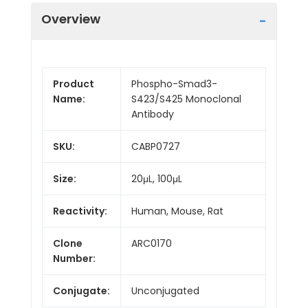
Overview
Product
Phospho-Smad3-
Name:
S423/S425 Monoclonal
Antibody
SKU:
CABP0727
Size:
20μL, 100μL
Reactivity:
Human, Mouse, Rat
Clone
ARC0170
Number:
Conjugate:
Unconjugated