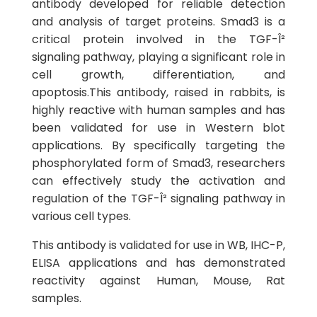
antibody developed for reliable detection
and analysis of target proteins. Smad3 is a
critical protein involved in the TGF-Î²
signaling pathway, playing a significant role in
cell growth, differentiation, and
apoptosis.This antibody, raised in rabbits, is
highly reactive with human samples and has
been validated for use in Western blot
applications. By specifically targeting the
phosphorylated form of Smad3, researchers
can effectively study the activation and
regulation of the TGF-Î² signaling pathway in
various cell types.
This antibody is validated for use in WB, IHC-P,
ELISA applications and has demonstrated
reactivity against Human, Mouse, Rat
samples.