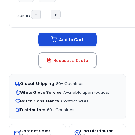
−
+
QUANTITY:
DECREASE QUANTITY:
INCREASE QUANTITY:
CURRENT
STOCK:
Add to Cart
Request a Quote
Global Shipping:
80+ Countries
White Glove Service:
Available upon request
Batch Consistency:
Contact Sales
Distributors:
60+ Countries
Contact Sales
Find Distributor