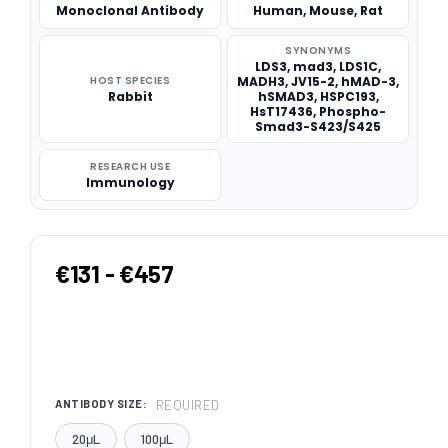
Monoclonal Antibody
Human, Mouse, Rat
SYNONYMS
LDS3, mad3, LDS1C,
HOST SPECIES
MADH3, JV15-2, hMAD-3,
Rabbit
hSMAD3, HSPC193,
HsT17436, Phospho-
Smad3-S423/S425
RESEARCH USE
Immunology
€131 - €457
REQUIRED
ANTIBODY SIZE:
20μL
100μL