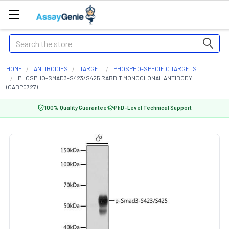
Search
HOME
ANTIBODIES
TARGET
PHOSPHO-SPECIFIC TARGETS
PHOSPHO-SMAD3-S423/S425 RABBIT MONOCLONAL ANTIBODY
(CABP0727)
100% Quality Guarantee
PhD-Level Technical Support