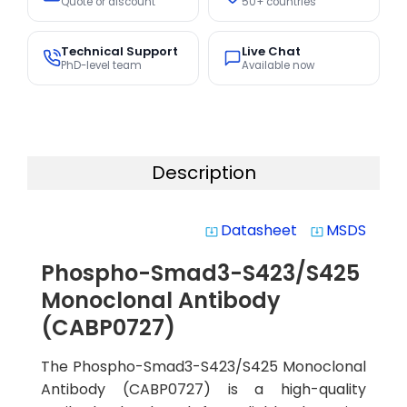
Quote or discount
50+ countries
Technical Support
Live Chat
PhD-level team
Available now
Description
Datasheet
MSDS
system_update_alt
system_update_alt
Phospho-Smad3-S423/S425
Monoclonal Antibody
(CABP0727)
The Phospho-Smad3-S423/S425 Monoclonal
Antibody (CABP0727) is a high-quality