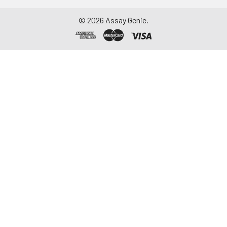
©
2026
Assay Genie.