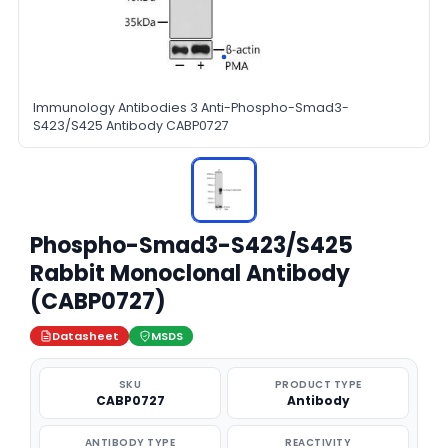
Immunology Antibodies 3 Anti-Phospho-Smad3-
S423/S425 Antibody CABP0727
Phospho-Smad3-S423/S425
Rabbit Monoclonal Antibody
(CABP0727)
Datasheet
MSDS
SKU
PRODUCT TYPE
CABP0727
Antibody
ANTIBODY TYPE
REACTIVITY