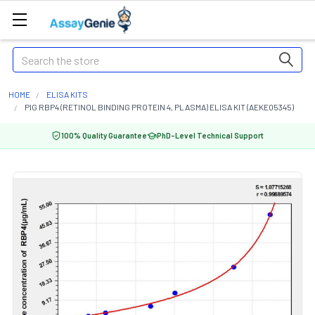
Search
HOME
ELISA KITS
PIG RBP4 (RETINOL BINDING PROTEIN 4, PLASMA) ELISA KIT (AEKE05345)
100% Quality Guarantee
PhD-Level Technical Support