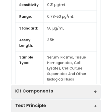
Sensitivity:
0.31 µg/mL
Range:
0.78-50 µg/mL
Standard:
50 µg/mL
Assay
3.5h
Length:
Sample
Serum, Plasma, Tissue
Type:
Homogenates, Cell
Lysates, Cell Culture
Supernates And Other
Biological Fluids
Kit Components
Test Principle