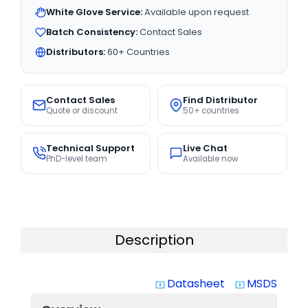
White Glove Service:
Available upon request
Batch Consistency:
Contact Sales
Distributors:
60+ Countries
Contact Sales
Find Distributor
Quote or discount
50+ countries
Technical Support
Live Chat
PhD-level team
Available now
Description
Datasheet
MSDS
system_update_alt
system_update_alt