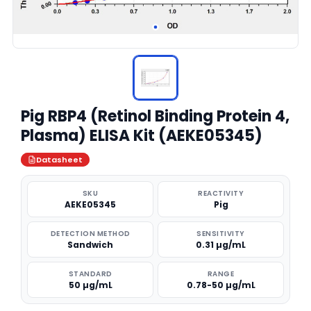
Pig RBP4 (Retinol Binding Protein 4,
Plasma) ELISA Kit (AEKE05345)
Datasheet
SKU
REACTIVITY
AEKE05345
Pig
DETECTION METHOD
SENSITIVITY
Sandwich
0.31 µg/mL
STANDARD
RANGE
50 µg/mL
0.78-50 µg/mL