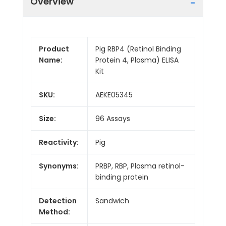
Overview
Product
Pig RBP4 (Retinol Binding
Name:
Protein 4, Plasma) ELISA
Kit
SKU:
AEKE05345
Size:
96 Assays
Reactivity:
Pig
Synonyms:
PRBP, RBP, Plasma retinol-
binding protein
Detection
Sandwich
Method: