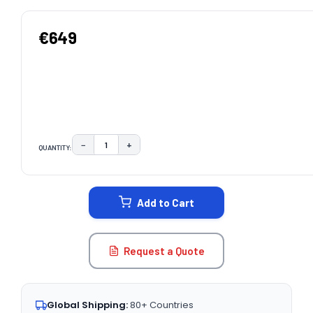
€649
−
+
QUANTITY:
DECREASE QUANTITY:
INCREASE QUANTITY:
CURRENT
STOCK:
Add to Cart
Request a Quote
Global Shipping:
80+ Countries