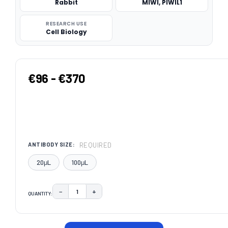
Rabbit
MIWI, PIWIL1
RESEARCH USE
Cell Biology
€96 - €370
REQUIRED
ANTIBODY SIZE:
20μL
100μL
−
+
QUANTITY:
DECREASE QUANTITY:
INCREASE QUANTITY:
CURRENT
STOCK: