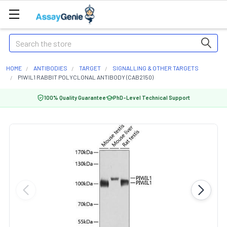
Search
HOME
ANTIBODIES
TARGET
SIGNALLING & OTHER TARGETS
PIWIL1 RABBIT POLYCLONAL ANTIBODY (CAB2150)
100% Quality Guarantee
PhD-Level Technical Support