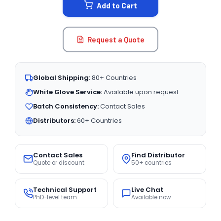
Add to Cart
Request a Quote
Global Shipping:
80+ Countries
White Glove Service:
Available upon request
Batch Consistency:
Contact Sales
Distributors:
60+ Countries
Contact Sales
Find Distributor
Quote or discount
50+ countries
Technical Support
Live Chat
PhD-level team
Available now