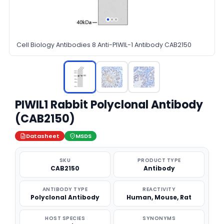
Cell Biology Antibodies 8 Anti-PIWIL-1 Antibody CAB2150
PIWIL1 Rabbit Polyclonal Antibody
(CAB2150)
Datasheet
MSDS
SKU
PRODUCT TYPE
CAB2150
Antibody
ANTIBODY TYPE
REACTIVITY
Polyclonal Antibody
Human, Mouse, Rat
HOST SPECIES
SYNONYMS