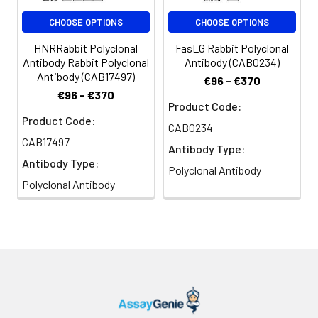
antibody: Cy3-conjugated Goat
CHOOSE OPTIONS
CHOOSE OPTIONS
anti-Rabbit IgG (H+L) (CABS007)
at 1:500 dilution. Blue: DAPI for
HNRRabbit Polyclonal
FasLG Rabbit Polyclonal
nuclear staining.
Antibody Rabbit Polyclonal
Antibody (CAB0234)
Antibody (CAB17497)
€96 - €370
€96 - €370
Product Code:
Product Code:
CAB0234
CAB17497
Antibody Type:
Antibody Type:
Polyclonal Antibody
Polyclonal Antibody