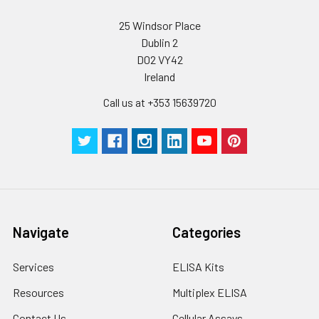
25 Windsor Place
Dublin 2
D02 VY42
Ireland
Call us at +353 15639720
Navigate
Categories
Services
ELISA Kits
Resources
Multiplex ELISA
Contact Us
Cellular Assays