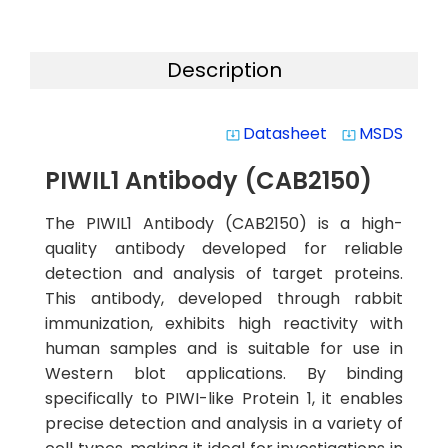
Description
Datasheet
MSDS
system_update_alt
system_update_alt
PIWIL1 Antibody (CAB2150)
The PIWIL1 Antibody (CAB2150) is a high-
quality antibody developed for reliable
detection and analysis of target proteins.
This antibody, developed through rabbit
immunization, exhibits high reactivity with
human samples and is suitable for use in
Western blot applications. By binding
specifically to PIWI-like Protein 1, it enables
precise detection and analysis in a variety of