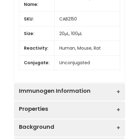
Name:
SKU:
CAB2150
Size:
20μL, 100μL
Reactivity:
Human, Mouse, Rat
Conjugate:
Unconjugated
Immunogen Information
Properties
Immunogen:
Recombinant protein (or
Background
fragment).This information
is considered to be
Positive
Mouse testis, Rat testis