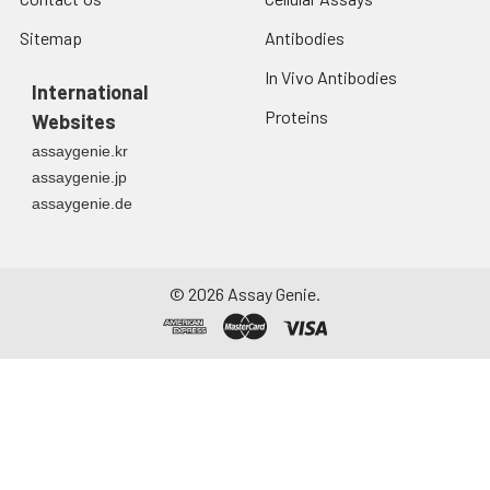
Sitemap
Antibodies
In Vivo Antibodies
International
Proteins
Websites
assaygenie.kr
assaygenie.jp
assaygenie.de
©
2026
Assay Genie.