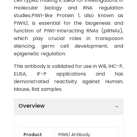
cell types, making it ideal for investigations in
molecular biology and RNA regulation
studies.PIWI-like Protein 1, also known as
PIWIL1, is essential for the biogenesis and
function of PIWI-interacting RNAs (piRNAs),
which play crucial roles in transposon
silencing, germ cell development, and
epigenetic regulation.
This antibody is validated for use in WB, IHC-P,
ELISA, IF-P applications and has
demonstrated reactivity against Human,
Mouse, Rat samples.
Overview
Product
PIWIL1 Antibody