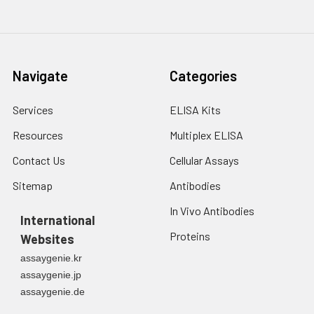
Navigate
Categories
Services
ELISA Kits
Resources
Multiplex ELISA
Contact Us
Cellular Assays
Sitemap
Antibodies
In Vivo Antibodies
International
Proteins
Websites
assaygenie.kr
assaygenie.jp
assaygenie.de