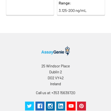
Range:
Antibody
5 ml
10 ml
2-8°C
3.125-200 ng/mL
Dilution Buffer
SABC Dilution
5 ml
10 ml
2-8°C
Buffer
Stop Solution
5 ml
10 ml
2-8°C
Wash
15 ml
30 ml
2-8°C
Buffer(25X)
25 Windsor Place
Dublin 2
Plate Sealer
3
5
-
pieces
pieces
D02 VY42
Ireland
Technical
1 copy
1 copy
-
Call us at +353 15639720
Manual