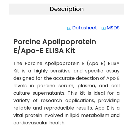
Description
Datasheet
MSDS
system_update_alt
system_update_alt
Porcine Apolipoprotein
E/Apo-E ELISA Kit
The Porcine Apolipoprotein E (Apo E) ELISA
Kit is a highly sensitive and specific assay
designed for the accurate detection of Apo E
levels in porcine serum, plasma, and cell
culture supernatants. This kit is ideal for a
variety of research applications, providing
reliable and reproducible results. Apo E is a
vital protein involved in lipid metabolism and
cardiovascular health.