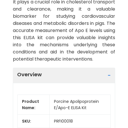
It plays a crucial role in cholesterol transport
and clearance, making it a valuable
biomarker for studying cardiovascular
diseases and metabolic disorders in pigs. The
accurate measurement of Apo E levels using
this ELISA kit can provide valuable insights
into the mechanisms underlying these
conditions and aid in the development of
potential therapeutic interventions.
Overview
Product
Porcine Apolipoprotein
Name:
E/Apo-E ELISA Kit
SKU:
PRFI00018