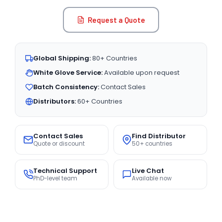
Request a Quote
Global Shipping:
80+ Countries
White Glove Service:
Available upon request
Batch Consistency:
Contact Sales
Distributors:
60+ Countries
Contact Sales
Find Distributor
Quote or discount
50+ countries
Technical Support
Live Chat
PhD-level team
Available now