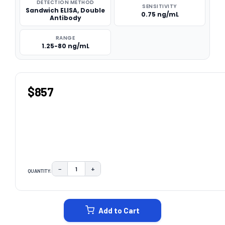
DETECTION METHOD
SENSITIVITY
Sandwich ELISA, Double
0.75 ng/mL
Antibody
RANGE
1.25-80 ng/mL
$857
−
+
QUANTITY:
DECREASE QUANTITY:
INCREASE QUANTITY:
CURRENT
STOCK:
Add to Cart