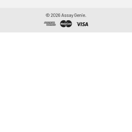
©
2026
Assay Genie.