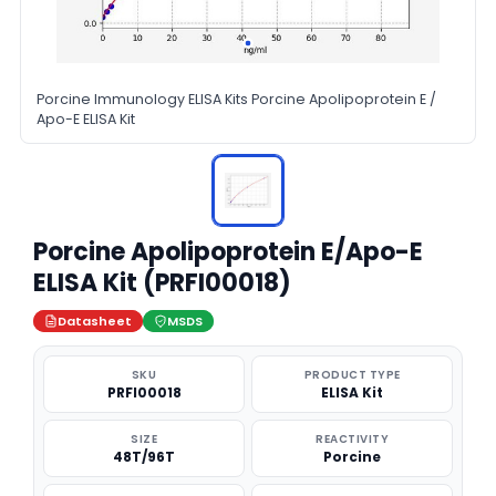
Porcine Immunology ELISA Kits Porcine Apolipoprotein E /
Apo-E ELISA Kit
Porcine Apolipoprotein E/Apo-E
ELISA Kit (PRFI00018)
Datasheet
MSDS
SKU
PRODUCT TYPE
PRFI00018
ELISA Kit
SIZE
REACTIVITY
48T/96T
Porcine