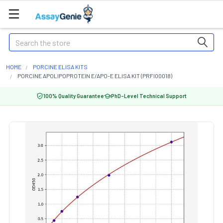
Search
HOME
PORCINE ELISA KITS
PORCINE APOLIPOPROTEIN E/APO-E ELISA KIT (PRFI00018)
100% Quality Guarantee
PhD-Level Technical Support