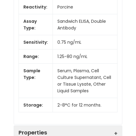
Reactivity:
Porcine
Assay
Sandwich ELISA, Double
Type:
Antibody
Sensitivity:
0.75 ng/mL
Range:
1.25-80 ng/mL
Sample
Serum, Plasma, Cell
Type:
Culture Supernatant, Cell
or Tissue Lysate, Other
Liquid Samples
Storage:
2-8°C for 12 months.
Properties