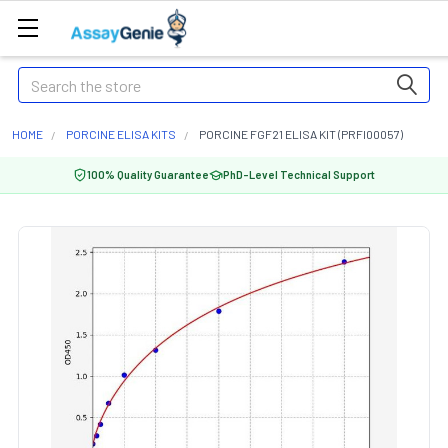
Search
HOME
PORCINE ELISA KITS
PORCINE FGF21 ELISA KIT (PRFI00057)
100% Quality Guarantee
PhD-Level Technical Support