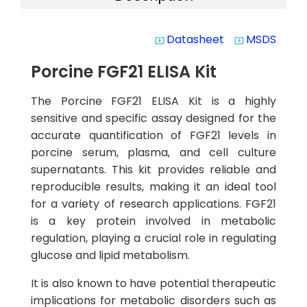
Datasheet
MSDS
system_update_alt
system_update_alt
Porcine FGF21 ELISA Kit
The Porcine FGF21 ELISA Kit is a highly
sensitive and specific assay designed for the
accurate quantification of FGF21 levels in
porcine serum, plasma, and cell culture
supernatants. This kit provides reliable and
reproducible results, making it an ideal tool
for a variety of research applications. FGF21
is a key protein involved in metabolic
regulation, playing a crucial role in regulating
glucose and lipid metabolism.
It is also known to have potential therapeutic
implications for metabolic disorders such as