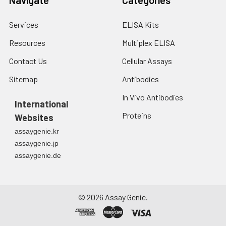
Services
ELISA Kits
Resources
Multiplex ELISA
Contact Us
Cellular Assays
Sitemap
Antibodies
In Vivo Antibodies
International
Proteins
Websites
assaygenie.kr
assaygenie.jp
assaygenie.de
©
2026
Assay Genie.