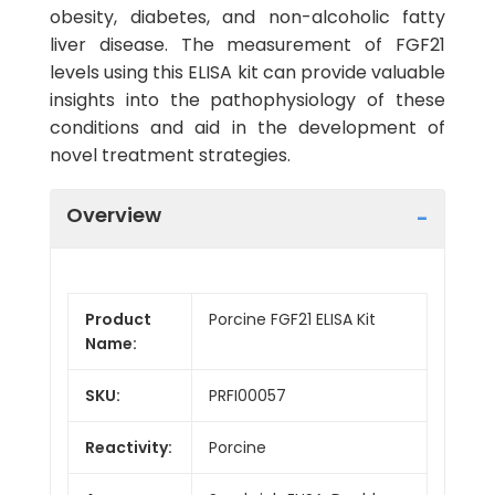
obesity, diabetes, and non-alcoholic fatty
liver disease. The measurement of FGF21
levels using this ELISA kit can provide valuable
insights into the pathophysiology of these
conditions and aid in the development of
novel treatment strategies.
Overview
Product
Porcine FGF21 ELISA Kit
Name:
SKU:
PRFI00057
Reactivity:
Porcine