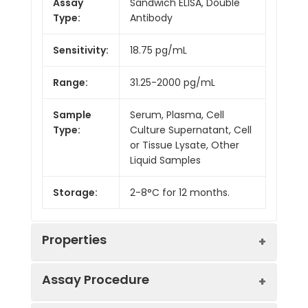
Assay
Sandwich ELISA, Double
Type:
Antibody
Sensitivity:
18.75 pg/mL
Range:
31.25-2000 pg/mL
Sample
Serum, Plasma, Cell
Type:
Culture Supernatant, Cell
or Tissue Lysate, Other
Liquid Samples
Storage:
2-8°C for 12 months.
Properties
Assay Procedure
Linearity: