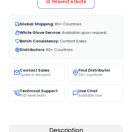
Request a Quote
Global Shipping:
80+ Countries
White Glove Service:
Available upon request
Batch Consistency:
Contact Sales
Distributors:
60+ Countries
Contact Sales
Find Distributor
Quote or discount
50+ countries
Technical Support
Live Chat
PhD-level team
Available now
Description