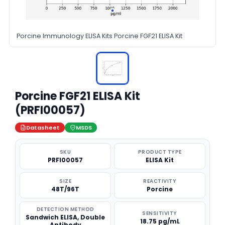
Porcine Immunology ELISA Kits Porcine FGF21 ELISA Kit
Porcine FGF21 ELISA Kit
(PRFI00057)
Datasheet
MSDS
SKU
PRODUCT TYPE
PRFI00057
ELISA Kit
SIZE
REACTIVITY
48T/96T
Porcine
DETECTION METHOD
SENSITIVITY
Sandwich ELISA, Double
18.75 pg/mL
Antibody