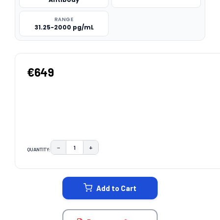
RANGE
31.25-2000 pg/mL
€649
−
+
QUANTITY:
DECREASE QUANTITY:
INCREASE QUANTITY:
CURRENT
STOCK:
Add to Cart