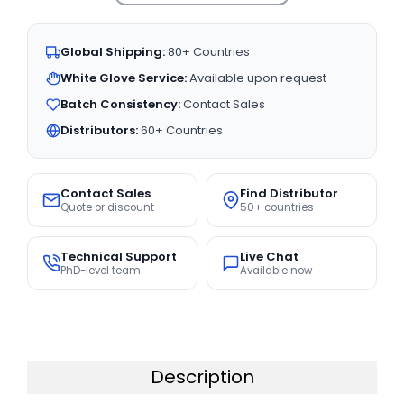
Global Shipping:
80+ Countries
White Glove Service:
Available upon request
Batch Consistency:
Contact Sales
Distributors:
60+ Countries
Contact Sales
Find Distributor
Quote or discount
50+ countries
Technical Support
Live Chat
PhD-level team
Available now
Description