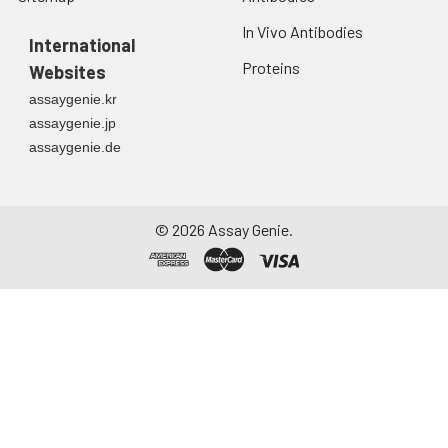
In Vivo Antibodies
International
Proteins
Websites
assaygenie.kr
assaygenie.jp
assaygenie.de
©
2026
Assay Genie.