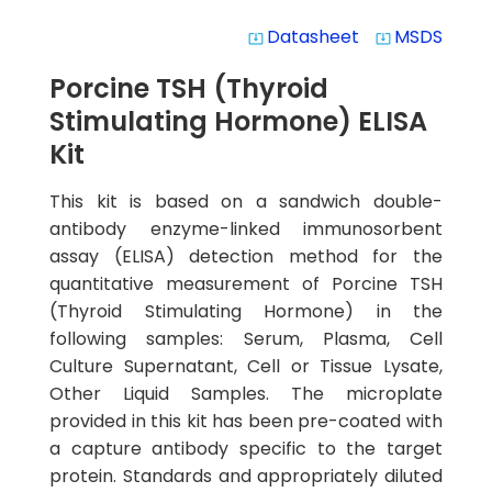
Datasheet
MSDS
system_update_alt
system_update_alt
Porcine TSH (Thyroid
Stimulating Hormone) ELISA
Kit
This kit is based on a sandwich double-
antibody enzyme-linked immunosorbent
assay (ELISA) detection method for the
quantitative measurement of Porcine TSH
(Thyroid Stimulating Hormone) in the
following samples: Serum, Plasma, Cell
Culture Supernatant, Cell or Tissue Lysate,
Other Liquid Samples. The microplate
provided in this kit has been pre-coated with
a capture antibody specific to the target
protein. Standards and appropriately diluted