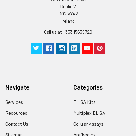
Dublin 2
Plate Sealer
3
5
-
pieces
pieces
D02 VY42
Ireland
Technical
1 copy
1 copy
-
Call us at +353 15639720
Manual
Navigate
Categories
Services
ELISA Kits
Resources
Multiplex ELISA
Contact Us
Cellular Assays
Sitemap
Antibodies