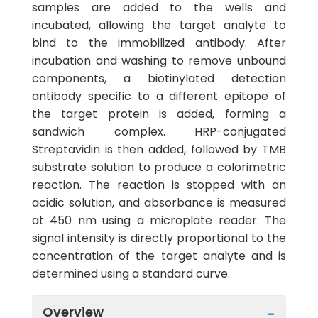
samples are added to the wells and
incubated, allowing the target analyte to
bind to the immobilized antibody. After
incubation and washing to remove unbound
components, a biotinylated detection
antibody specific to a different epitope of
the target protein is added, forming a
sandwich complex. HRP-conjugated
Streptavidin is then added, followed by TMB
substrate solution to produce a colorimetric
reaction. The reaction is stopped with an
acidic solution, and absorbance is measured
at 450 nm using a microplate reader. The
signal intensity is directly proportional to the
concentration of the target analyte and is
determined using a standard curve.
Overview