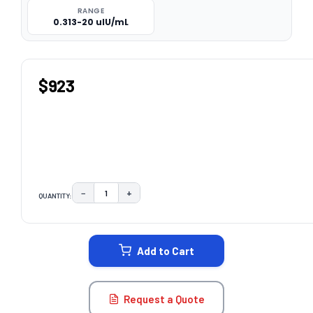
RANGE
0.313-20 uIU/mL
$923
−
+
QUANTITY:
DECREASE QUANTITY:
INCREASE QUANTITY:
CURRENT
STOCK:
Add to Cart
Request a Quote