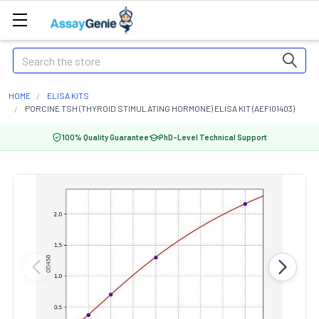
Search
HOME
ELISA KITS
PORCINE TSH (THYROID STIMULATING HORMONE) ELISA KIT (AEFI01403)
100% Quality Guarantee
PhD-Level Technical Support