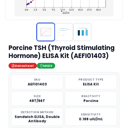
Porcine TSH (Thyroid Stimulating
Hormone) ELISA Kit (AEFI01403)
Datasheet
MSDS
SKU
PRODUCT TYPE
AEFI01403
ELISA Kit
SIZE
REACTIVITY
48T/96T
Porcine
DETECTION METHOD
SENSITIVITY
Sandwich ELISA, Double
0.188 uIU/mL
Antibody