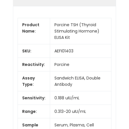
Product
Porcine TSH (Thyroid
Name:
Stimulating Hormone)
ELISA Kit
SKU:
AEFI01403
Reactivity:
Porcine
Assay
Sandwich ELISA, Double
Type:
Antibody
Sensitivity:
0.188 uIU/mL
Range:
0.313-20 uIU/mL
Sample
Serum, Plasma, Cell