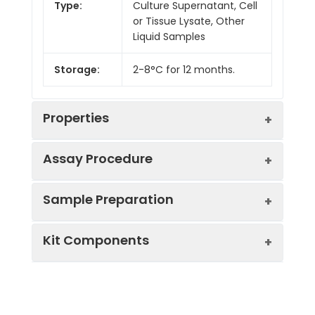
Type:
Culture Supernatant, Cell
or Tissue Lysate, Other
Liquid Samples
Storage:
2-8°C for 12 months.
Properties
Assay Procedure
Linearity:
Sample Preparation
Sample
1:2
1:4
1:8
Kit Components
Serum
90-
96-
87-
(n = 5)
105%
100%
98%
Sample Type
Protocol
EDTA
85-
91-
85-
Serum
Allow blood to clot, centrifuge
Plasma
98%
101%
97%
Component
Quantity
Storage
at 1000 × g for 20 minutes,