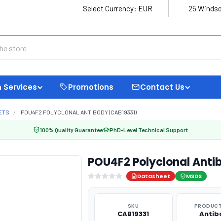
Select Currency:
EUR
25 Windso
 Services
Promotions
Contact Us
ETS
POU4F2 POLYCLONAL ANTIBODY (CAB19331)
100% Quality Guarantee
PhD-Level Technical Support
POU4F2 Polyclonal Anti
Datasheet
MSDS
SKU
PRODUCT
CAB19331
Antib