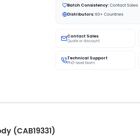
Batch Consistency:
Contact Sales
Distributors:
60+ Countries
Contact Sales
Quote or discount
Technical Support
PhD-level team
ody (CAB19331)