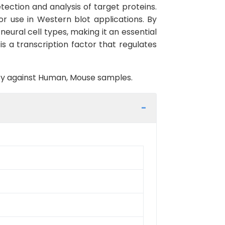
ection and analysis of target proteins.
or use in Western blot applications. By
eural cell types, making it an essential
 a transcription factor that regulates
vity against Human, Mouse samples.