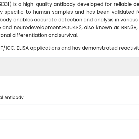
1) is a high-quality antibody developed for reliable det
ighly specific to human samples and has been validated f
ibody enables accurate detection and analysis in various n
 and neurodevelopment.POU4F2, also known as BRN3B, is
onal differentiation and survival.
B, IF/ICC, ELISA applications and has demonstrated reacti
al Antibody