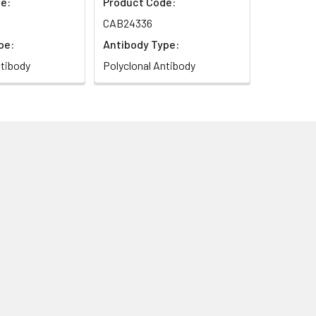
e:
Product Code:
CAB24336
pe:
Antibody Type:
ntibody
Polyclonal Antibody