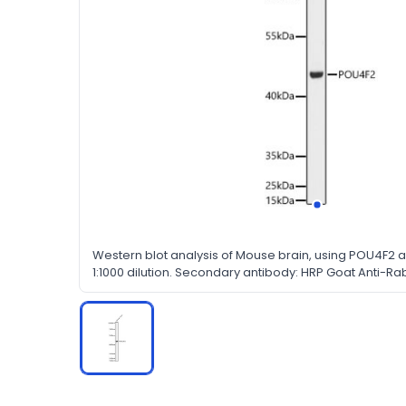
Western blot analysis of Mouse brain, using POU4F2 a
1:1000 dilution. Secondary antibody: HRP Goat Anti-Rab
dilution. Lysates/proteins: 25μg per lane. Blocking buf
in TBST.