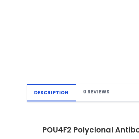
0 REVIEWS
DESCRIPTION
POU4F2 Polyclonal Antib