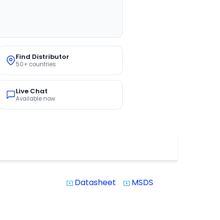
Find Distributor
50+ countries
Live Chat
Available now
Datasheet
MSDS
system_update_alt
system_update_alt