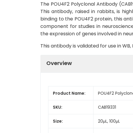
The POU4F2 Polyclonal Antibody (CAB1933
This antibody, raised in rabbits, is h
binding to the POU4F2 protein, this ant
component for studies in neuroscience
the expression of genes involved in neur
This antibody is validated for use in W
Overview
Product Name:
POU4F2 Polyclon
SKU:
CAB19331
Size:
20μL, 100μL