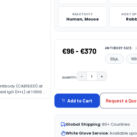
REACTIVITY
HOST SP
Human, Mouse
Rabb
ANTIBODY SIZE:
€96 - €370
20μL
100
−
+
QUANTITY:
DECREASE QUANTITY:
INCREASE QUAN
ntibody (CAB19331) at
CURRENT
bit IgG (H+L) at 1:10000
STOCK:
fer: 3% nonfat dry milk
Request a Quo
Add to Cart
Global Shipping:
80+ Countries
White Glove Service:
Available upo