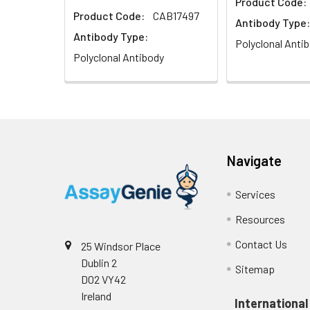
Product Code:
Product Code:
CAB17497
Antibody Type:
Antibody Type:
Polyclonal Anti
Polyclonal Antibody
Navigate
Services
Resources
Contact Us
25 Windsor Place
Dublin 2
Sitemap
D02 VY42
Ireland
International