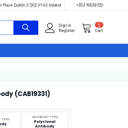
r Place Dublin 2 D02 VY42 Ireland
+353 15639720
Sign in
0
Register
Cart
body (CAB19331)
ANTIBODY TYPE
 TYPE
Polyclonal
ody
Antibody