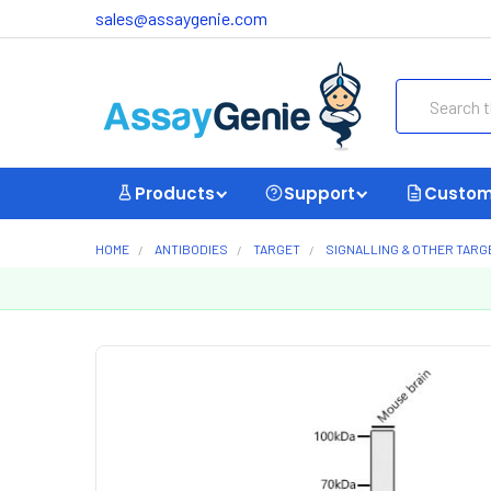
sales@assaygenie.com
Search
Products
Support
Custom
HOME
ANTIBODIES
TARGET
SIGNALLING & OTHER TARG