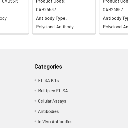
CAB5615
Product Code:
Product Cod
CAB24537
CAB24867
body
Antibody Type:
Antibody Ty
Polyclonal Antibody
Polyclonal A
Categories
ELISA Kits
Multiplex ELISA
Cellular Assays
Antibodies
In Vivo Antibodies