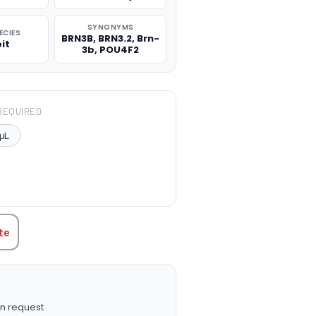
SYNONYMS
ECIES
BRN3B, BRN3.2, Brn-
it
3b, POU4F2
REQUIRED
μL
TITY:
te
n request