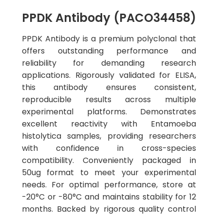
PPDK Antibody (PACO34458)
PPDK Antibody is a premium polyclonal that
offers outstanding performance and
reliability for demanding research
applications. Rigorously validated for ELISA,
this antibody ensures consistent,
reproducible results across multiple
experimental platforms. Demonstrates
excellent reactivity with Entamoeba
histolytica samples, providing researchers
with confidence in cross-species
compatibility. Conveniently packaged in
50ug format to meet your experimental
needs. For optimal performance, store at
-20°C or -80°C and maintains stability for 12
months. Backed by rigorous quality control