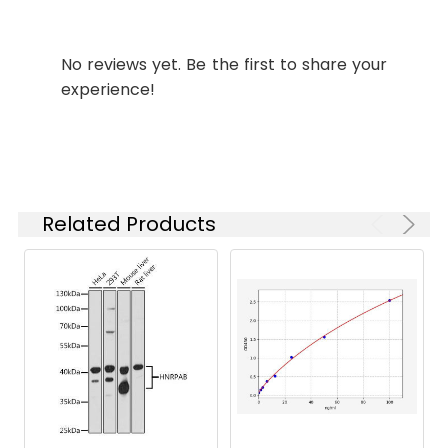
Synonyms:
PPDK antibody, Pyruvate
antibody, phosphate
No reviews yet. Be the first to share your
dikinase antibody, EC 2.7.9.1
experience!
antibody, Pyruvate
antibody, orthophosphate
dikinase antibody
Target
PPDK
Names:
Related Products
Storage
Preservative: 0.03% Proclin
Buffer:
300 Constituents: 50%
Glycerol, 0.01M PBS, PH 7.4
Purification:
>95%, Protein G purified
Clonality:
Polyclonal
Conjugate:
Non-conjugated