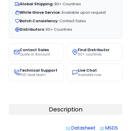
Global Shipping:
80+ Countries
White Glove Service:
Available upon request
Batch Consistency:
Contact Sales
Distributors:
60+ Countries
Contact Sales
Find Distributor
Quote or discount
50+ countries
Technical Support
Live Chat
PhD-level team
Available now
Description
Datasheet
MSDS
system_update_alt
system_update_alt