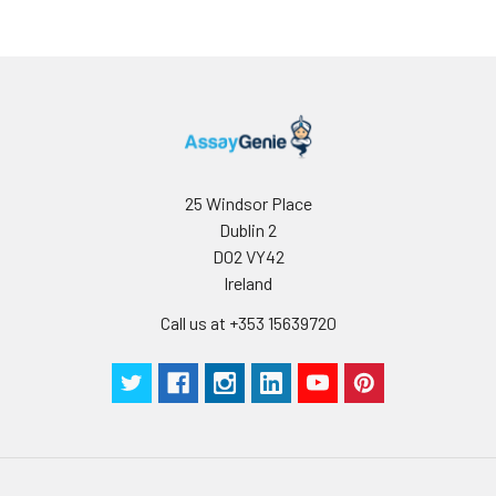
25 Windsor Place
Dublin 2
D02 VY42
Ireland
Call us at +353 15639720