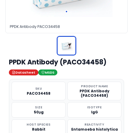
PPDK Antibody PACO34458
PPDK Antibody (PACO34458)
Datasheet
MSDS
PRODUCT NAME
SKU
PPDK Antibody
PACO34458
(PACO34458)
SIZE
ISOTYPE
50μg
IgG
HOST SPECIES
REACTIVITY
Rabbit
Entamoeba histolytica