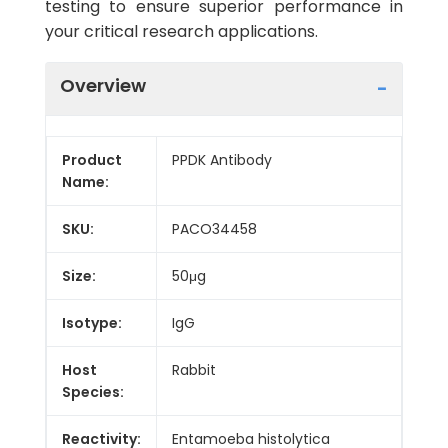
testing to ensure superior performance in
your critical research applications.
Overview
Product
PPDK Antibody
Name:
SKU:
PACO34458
Size:
50μg
Isotype:
IgG
Host
Rabbit
Species:
Reactivity:
Entamoeba histolytica