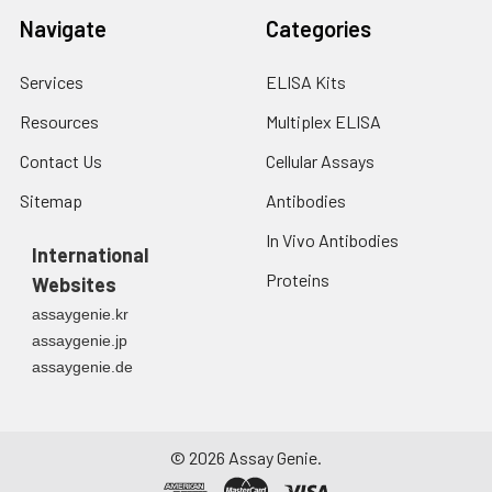
Navigate
Categories
Services
ELISA Kits
Resources
Multiplex ELISA
Contact Us
Cellular Assays
Sitemap
Antibodies
In Vivo Antibodies
International
Proteins
Websites
assaygenie.kr
assaygenie.jp
assaygenie.de
©
2026
Assay Genie.