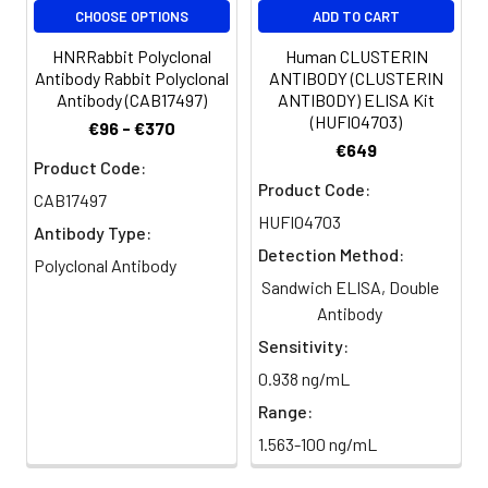
CHOOSE OPTIONS
ADD TO CART
HNRRabbit Polyclonal
Human CLUSTERIN
Antibody Rabbit Polyclonal
ANTIBODY (CLUSTERIN
Antibody (CAB17497)
ANTIBODY) ELISA Kit
(HUFI04703)
€96 - €370
€649
Product Code:
Product Code:
CAB17497
HUFI04703
Antibody Type:
Detection Method:
Polyclonal Antibody
Sandwich ELISA, Double
Antibody
Sensitivity:
0.938 ng/mL
Range:
1.563-100 ng/mL