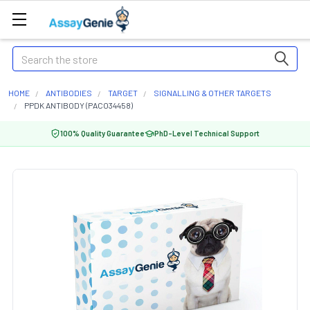
Search
HOME
ANTIBODIES
TARGET
SIGNALLING & OTHER TARGETS
PPDK ANTIBODY (PACO34458)
100% Quality Guarantee
PhD-Level Technical Support