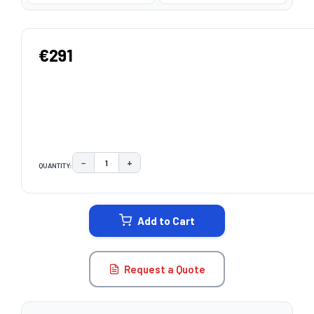
€291
−
+
QUANTITY:
DECREASE QUANTITY:
INCREASE QUANTITY:
CURRENT
STOCK:
Add to Cart
Request a Quote