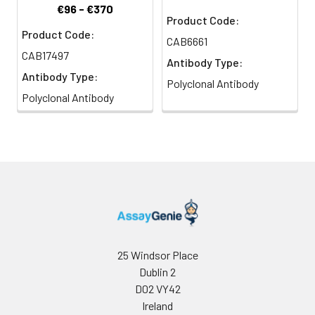
€96 - €370
Product Code:
Product Code:
CAB6661
CAB17497
Antibody Type:
Antibody Type:
Polyclonal Antibody
Polyclonal Antibody
25 Windsor Place
Dublin 2
D02 VY42
Ireland