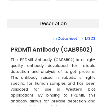
Description
Datasheet
MSDS
system_update_alt
system_update_alt
PRDM11 Antibody (CAB8502)
The PRDM11 Antibody (CAB8502) is a high-
quality antibody developed for reliable
detection and analysis of target proteins.
This antibody, raised in rabbits, is highly
specific for human samples and has been
validated for use in Western blot
applications. By binding to PRDM11, this
antibody allows for precise detection and