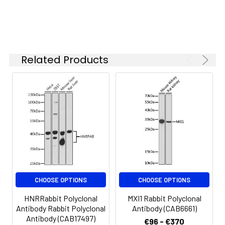
is 1 μg/mL.
Please optimize
the
concentration
based on your
Related Products
specific assay
requirements.
Synonyms:
PFM8, PRDM11
CHOOSE OPTIONS
CHOOSE OPTIONS
HNRRabbit Polyclonal
MXI1 Rabbit Polyclonal
Antibody Rabbit Polyclonal
Antibody (CAB6661)
Antibody (CAB17497)
€96 - €370