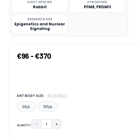
HOST SPECIES
SYNONYMS
Rabbit
PFM8, PRDM11
RESEARCH USE
Epigenetics and Nuclear
Signaling
€96 - €370
REQUIRED
ANTIBODY SIZE:
20μL
100μL
−
+
QUANTITY:
DECREASE QUANTITY:
INCREASE QUANTITY:
CURRENT