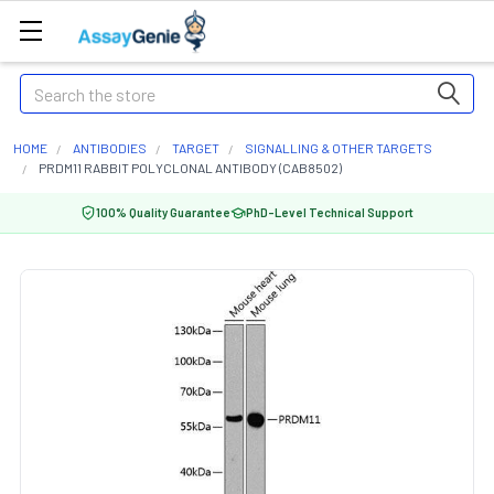
Search
HOME
ANTIBODIES
TARGET
SIGNALLING & OTHER TARGETS
PRDM11 RABBIT POLYCLONAL ANTIBODY (CAB8502)
100% Quality Guarantee
PhD-Level Technical Support