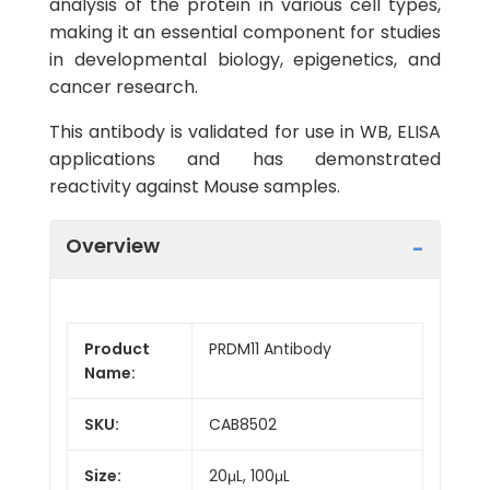
analysis of the protein in various cell types,
making it an essential component for studies
in developmental biology, epigenetics, and
cancer research.
This antibody is validated for use in WB, ELISA
applications and has demonstrated
reactivity against Mouse samples.
Overview
Product
PRDM11 Antibody
Name:
SKU:
CAB8502
Size:
20μL, 100μL