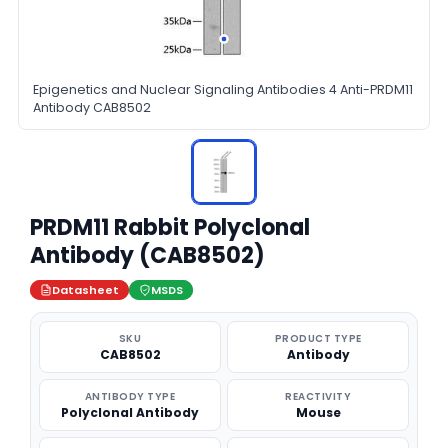
Epigenetics and Nuclear Signaling Antibodies 4 Anti-PRDM11
Antibody CAB8502
PRDM11 Rabbit Polyclonal
Antibody (CAB8502)
Datasheet
MSDS
SKU
PRODUCT TYPE
CAB8502
Antibody
ANTIBODY TYPE
REACTIVITY
Polyclonal Antibody
Mouse