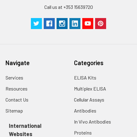
Call us at +353 15639720
Navigate
Categories
Services
ELISA Kits
Resources
Multiplex ELISA
Contact Us
Cellular Assays
Sitemap
Antibodies
In Vivo Antibodies
International
Proteins
Websites