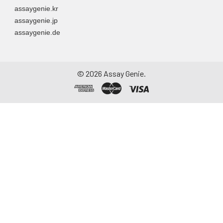
assaygenie.kr
assaygenie.jp
assaygenie.de
©
2026
Assay Genie.