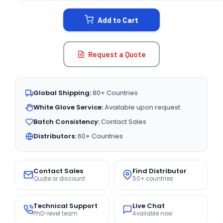
STOCK:
Add to Cart
Request a Quote
Global Shipping:
80+ Countries
White Glove Service:
Available upon request
Batch Consistency:
Contact Sales
Distributors:
60+ Countries
Contact Sales
Find Distributor
Quote or discount
50+ countries
Technical Support
Live Chat
PhD-level team
Available now