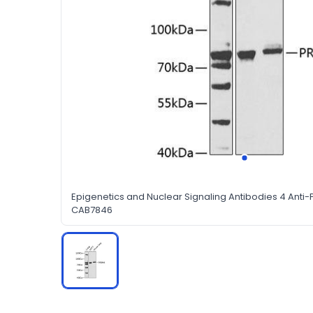
Epigenetics and Nuclear Signaling Antibodies 4 Anti
CAB7846