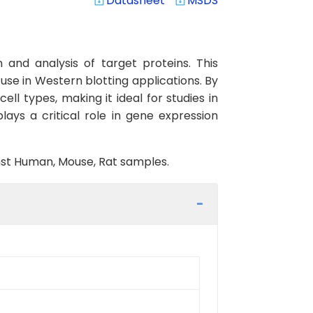
Datasheet
MSDS
system_update_alt
system_update_alt
and analysis of target proteins. This
use in Western blotting applications. By
ell types, making it ideal for studies in
ys a critical role in gene expression
inst Human, Mouse, Rat samples.