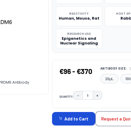
REACTIVITY
HOST SP
Human, Mouse, Rat
Rabb
RESEARCH USE
Epigenetics and
Nuclear Signaling
ANTIBODY SIZE:
€96 - €370
20μL
100
-PRDM6 Antibody
−
+
QUANTITY:
DECREASE QUANTITY:
INCREASE QUAN
CURRENT
STOCK:
Request a Quo
Add to Cart