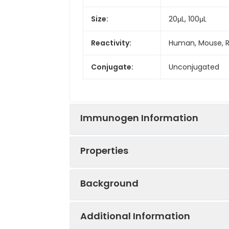
Size:
20μL, 100μL
Reactivity:
Human, Mouse, 
Conjugate:
Unconjugated
Immunogen Information
Properties
Immunogen:
Recombinant prot
Background
Sequence:
LQCI AQDE NLNV 
Positive
Jurkat, MCF7, Mo
TSQL HSEF SDWH
Sample:
Additional Information
GATT LNNH IRTH 
The protein encoded by this gene i