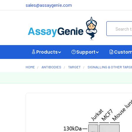
sales@assaygenie.com
Search
Products
Support
Custom
HOME
ANTIBODIES
TARGET
SIGNALLING & OTHER TARG