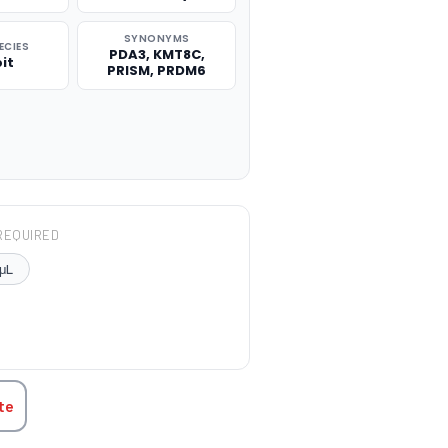
SYNONYMS
ECIES
PDA3, KMT8C,
it
PRISM, PRDM6
REQUIRED
μL
TITY:
te