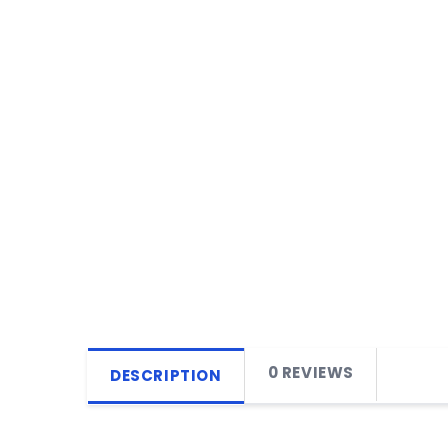
0 REVIEWS
DESCRIPTION