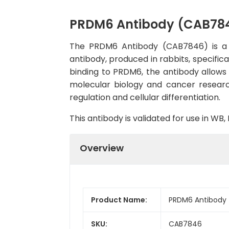
PRDM6 Antibody (CAB78
The PRDM6 Antibody (CAB7846) is a hi
antibody, produced in rabbits, specific
binding to PRDM6, the antibody allows fo
molecular biology and cancer researc
regulation and cellular differentiation.
This antibody is validated for use in W
Overview
Product Name:
PRDM6 Antibody
SKU:
CAB7846