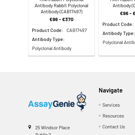
Antibody Rabbit Polyclonal
Antibody (
Antibody (CAB17497)
€96 - 
€96 - €370
Product Code:
Product Code:
CAB17497
Antibody Type:
Antibody Type:
Polyclonal Anti
Polyclonal Antibody
Navigate
Services
Resources
Contact Us
25 Windsor Place
Dublin 2