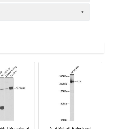
 vascular smooth muscle cells (VSMC)
000 dilution. Secondary antibody: HRP-
eins: 25μg per lane. Blocking buffer: 3%
imize the concentration based on
.
preserved with proclin300 or sodium
bit Polyclonal
ATR Rabbit Polyclonal