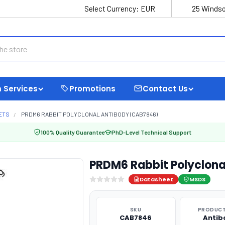
Select Currency:
EUR
25 Windso
 Services
Promotions
Contact Us
ETS
PRDM6 RABBIT POLYCLONAL ANTIBODY (CAB7846)
100% Quality Guarantee
PhD-Level Technical Support
PRDM6 Rabbit Polyclon
Datasheet
MSDS
SKU
PRODUCT
CAB7846
Antib