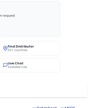
n request
Find Distributor
50+ countries
Live Chat
Available now