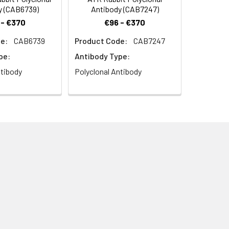
y (CAB6739)
Antibody (CAB7247)
 - €370
€96 - €370
e:
CAB6739
Product Code:
CAB7247
pe:
Antibody Type:
ntibody
Polyclonal Antibody