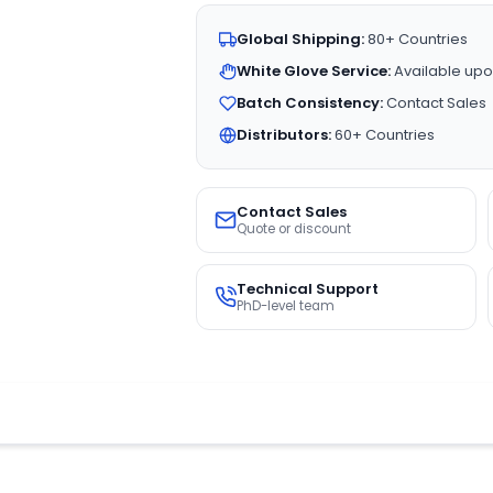
Global Shipping:
80+ Countries
White Glove Service:
Available upo
Batch Consistency:
Contact Sales
Distributors:
60+ Countries
Contact Sales
Quote or discount
Technical Support
PhD-level team