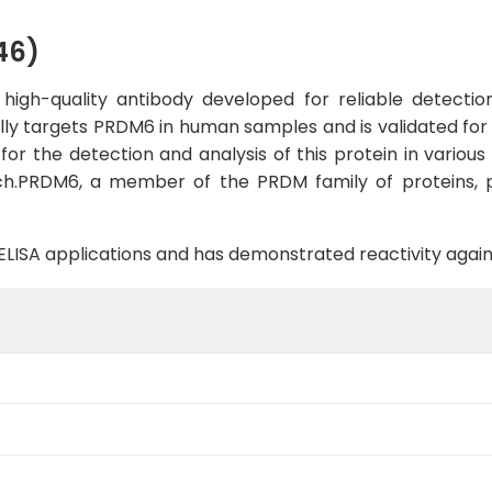
46)
gh-quality antibody developed for reliable detection 
ally targets PRDM6 in human samples and is validated for 
r the detection and analysis of this protein in various c
h.PRDM6, a member of the PRDM family of proteins, pla
B, ELISA applications and has demonstrated reactivity aga