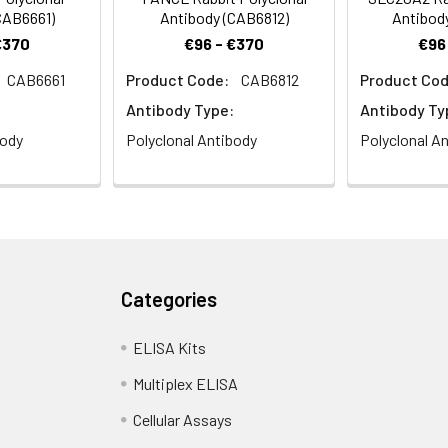
CAB6661)
Antibody (CAB6812)
Antibod
€370
€96 - €370
€96
CAB6661
Product Code:
CAB6812
Product Cod
Antibody Type:
Antibody Ty
body
Polyclonal Antibody
Polyclonal A
Categories
ELISA Kits
Multiplex ELISA
Cellular Assays