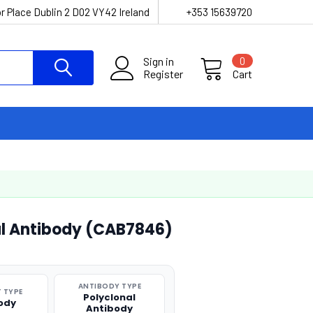
r Place Dublin 2 D02 VY42 Ireland
+353 15639720
Sign in
0
Register
Cart
al Antibody (CAB7846)
ANTIBODY TYPE
 TYPE
Polyclonal
ody
Antibody