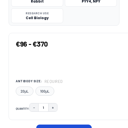
Rabbit
PYY4, NPY
RESEARCH USE
Cell Biology
€96 - €370
REQUIRED
ANTIBODY SIZE:
20μL
100μL
−
+
QUANTITY:
DECREASE QUANTITY:
INCREASE QUANTITY:
CURRENT
STOCK: