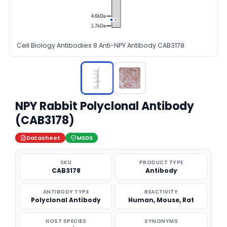
Cell Biology Antibodies 8 Anti-NPY Antibody CAB3178
NPY Rabbit Polyclonal Antibody
(CAB3178)
Datasheet
MSDS
SKU
PRODUCT TYPE
CAB3178
Antibody
ANTIBODY TYPE
REACTIVITY
Polyclonal Antibody
Human, Mouse, Rat
HOST SPECIES
SYNONYMS