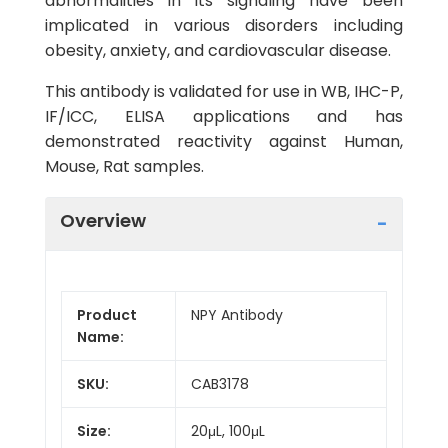
abnormalities in its signaling have been
implicated in various disorders including
obesity, anxiety, and cardiovascular disease.
This antibody is validated for use in WB, IHC-P,
IF/ICC, ELISA applications and has
demonstrated reactivity against Human,
Mouse, Rat samples.
Overview
Product
NPY Antibody
Name:
SKU:
CAB3178
Size:
20μL, 100μL