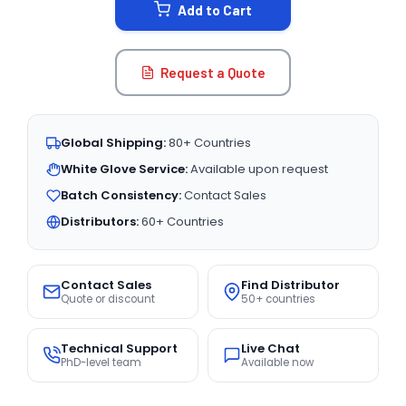
Add to Cart
Request a Quote
Global Shipping:
80+ Countries
White Glove Service:
Available upon request
Batch Consistency:
Contact Sales
Distributors:
60+ Countries
Contact Sales
Find Distributor
Quote or discount
50+ countries
Technical Support
Live Chat
PhD-level team
Available now