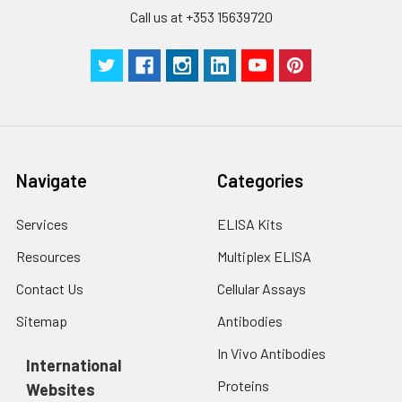
Call us at +353 15639720
Navigate
Categories
Services
ELISA Kits
Resources
Multiplex ELISA
Contact Us
Cellular Assays
Sitemap
Antibodies
In Vivo Antibodies
International
Proteins
Websites