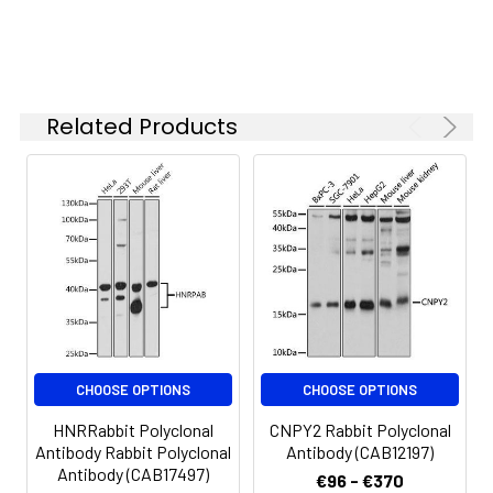
specific assay
requirements.
Related Products
Synonyms:
PYY4, NPY
CHOOSE OPTIONS
CHOOSE OPTIONS
HNRRabbit Polyclonal
CNPY2 Rabbit Polyclonal
Antibody Rabbit Polyclonal
Antibody (CAB12197)
Antibody (CAB17497)
€96 - €370