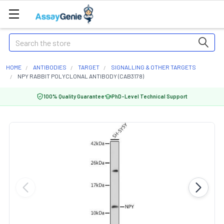
Search
HOME
ANTIBODIES
TARGET
SIGNALLING & OTHER TARGETS
NPY RABBIT POLYCLONAL ANTIBODY (CAB3178)
100% Quality Guarantee
PhD-Level Technical Support