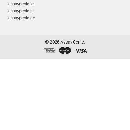
assaygenie.kr
assaygenie.jp
assaygenie.de
©
2026
Assay Genie.