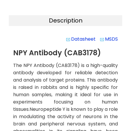
Description
Datasheet
MSDS
system_update_alt
system_update_alt
NPY Antibody (CAB3178)
The NPY Antibody (CAB3178) is a high-quality
antibody developed for reliable detection
and analysis of target proteins. This antibody
is raised in rabbits and is highly specific for
human samples, making it ideal for use in
experiments focusing on human
tissues.Neuropeptide Y is known to play a role
in modulating the activity of neurons in the
brain and peripheral nervous system, and