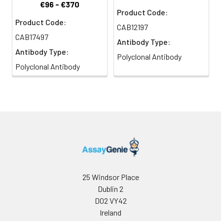
€96 - €370
Product Code:
Product Code:
CAB12197
CAB17497
Antibody Type:
Antibody Type:
Polyclonal Antibody
Polyclonal Antibody
25 Windsor Place
Dublin 2
D02 VY42
Ireland