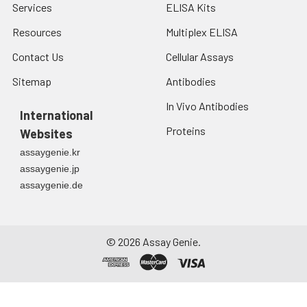
Services
ELISA Kits
Resources
Multiplex ELISA
Contact Us
Cellular Assays
Sitemap
Antibodies
In Vivo Antibodies
International
Proteins
Websites
assaygenie.kr
assaygenie.jp
assaygenie.de
©
2026
Assay Genie.