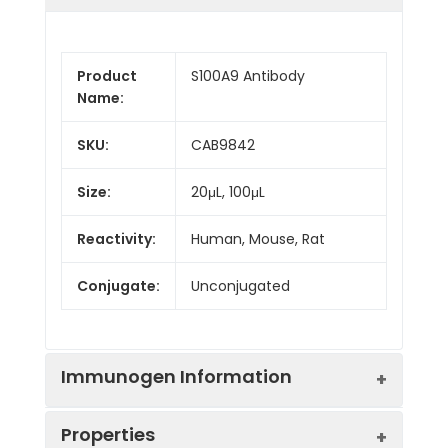
Product
S100A9 Antibody
Name:
SKU:
CAB9842
Size:
20μL, 100μL
Reactivity:
Human, Mouse, Rat
Conjugate:
Unconjugated
Immunogen Information
Properties