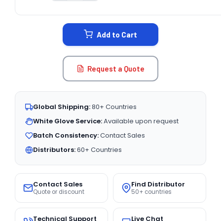
CURRENT
STOCK:
Add to Cart
Request a Quote
Global Shipping:
80+ Countries
White Glove Service:
Available upon request
Batch Consistency:
Contact Sales
Distributors:
60+ Countries
Contact Sales
Find Distributor
Quote or discount
50+ countries
Technical Support
Live Chat