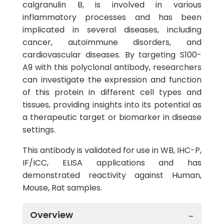
calgranulin B, is involved in various
inflammatory processes and has been
implicated in several diseases, including
cancer, autoimmune disorders, and
cardiovascular diseases. By targeting S100-
A9 with this polyclonal antibody, researchers
can investigate the expression and function
of this protein in different cell types and
tissues, providing insights into its potential as
a therapeutic target or biomarker in disease
settings.
This antibody is validated for use in WB, IHC-P,
IF/ICC, ELISA applications and has
demonstrated reactivity against Human,
Mouse, Rat samples.
Overview