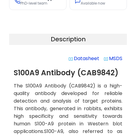
PhD-level team
Available now
Description
Datasheet
MSDS
system_update_alt
system_update_alt
S100A9 Antibody (CAB9842)
The S100A9 Antibody (CAB9842) is a high-
quality antibody developed for reliable
detection and analysis of target proteins.
This antibody, generated in rabbits, exhibits
high specificity and sensitivity towards
human S100-A9 protein in Western blot
applications.S100-A9, also referred to as