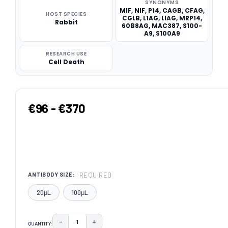
SYNONYMS
MIF, NIF, P14, CAGB, CFAG,
HOST SPECIES
CGLB, L1AG, LIAG, MRP14,
Rabbit
60B8AG, MAC387, S100-
A9, S100A9
RESEARCH USE
Cell Death
€96 - €370
REQUIRED
ANTIBODY SIZE:
20μL
100μL
−
+
QUANTITY:
DECREASE QUANTITY:
INCREASE QUANTITY: