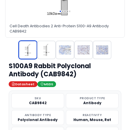
Cell Death Antibodies 2 Anti-Protein S100-A9 Antibody
CAB9842
S100A9 Rabbit Polyclonal
Antibody (CAB9842)
Datasheet
MSDS
SKU
PRODUCT TYPE
CAB9842
Antibody
ANTIBODY TYPE
REACTIVITY
Polyclonal Antibody
Human, Mouse, Rat