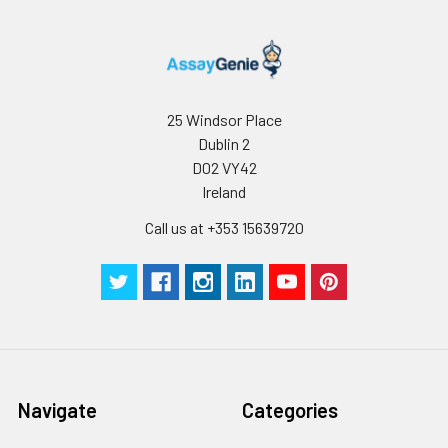
dilution. Blue: DAPI for nuclear
staining.
25 Windsor Place
Dublin 2
D02 VY42
Ireland
Call us at +353 15639720
Navigate
Categories