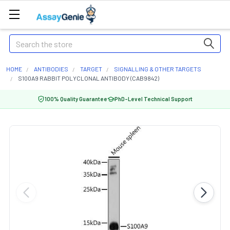
Search
HOME
ANTIBODIES
TARGET
SIGNALLING & OTHER TARGETS
S100A9 RABBIT POLYCLONAL ANTIBODY (CAB9842)
100% Quality Guarantee
PhD-Level Technical Support