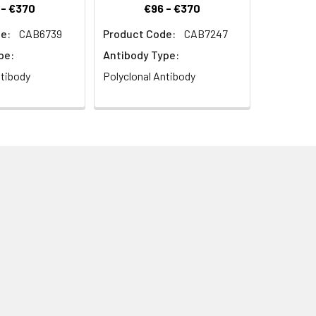
 - €370
€96 - €370
e:
CAB6739
Product Code:
CAB7247
pe:
Antibody Type:
ntibody
Polyclonal Antibody