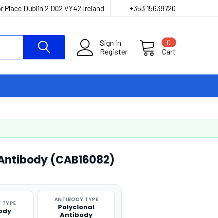
r Place Dublin 2 D02 VY42 Ireland
+353 15639720
Sign in
0
Register
Cart
 Antibody (CAB16082)
ANTIBODY TYPE
 TYPE
Polyclonal
ody
Antibody