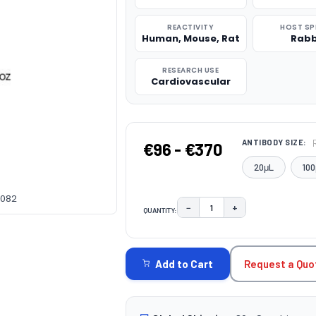
REACTIVITY
HOST SP
Human, Mouse, Rat
Rabb
RESEARCH USE
Cardiovascular
ANTIBODY SIZE:
€96 - €370
20μL
100
6082
−
+
QUANTITY:
DECREASE QUANTITY:
INCREASE QUAN
CURRENT
STOCK:
Request a Quo
Add to Cart