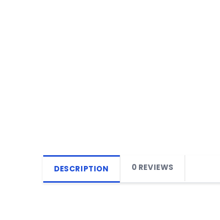
0 REVIEWS
DESCRIPTION