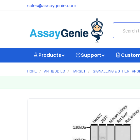
sales@assaygenie.com
Search
Products
Support
Custom
HOME
ANTIBODIES
TARGET
SIGNALLING & OTHER TARG