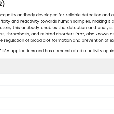
2)
quality antibody developed for reliable detection and ana
cificity and reactivity towards human samples, making it 
otein, this antibody enables the detection and analysis 
sis, thrombosis, and related disorders.Proz, also known as
e regulation of blood clot formation and prevention of ex
B, ELISA applications and has demonstrated reactivity aga