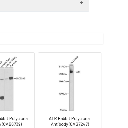
iciency. Alternate splicing results in
00 dilution. Secondary antibody: HRP-
imize the concentration based on
eins: 25μg per lane. Blocking buffer: 3%
lycerol,pH7.3.
bit Polyclonal
ATR Rabbit Polyclonal
y (CAB6739)
Antibody (CAB7247)