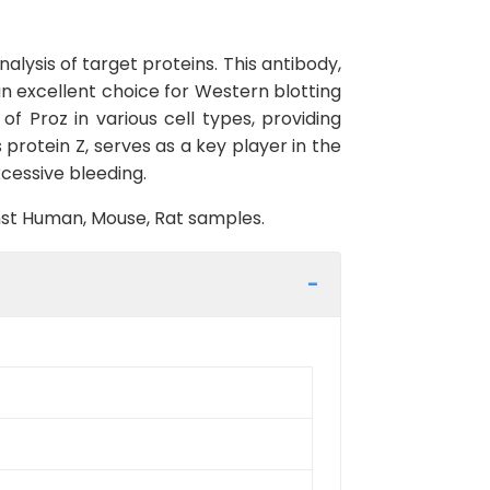
lysis of target proteins. This antibody,
an excellent choice for Western blotting
of Proz in various cell types, providing
 protein Z, serves as a key player in the
cessive bleeding.
inst Human, Mouse, Rat samples.