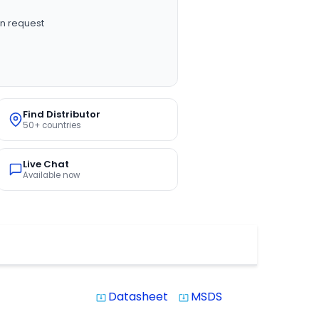
n request
Find Distributor
50+ countries
Live Chat
Available now
Datasheet
MSDS
system_update_alt
system_update_alt