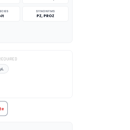
ECIES
SYNONYMS
it
PZ, PROZ
REQUIRED
μL
TITY:
te