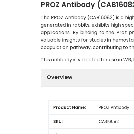
PROZ Antibody (CAB1608
The PROZ Antibody (CAB16082) is a high-
generated in rabbits, exhibits high spe
applications. By binding to the Proz pr
valuable insights for studies in hemosta
coagulation pathway, contributing to th
This antibody is validated for use in W
Overview
Product Name:
PROZ Antibody
SKU:
CAB16082