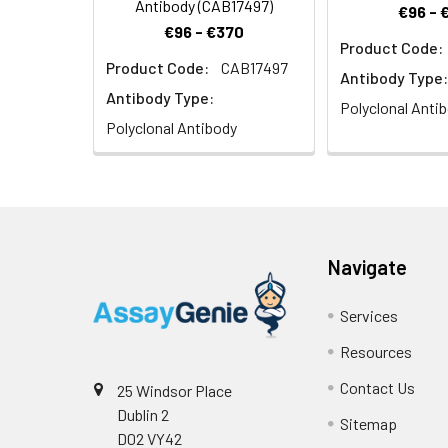
Antibody (CAB17497)
€96 - 
€96 - €370
Product Code:
Product Code:
CAB17497
Antibody Type:
Antibody Type:
Polyclonal Anti
Polyclonal Antibody
Navigate
Services
Resources
Contact Us
25 Windsor Place
Dublin 2
Sitemap
D02 VY42