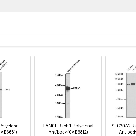
loss. Mutations in this gene are the cause of protein Z def
ion
1:500 - 1:2000
lysis of various lysates using PROZ Rabbit pAb (CAB16082) at 1:10
Recommended starting concentration is 1 μg/mL. Please opt
nti-Rabbit IgG (H+L) (CABS014) at 1:10000 dilution. Lysates/prot
your specific assay requirements.
n TBST. Detection: ECL Basic Kit (AbGn00020). Exposure time: 1s.
oid freeze / thaw cycles. Buffer: PBS with 0.01% thimerosal,50% g
Polyclonal
FANCL Rabbit Polyclonal
SLC20A2 Rab
CAB6661)
Antibody (CAB6812)
Antibod