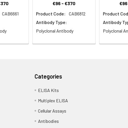
€370
€96 - €370
€96
CAB6661
Product Code:
CAB6812
Product Cod
Antibody Type:
Antibody Ty
body
Polyclonal Antibody
Polyclonal A
Categories
ELISA Kits
Multiplex ELISA
Cellular Assays
Antibodies