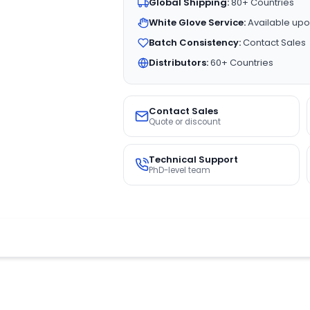
Global Shipping:
80+ Countries
White Glove Service:
Available upo
Batch Consistency:
Contact Sales
Distributors:
60+ Countries
Contact Sales
Quote or discount
Technical Support
PhD-level team