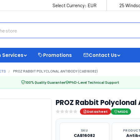
Select Currency:
EUR
25 Windso
 Services
Promotions
Contact Us
ETS
PROZ RABBIT POLYCLONAL ANTIBODY (CAB16082)
100% Quality Guarantee
PhD-Level Technical Support
PROZ Rabbit Polyclonal
Datasheet
MSDS
SKU
PRODUCT
CAB16082
Antib