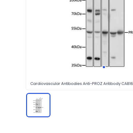
Cardiovascular Antibodies Anti-PROZ Antibody CAB1