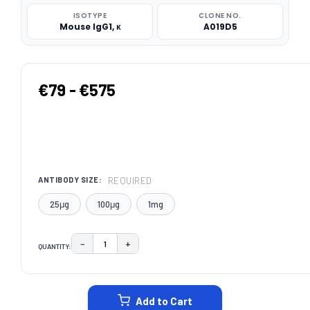
ISOTYPE
CLONE NO.
Mouse IgG1, κ
A019D5
€79 - €575
REQUIRED
ANTIBODY SIZE:
25μg
100μg
1mg
−
+
QUANTITY:
DECREASE QUANTITY:
INCREASE QUANTITY:
CURRENT
STOCK:
Add to Cart