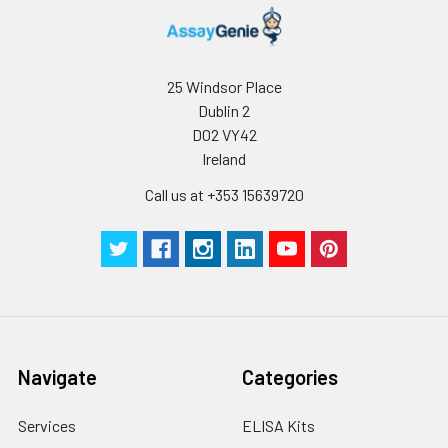
25 Windsor Place
Dublin 2
D02 VY42
Ireland
Call us at +353 15639720
Navigate
Categories
Services
ELISA Kits