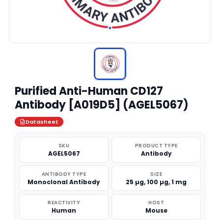
Purified Anti-Human CD127
Antibody [A019D5] (AGEL5067)
Datasheet
SKU
PRODUCT TYPE
AGEL5067
Antibody
ANTIBODY TYPE
SIZE
Monoclonal Antibody
25 µg, 100 µg, 1 mg
REACTIVITY
HOST
Human
Mouse