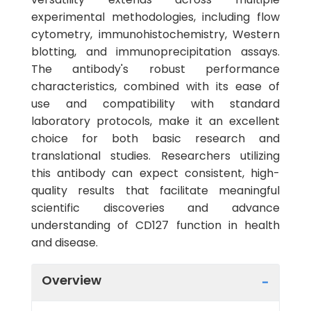
experimental methodologies, including flow
cytometry, immunohistochemistry, Western
blotting, and immunoprecipitation assays.
The antibody's robust performance
characteristics, combined with its ease of
use and compatibility with standard
laboratory protocols, make it an excellent
choice for both basic research and
translational studies. Researchers utilizing
this antibody can expect consistent, high-
quality results that facilitate meaningful
scientific discoveries and advance
understanding of CD127 function in health
and disease.
Overview