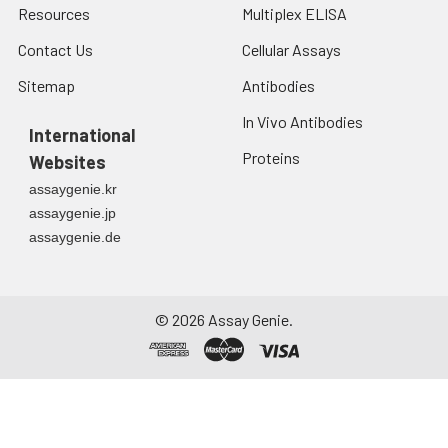
Resources
Multiplex ELISA
Contact Us
Cellular Assays
Sitemap
Antibodies
In Vivo Antibodies
International
Proteins
Websites
assaygenie.kr
assaygenie.jp
assaygenie.de
©
2026
Assay Genie.