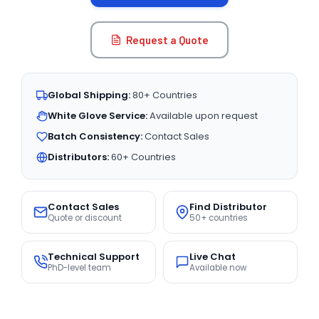
Request a Quote
Global Shipping:
80+ Countries
White Glove Service:
Available upon request
Batch Consistency:
Contact Sales
Distributors:
60+ Countries
Contact Sales
Find Distributor
Quote or discount
50+ countries
Technical Support
Live Chat
PhD-level team
Available now