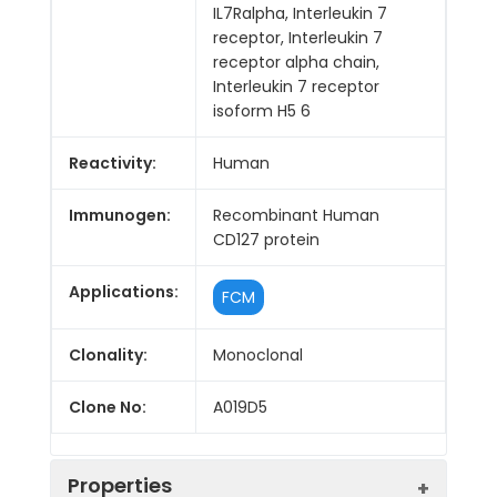
IL7Ralpha, Interleukin 7
receptor, Interleukin 7
receptor alpha chain,
Interleukin 7 receptor
isoform H5 6
Reactivity:
Human
Immunogen:
Recombinant Human
CD127 protein
Applications:
FCM
Clonality:
Monoclonal
Clone No:
A019D5
Properties