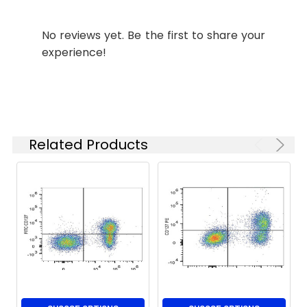
Shipping:
Ice bag
No reviews yet. Be the first to share your
experience!
Related Products