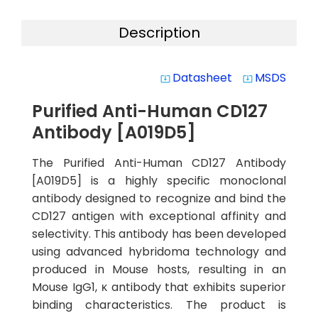
Description
Datasheet
MSDS
system_update_alt
system_update_alt
Purified Anti-Human CD127
Antibody [A019D5]
The Purified Anti-Human CD127 Antibody
[A019D5] is a highly specific monoclonal
antibody designed to recognize and bind the
CD127 antigen with exceptional affinity and
selectivity. This antibody has been developed
using advanced hybridoma technology and
produced in Mouse hosts, resulting in an
Mouse IgG1, κ antibody that exhibits superior
binding characteristics. The product is