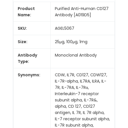
Product
Purified Anti-Human CD127
Name:
Antibody [A019D5]
SKU:
AGEL5067
Size:
25μg, 100μg, 1mg
Antibody
Monoclonal Antibody
Type:
Synonyms:
CDW, IL7R, CD127, CDW127,
IL-7R-alpha, IL7RA, ILRA, IL-
7R, IL-7RA, IL-7Rα,
Interleukin-7 receptor
subunit alpha, IL-7R&,
alpha, CD 127, CD127
antigen, IL 7R, IL 7R alpha,
IL-7 receptor subunit alpha,
IL-7R subunit alpha,