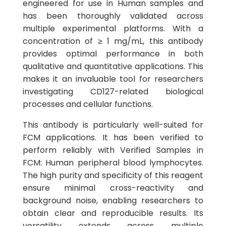
engineered for use in Human samples and
has been thoroughly validated across
multiple experimental platforms. With a
concentration of ≥ 1 mg/mL, this antibody
provides optimal performance in both
qualitative and quantitative applications. This
makes it an invaluable tool for researchers
investigating CD127-related biological
processes and cellular functions.
This antibody is particularly well-suited for
FCM applications. It has been verified to
perform reliably with Verified Samples in
FCM: Human peripheral blood lymphocytes.
The high purity and specificity of this reagent
ensure minimal cross-reactivity and
background noise, enabling researchers to
obtain clear and reproducible results. Its
versatility extends across multiple