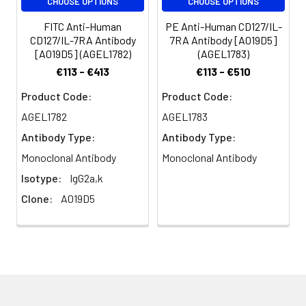
CHOOSE OPTIONS
CHOOSE OPTIONS
FITC Anti-Human
PE Anti-Human CD127/IL-
CD127/IL-7RA Antibody
7RA Antibody [A019D5]
[A019D5] (AGEL1782)
(AGEL1783)
€113 - €413
€113 - €510
Product Code:
Product Code:
AGEL1782
AGEL1783
Antibody Type:
Antibody Type:
Monoclonal Antibody
Monoclonal Antibody
Isotype:
IgG2a,k
Clone:
A019D5