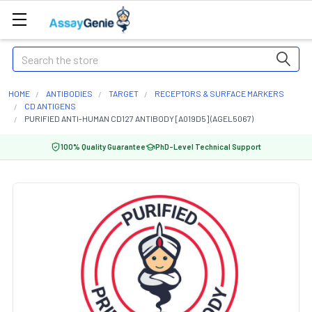
Search
HOME
ANTIBODIES
TARGET
RECEPTORS & SURFACE MARKERS
CD ANTIGENS
PURIFIED ANTI-HUMAN CD127 ANTIBODY [A019D5] (AGEL5067)
100% Quality Guarantee
PhD-Level Technical Support