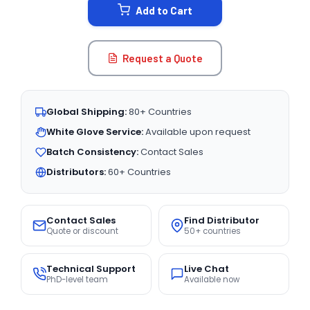
Add to Cart
Request a Quote
Global Shipping:
80+ Countries
White Glove Service:
Available upon request
Batch Consistency:
Contact Sales
Distributors:
60+ Countries
Contact Sales
Find Distributor
Quote or discount
50+ countries
Technical Support
Live Chat
PhD-level team
Available now