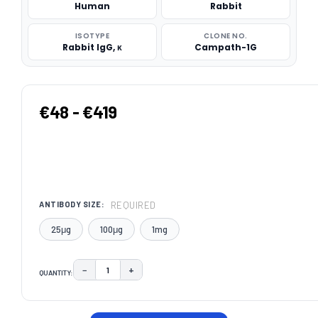
Human
Rabbit
ISOTYPE
CLONE NO.
Rabbit IgG, κ
Campath-1G
€48 - €419
REQUIRED
ANTIBODY SIZE:
25μg
100μg
1mg
−
+
QUANTITY:
DECREASE QUANTITY:
INCREASE QUANTITY:
CURRENT
STOCK: