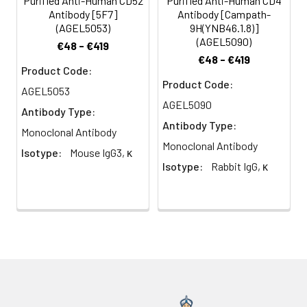
Purified Anti-Human CD52
Purified Anti-Human CD4
Antibody [5F7]
Antibody [Campath-
(AGEL5053)
9H(YNB46.1.8)]
(AGEL5090)
€48 - €419
€48 - €419
Product Code:
Product Code:
AGEL5053
AGEL5090
Antibody Type:
Antibody Type:
Monoclonal Antibody
Monoclonal Antibody
Isotype:
Mouse IgG3, κ
Isotype:
Rabbit IgG, κ