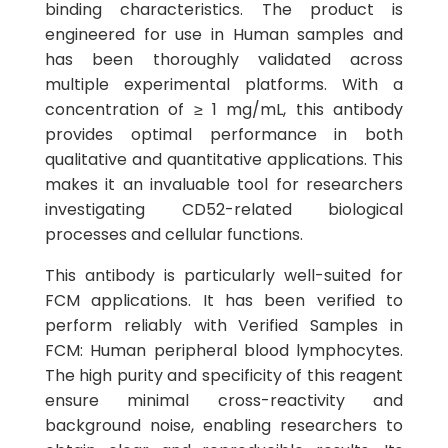
binding characteristics. The product is
engineered for use in Human samples and
has been thoroughly validated across
multiple experimental platforms. With a
concentration of ≥ 1 mg/mL, this antibody
provides optimal performance in both
qualitative and quantitative applications. This
makes it an invaluable tool for researchers
investigating CD52-related biological
processes and cellular functions.
This antibody is particularly well-suited for
FCM applications. It has been verified to
perform reliably with Verified Samples in
FCM: Human peripheral blood lymphocytes.
The high purity and specificity of this reagent
ensure minimal cross-reactivity and
background noise, enabling researchers to