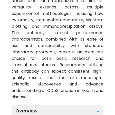
obtain clear and reproducible results. Its
versatility extends across multiple
experimental methodologies, including flow
cytometry, immunohistochemistry, Western
blotting, and immunoprecipitation assays.
The antibody's robust performance
characteristics, combined with its ease of
use and compatibility with standard
laboratory protocols, make it an excellent
choice for both basic research and
translational studies. Researchers utilizing
this antibody can expect consistent, high-
quality results that facilitate meaningful
scientific discoveries and advance
understanding of CD52 function in health and
disease.
Overview