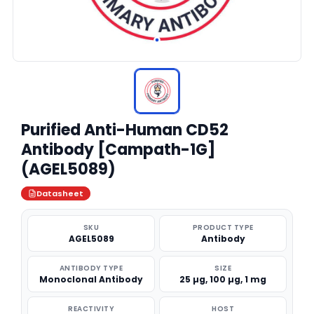
Purified Anti-Human CD52
Antibody [Campath-1G]
(AGEL5089)
Datasheet
SKU
PRODUCT TYPE
AGEL5089
Antibody
ANTIBODY TYPE
SIZE
Monoclonal Antibody
25 µg, 100 µg, 1 mg
REACTIVITY
HOST