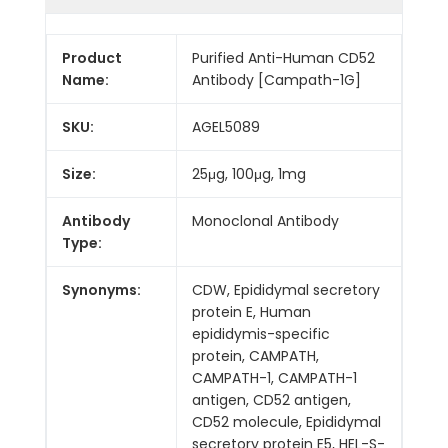
Product
Purified Anti-Human CD52
Name:
Antibody [Campath-1G]
SKU:
AGEL5089
Size:
25μg, 100μg, 1mg
Antibody
Monoclonal Antibody
Type:
Synonyms:
CDW, Epididymal secretory
protein E, Human
epididymis-specific
protein, CAMPATH,
CAMPATH-1, CAMPATH-1
antigen, CD52 antigen,
CD52 molecule, Epididymal
secretory protein E5, HEL-S-