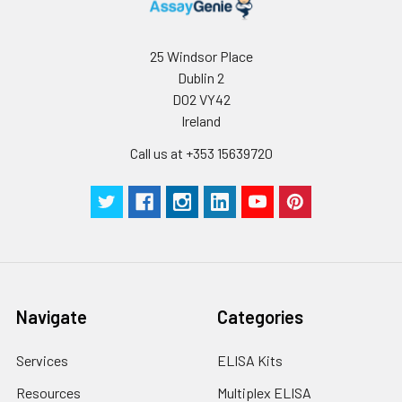
25 Windsor Place
Dublin 2
D02 VY42
Ireland
Call us at +353 15639720
Navigate
Categories
Services
ELISA Kits
Resources
Multiplex ELISA