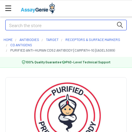
Search
HOME
ANTIBODIES
TARGET
RECEPTORS & SURFACE MARKERS
CD ANTIGENS
PURIFIED ANTI-HUMAN CD52 ANTIBODY [CAMPATH-1G] (AGEL5089)
100% Quality Guarantee
PhD-Level Technical Support