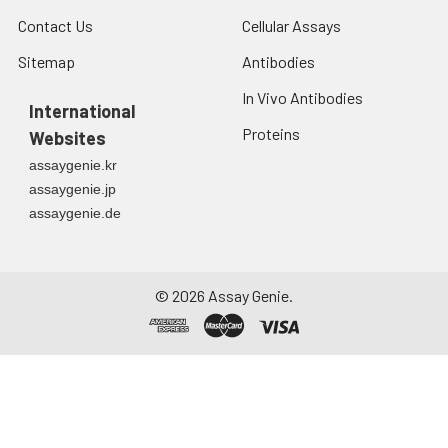
Contact Us
Cellular Assays
Sitemap
Antibodies
In Vivo Antibodies
International
Proteins
Websites
assaygenie.kr
assaygenie.jp
assaygenie.de
©
2026
Assay Genie.