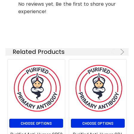
No reviews yet. Be the first to share your
experience!
Related Products
CHOOSE OPTIONS
CHOOSE OPTIONS