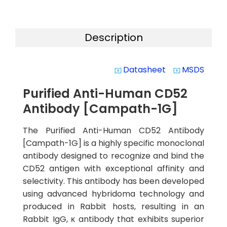
Description
Datasheet
MSDS
system_update_alt
system_update_alt
Purified Anti-Human CD52
Antibody [Campath-1G]
The Purified Anti-Human CD52 Antibody
[Campath-1G] is a highly specific monoclonal
antibody designed to recognize and bind the
CD52 antigen with exceptional affinity and
selectivity. This antibody has been developed
using advanced hybridoma technology and
produced in Rabbit hosts, resulting in an
Rabbit IgG, κ antibody that exhibits superior