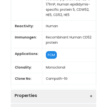
171mP, Human epididymis-
specific protein 5, CDW52,
HE5, CD52, HE5
Reactivity:
Human
Immunogen:
Recombinant Human CD52
protein
Applications:
FCM
Clonality:
Monoclonal
Clone No:
Campath-1G
Properties