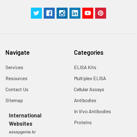
Navigate
Categories
Services
ELISA Kits
Resources
Multiplex ELISA
Contact Us
Cellular Assays
Sitemap
Antibodies
In Vivo Antibodies
International
Proteins
Websites
assaygenie.kr