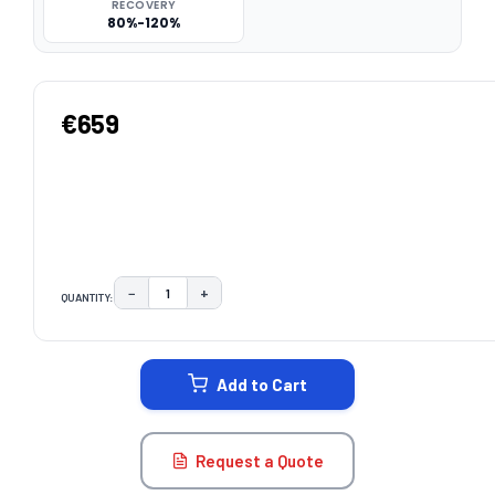
RECOVERY
80%-120%
€659
−
+
QUANTITY:
DECREASE QUANTITY:
INCREASE QUANTITY:
CURRENT
STOCK:
Add to Cart
Request a Quote