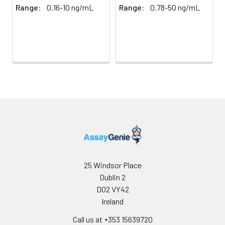
Mean
386.18
1002.03
96T*5: 25
Range:
0.16-10 ng/mL
Range:
0.78-50 ng/mL
(ng/mL)
pieces
Standard
22.59
52.91
Technical
1 copy
-
deviation
Manual
C V (%)
5.85
5.28
Certificate of
1 copy
-
Analysis
25 Windsor Place
Dublin 2
D02 VY42
Ireland
Call us at +353 15639720