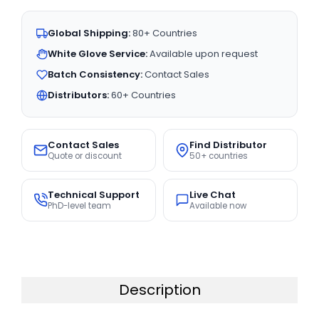
Global Shipping:
80+ Countries
White Glove Service:
Available upon request
Batch Consistency:
Contact Sales
Distributors:
60+ Countries
Contact Sales
Find Distributor
Quote or discount
50+ countries
Technical Support
Live Chat
PhD-level team
Available now
Description