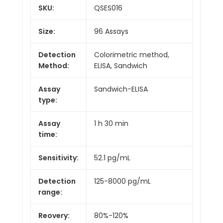
SKU:
QSES016
Size:
96 Assays
Detection
Colorimetric method,
Method:
ELISA, Sandwich
Assay
Sandwich-ELISA
type:
Assay
1 h 30 min
time:
Sensitivity:
52.1 pg/mL
Detection
125-8000 pg/mL
range:
Reovery:
80%-120%