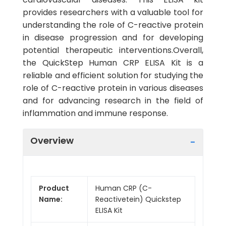
provides researchers with a valuable tool for
understanding the role of C-reactive protein
in disease progression and for developing
potential therapeutic interventions.Overall,
the QuickStep Human CRP ELISA Kit is a
reliable and efficient solution for studying the
role of C-reactive protein in various diseases
and for advancing research in the field of
inflammation and immune response.
Overview
Product
Human CRP (C-
Name:
Reactivetein) Quickstep
ELISA Kit