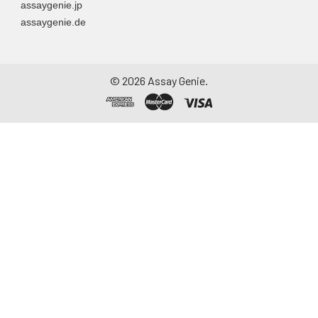
assaygenie.jp
assaygenie.de
©
2026
Assay Genie.