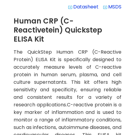
Datasheet
MSDS
system_update_alt
system_update_alt
Human CRP (C-
Reactivetein) Quickstep
ELISA Kit
The QuickStep Human CRP (C-Reactive
Protein) ELISA Kit is specifically designed to
accurately measure levels of C-reactive
protein in human serum, plasma, and cell
culture supernatants. This kit offers high
sensitivity and specificity, ensuring reliable
and consistent results for a variety of
research applications.C-reactive protein is a
key marker of inflammation and is used to
monitor a range of inflammatory conditions,
such as infections, autoimmune diseases, and
cardiovascular diseases. This ELISA kit