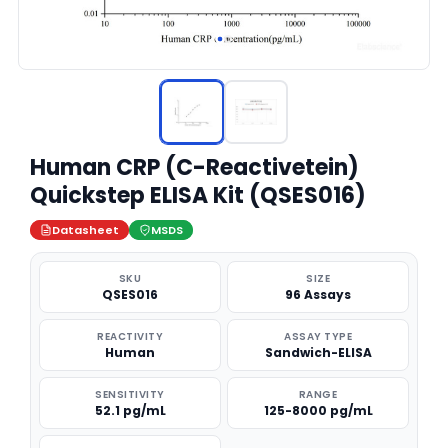
Human CRP (C-Reactivetein)
Quickstep ELISA Kit (QSES016)
Datasheet
MSDS
SKU
SIZE
QSES016
96 Assays
REACTIVITY
ASSAY TYPE
Human
Sandwich-ELISA
SENSITIVITY
RANGE
52.1 pg/mL
125-8000 pg/mL