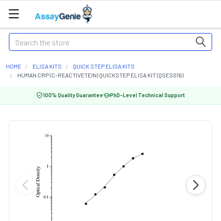
Search
HOME
ELISA KITS
QUICK STEP ELISA KITS
HUMAN CRP (C-REACTIVETEIN) QUICKSTEP ELISA KIT (QSES016)
100% Quality Guarantee
PhD-Level Technical Support