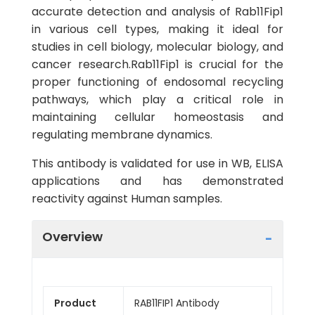
accurate detection and analysis of Rab11Fip1
in various cell types, making it ideal for
studies in cell biology, molecular biology, and
cancer research.Rab11Fip1 is crucial for the
proper functioning of endosomal recycling
pathways, which play a critical role in
maintaining cellular homeostasis and
regulating membrane dynamics.
This antibody is validated for use in WB, ELISA
applications and has demonstrated
reactivity against Human samples.
Overview
Product
RAB11FIP1 Antibody