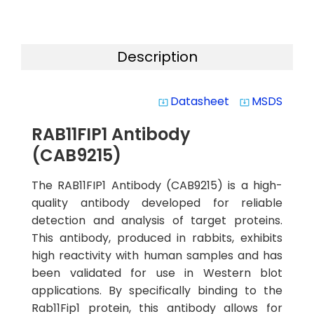
Description
Datasheet
MSDS
system_update_alt
system_update_alt
RAB11FIP1 Antibody
(CAB9215)
The RAB11FIP1 Antibody (CAB9215) is a high-
quality antibody developed for reliable
detection and analysis of target proteins.
This antibody, produced in rabbits, exhibits
high reactivity with human samples and has
been validated for use in Western blot
applications. By specifically binding to the
Rab11Fip1 protein, this antibody allows for