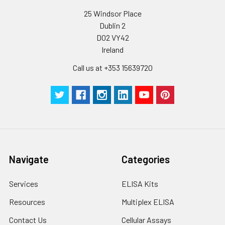
25 Windsor Place
Dublin 2
D02 VY42
Ireland
Call us at +353 15639720
Navigate
Categories
Services
ELISA Kits
Resources
Multiplex ELISA
Contact Us
Cellular Assays