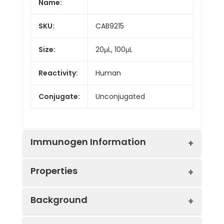
Name:
SKU:
CAB9215
Size:
20μL, 100μL
Reactivity:
Human
Conjugate:
Unconjugated
Immunogen Information
Properties
Immunogen:
Recombinant protein (or
Background
fragment).This information
is considered to be
Positive
HeLa, HepG2, COS-7
commercially sensitive.