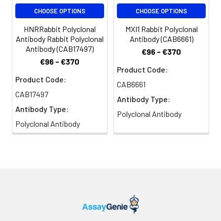
CHOOSE OPTIONS
CHOOSE OPTIONS
HNRRabbit Polyclonal
MXI1 Rabbit Polyclonal
Antibody Rabbit Polyclonal
Antibody (CAB6661)
Antibody (CAB17497)
€96 - €370
€96 - €370
Product Code:
Product Code:
CAB6661
CAB17497
Antibody Type:
Antibody Type:
Polyclonal Antibody
Polyclonal Antibody