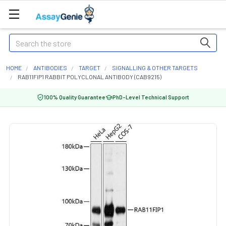
Search
HOME
ANTIBODIES
TARGET
SIGNALLING & OTHER TARGETS
RAB11FIP1 RABBIT POLYCLONAL ANTIBODY (CAB9215)
100% Quality Guarantee
PhD-Level Technical Support