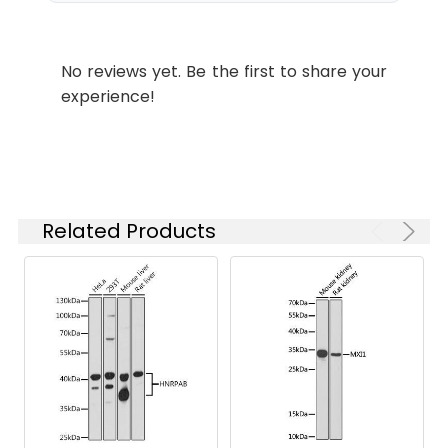
ELISA
Recommended
starting
concentration
No reviews yet. Be the first to share your
is 1 μg/mL.
experience!
Please optimize
the
concentration
based on your
specific assay
requirements.
Related Products
Synonyms:
RCP, NOEL1A, rab11-FIP1,
RAB11FIP1