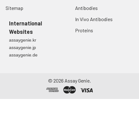
Sitemap
Antibodies
In Vivo Antibodies
International
Proteins
Websites
assaygenie.kr
assaygenie.jp
assaygenie.de
©
2026
Assay Genie.