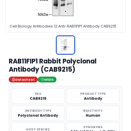
Cell Biology Antibodies 12 Anti-RAB11FIP1 Antibody CAB9215
RAB11FIP1 Rabbit Polyclonal
Antibody (CAB9215)
Datasheet
MSDS
SKU
PRODUCT TYPE
CAB9215
Antibody
ANTIBODY TYPE
REACTIVITY
Polyclonal Antibody
Human
SYNONYMS
HOST SPECIES