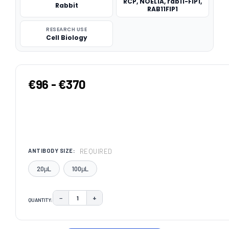
RCP, NOEL1A, rab11-FIP1,
Rabbit
RAB11FIP1
RESEARCH USE
Cell Biology
€96 - €370
REQUIRED
ANTIBODY SIZE:
20μL
100μL
−
+
QUANTITY:
DECREASE QUANTITY:
INCREASE QUANTITY:
CURRENT
STOCK: