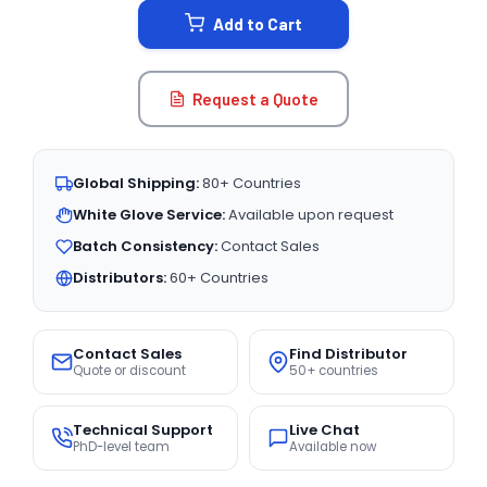
Add to Cart
Request a Quote
Global Shipping:
80+ Countries
White Glove Service:
Available upon request
Batch Consistency:
Contact Sales
Distributors:
60+ Countries
Contact Sales
Find Distributor
Quote or discount
50+ countries
Technical Support
Live Chat
PhD-level team
Available now