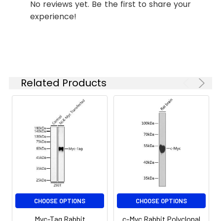
(CABE009) at dilution of 1:100 (40x
No reviews yet. Be the first to share your
lens). Secondary antibody: Cy3-
experience!
conjugated Goat anti-Rabbit IgG
(H+L) (CABS007) at 1:500 dilution.
Synonyms:
Myc, Myc tag, Myc-tag
Blue: DAPI for nuclear staining.
Immunoprecipitation analysis of
Related Products
300 μg extracts of 293T-NLK-Myc
cells using 3 μg Myc-Tag antibody
(CABE009). Western blot was
performed from the
immunoprecipitate using Myc-
Tag antibody (CABE009) at a
dilution of 1:20000.
CHOOSE OPTIONS
CHOOSE OPTIONS
Myc-Tag Rabbit
c-Myc Rabbit Polyclonal