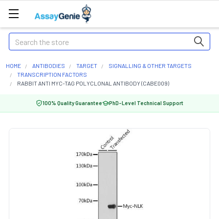
Search
HOME
ANTIBODIES
TARGET
SIGNALLING & OTHER TARGETS
TRANSCRIPTION FACTORS
RABBIT ANTI MYC-TAG POLYCLONAL ANTIBODY (CABE009)
100% Quality Guarantee
PhD-Level Technical Support