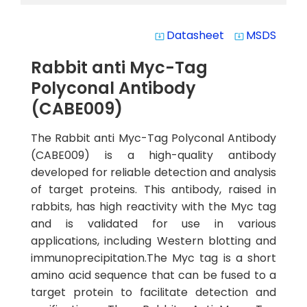
Datasheet
MSDS
system_update_alt
system_update_alt
Rabbit anti Myc-Tag
Polyconal Antibody
(CABE009)
The Rabbit anti Myc-Tag Polyconal Antibody
(CABE009) is a high-quality antibody
developed for reliable detection and analysis
of target proteins. This antibody, raised in
rabbits, has high reactivity with the Myc tag
and is validated for use in various
applications, including Western blotting and
immunoprecipitation.The Myc tag is a short
amino acid sequence that can be fused to a
target protein to facilitate detection and