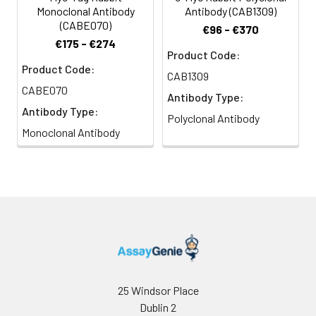
Monoclonal Antibody
Antibody (CAB1309)
(CABE070)
€96 - €370
€175 - €274
Product Code:
Product Code:
CAB1309
CABE070
Antibody Type:
Antibody Type:
Polyclonal Antibody
Monoclonal Antibody
25 Windsor Place
Dublin 2