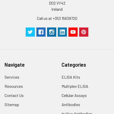
D02 VY42
Ireland
Call us at +353 15639720
Navigate
Categories
Services
ELISA Kits
Resources
Multiplex ELISA
Contact Us
Cellular Assays
Sitemap
Antibodies
In Vivo Antibodies