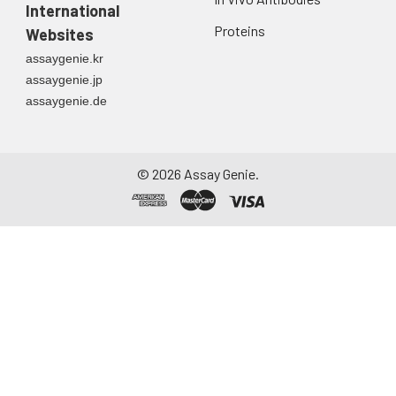
International
Proteins
Websites
assaygenie.kr
assaygenie.jp
assaygenie.de
©
2026
Assay Genie.