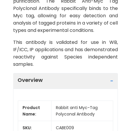
purification. The Rabbit Anti-Myc Tag
Polyclonal Antibody specifically binds to the
Myc tag, allowing for easy detection and
analysis of tagged proteins in a variety of cell
types and experimental conditions.
This antibody is validated for use in WB,
IF/ICC, IP applications and has demonstrated
reactivity against Species independent
samples.
Overview
Product
Rabbit anti Myc-Tag
Name:
Polyconal Antibody
SKU:
CABE009