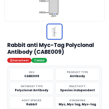
Rabbit anti Myc-Tag Polyclonal
Antibody (CABE009)
Datasheet
MSDS
SKU
PRODUCT TYPE
CABE009
Antibody
ANTIBODY TYPE
REACTIVITY
Polyclonal Antibody
Species independent
HOST SPECIES
SYNONYMS
Rabbit
Myc, Myc tag, Myc-tag