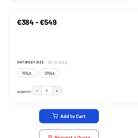
€384 - €549
REQUIRED
ANTIBODY SIZE:
100μL
200μL
−
+
QUANTITY:
DECREASE QUANTITY:
INCREASE QUANTITY:
CURRENT
STOCK:
Add to Cart
Request a Quote