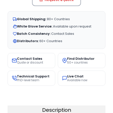
Global Shipping:
80+ Countries
White Glove Service:
Available upon request
Batch Consistency:
Contact Sales
Distributors:
60+ Countries
Contact Sales
Find Distributor
Quote or discount
50+ countries
Technical Support
Live Chat
PhD-level team
Available now
Description