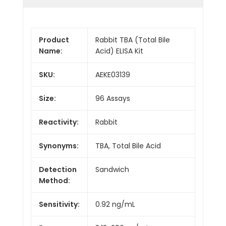
Product
Rabbit TBA (Total Bile
Name:
Acid) ELISA Kit
SKU:
AEKE03139
Size:
96 Assays
Reactivity:
Rabbit
Synonyms:
TBA, Total Bile Acid
Detection
Sandwich
Method:
Sensitivity:
0.92 ng/mL