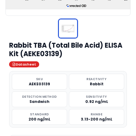
Rabbit TBA (Total Bile Acid) ELISA
Kit (AEKE03139)
Datasheet
SKU
REACTIVITY
AEKE03139
Rabbit
DETECTION METHOD
SENSITIVITY
Sandwich
0.92 ng/mL
STANDARD
RANGE
200 ng/mL
3.13-200 ng/mL