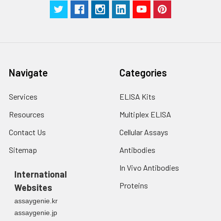
in PBS.
3. Resuspend cells in
fresh lysis buffer at
7
10
cells/mL.
Ultrasound if
necessary.
4. Centrifuge at 1500
Navigate
Categories
× g for 10 minutes at
2-8°C to remove
Services
ELISA Kits
debris. Assay
immediately or store
Resources
Multiplex ELISA
at ≤ -20°C.
Contact Us
Cellular Assays
Urine
Collect mid-stream
Sitemap
Antibodies
first urine of the day
directly into a sterile
In Vivo Antibodies
International
container. Centrifuge
Proteins
Websites
to remove
particulate matter.
assaygenie.kr
Assay immediately or
assaygenie.jp
aliquot and store at ≤