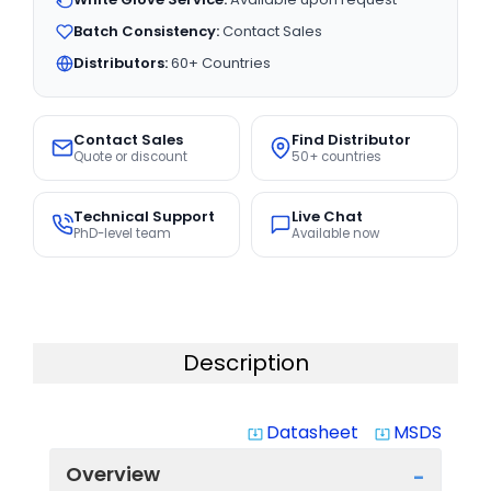
Batch Consistency:
Contact Sales
Distributors:
60+ Countries
Contact Sales
Find Distributor
Quote or discount
50+ countries
Technical Support
Live Chat
PhD-level team
Available now
Description
Datasheet
MSDS
system_update_alt
system_update_alt
Overview