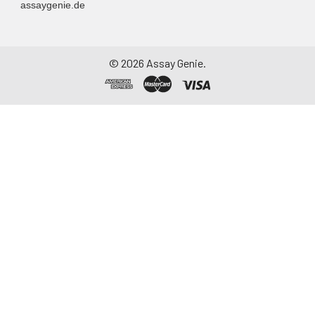
assaygenie.de
-20°C. Avoid
repeated freeze-
thaw cycles.
©
2026
Assay Genie.
Saliva
Collect saliva using a
collection device.
Centrifuge at 1000 ×
g for 15 minutes at 2-
8°C. Remove
particulates and
assay immediately or
aliquot and store at ≤
-20°C. Avoid
repeated freeze-
thaw cycles.
Feces
Dry feces weighing
more than 50 mg
were collected. Wash
with PBS (w:v = 1:9).