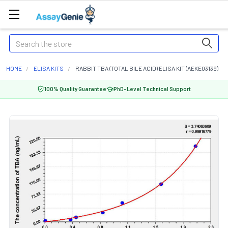
Search
HOME
ELISA KITS
RABBIT TBA (TOTAL BILE ACID) ELISA KIT (AEKE03139)
100% Quality Guarantee
PhD-Level Technical Support