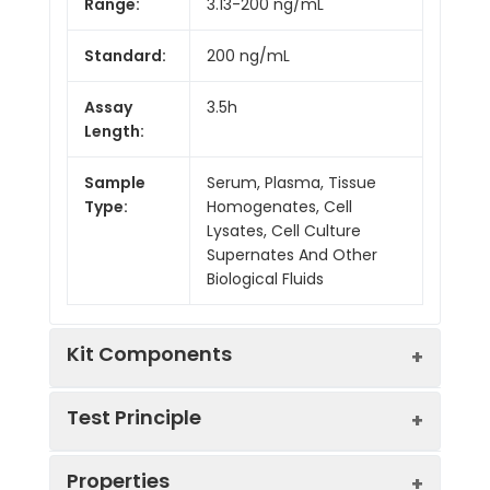
Range:
3.13-200 ng/mL
Standard:
200 ng/mL
Assay
3.5h
Length:
Sample
Serum, Plasma, Tissue
Type:
Homogenates, Cell
Lysates, Cell Culture
Supernates And Other
Biological Fluids
Kit Components
Test Principle
Kit
Properties
Components:
The test principle applied in this kit is