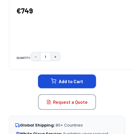
€749
−
+
QUANTITY:
DECREASE QUANTITY:
INCREASE QUANTITY:
CURRENT
STOCK:
Add to Cart
Request a Quote
Global Shipping:
80+ Countries
White Glove Service:
Available upon request