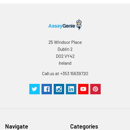
25 Windsor Place
Dublin 2
D02 VY42
Ireland
Call us at +353 15639720
Navigate
Categories