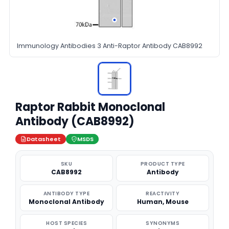
Immunology Antibodies 3 Anti-Raptor Antibody CAB8992
Raptor Rabbit Monoclonal
Antibody (CAB8992)
Datasheet
MSDS
SKU
PRODUCT TYPE
CAB8992
Antibody
ANTIBODY TYPE
REACTIVITY
Monoclonal Antibody
Human, Mouse
HOST SPECIES
SYNONYMS