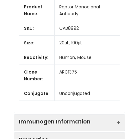
Product
Raptor Monoclonal
Name:
Antibody
SKU:
CAB8992
Size:
20μL, 100μL
Reactivity:
Human, Mouse
Clone
ARC1375
Number:
Conjugate:
Unconjugated
Immunogen Information