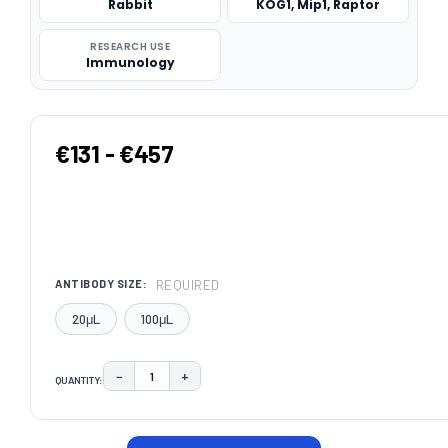
Rabbit
KOG1, Mip1, Raptor
RESEARCH USE
Immunology
€131 - €457
REQUIRED
ANTIBODY SIZE:
20μL
100μL
−
+
QUANTITY:
DECREASE QUANTITY:
INCREASE QUANTITY:
CURRENT
STOCK: