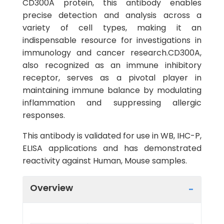
CD300A protein, this antibody enables
precise detection and analysis across a
variety of cell types, making it an
indispensable resource for investigations in
immunology and cancer research.CD300A,
also recognized as an immune inhibitory
receptor, serves as a pivotal player in
maintaining immune balance by modulating
inflammation and suppressing allergic
responses.
This antibody is validated for use in WB, IHC-P,
ELISA applications and has demonstrated
reactivity against Human, Mouse samples.
Overview