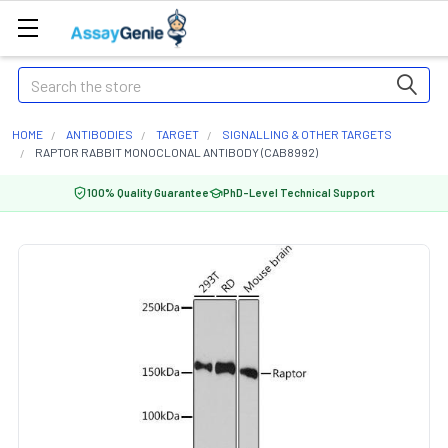
Search
HOME
ANTIBODIES
TARGET
SIGNALLING & OTHER TARGETS
RAPTOR RABBIT MONOCLONAL ANTIBODY (CAB8992)
100% Quality Guarantee
PhD-Level Technical Support