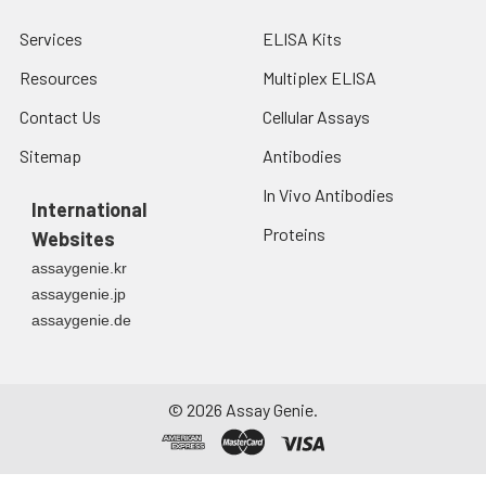
Services
ELISA Kits
Resources
Multiplex ELISA
Contact Us
Cellular Assays
Sitemap
Antibodies
In Vivo Antibodies
International
Proteins
Websites
assaygenie.kr
assaygenie.jp
assaygenie.de
©
2026
Assay Genie.