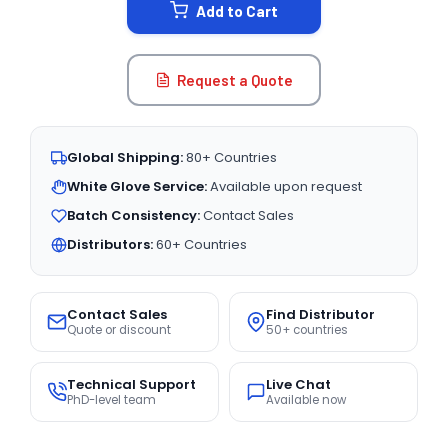
Add to Cart
Request a Quote
Global Shipping:
80+ Countries
White Glove Service:
Available upon request
Batch Consistency:
Contact Sales
Distributors:
60+ Countries
Contact Sales
Find Distributor
Quote or discount
50+ countries
Technical Support
Live Chat
PhD-level team
Available now