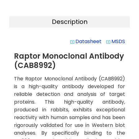
Description
Datasheet
MSDS
system_update_alt
system_update_alt
Raptor Monoclonal Antibody
(CAB8992)
The Raptor Monoclonal Antibody (CAB8992)
is a high-quality antibody developed for
reliable detection and analysis of target
proteins. This high-quality antibody,
produced in rabbits, exhibits exceptional
reactivity with human samples and has been
rigorously validated for use in Western blot
analyses. By specifically binding to the