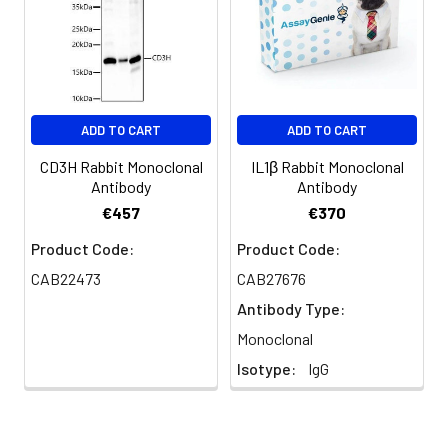
ADD TO CART
ADD TO CART
CD3H Rabbit Monoclonal
IL1β Rabbit Monoclonal
Antibody
Antibody
€457
€370
Product Code:
Product Code:
CAB22473
CAB27676
Antibody Type:
Monoclonal
Isotype:
IgG