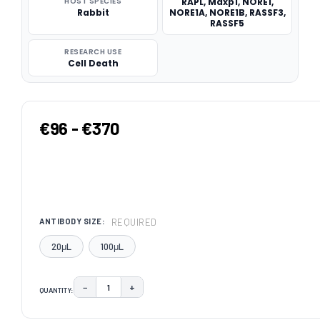
HOST SPECIES
RAPL, Maxp1, NORE1,
Rabbit
NORE1A, NORE1B, RASSF3,
RASSF5
RESEARCH USE
Cell Death
€96 - €370
REQUIRED
ANTIBODY SIZE:
20μL
100μL
−
+
QUANTITY:
DECREASE QUANTITY:
INCREASE QUANTITY:
CURRENT