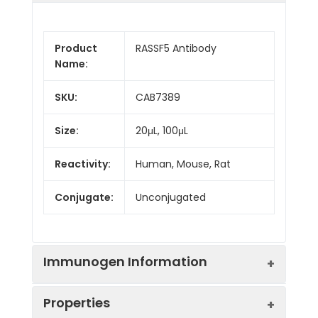
Product
RASSF5 Antibody
Name:
SKU:
CAB7389
Size:
20μL, 100μL
Reactivity:
Human, Mouse, Rat
Conjugate:
Unconjugated
Immunogen Information
Properties