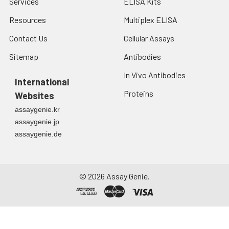
Services
ELISA Kits
Resources
Multiplex ELISA
Contact Us
Cellular Assays
Sitemap
Antibodies
In Vivo Antibodies
International
Proteins
Websites
assaygenie.kr
assaygenie.jp
assaygenie.de
©
2026
Assay Genie.