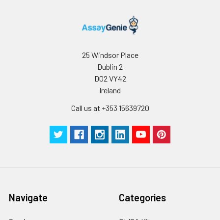
25 Windsor Place
Dublin 2
D02 VY42
Ireland
Call us at +353 15639720
Navigate
Categories