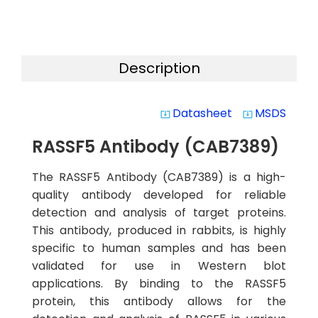
Description
Datasheet
MSDS
system_update_alt
system_update_alt
RASSF5 Antibody (CAB7389)
The RASSF5 Antibody (CAB7389) is a high-
quality antibody developed for reliable
detection and analysis of target proteins.
This antibody, produced in rabbits, is highly
specific to human samples and has been
validated for use in Western blot
applications. By binding to the RASSF5
protein, this antibody allows for the