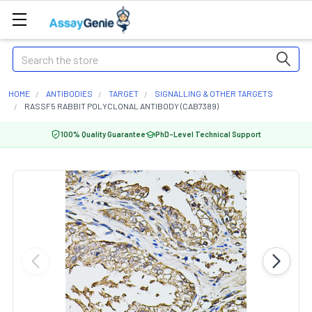
Search
HOME
ANTIBODIES
TARGET
SIGNALLING & OTHER TARGETS
RASSF5 RABBIT POLYCLONAL ANTIBODY (CAB7389)
100% Quality Guarantee
PhD-Level Technical Support