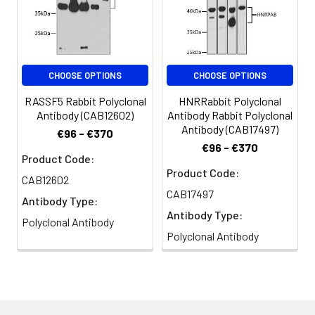
CHOOSE OPTIONS
CHOOSE OPTIONS
RASSF5 Rabbit Polyclonal
HNRRabbit Polyclonal
Antibody (CAB12602)
Antibody Rabbit Polyclonal
Antibody (CAB17497)
€96 - €370
€96 - €370
Product Code:
Product Code:
CAB12602
CAB17497
Antibody Type:
Antibody Type:
Polyclonal Antibody
Polyclonal Antibody