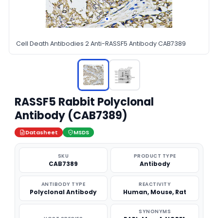
Cell Death Antibodies 2 Anti-RASSF5 Antibody CAB7389
RASSF5 Rabbit Polyclonal
Antibody (CAB7389)
Datasheet
MSDS
SKU
PRODUCT TYPE
CAB7389
Antibody
ANTIBODY TYPE
REACTIVITY
Polyclonal Antibody
Human, Mouse, Rat
SYNONYMS