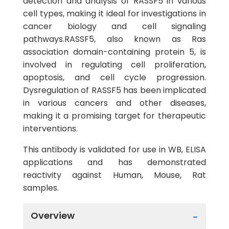
detection and analysis of RASSF5 in various
cell types, making it ideal for investigations in
cancer biology and cell signaling
pathways.RASSF5, also known as Ras
association domain-containing protein 5, is
involved in regulating cell proliferation,
apoptosis, and cell cycle progression.
Dysregulation of RASSF5 has been implicated
in various cancers and other diseases,
making it a promising target for therapeutic
interventions.
This antibody is validated for use in WB, ELISA
applications and has demonstrated
reactivity against Human, Mouse, Rat
samples.
Overview