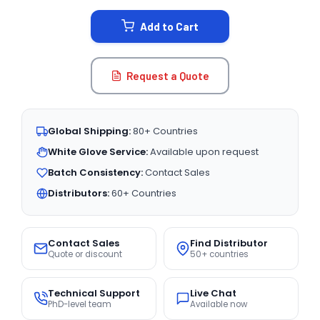
STOCK:
Add to Cart
Request a Quote
Global Shipping:
80+ Countries
White Glove Service:
Available upon request
Batch Consistency:
Contact Sales
Distributors:
60+ Countries
Contact Sales
Find Distributor
Quote or discount
50+ countries
Technical Support
Live Chat
PhD-level team
Available now