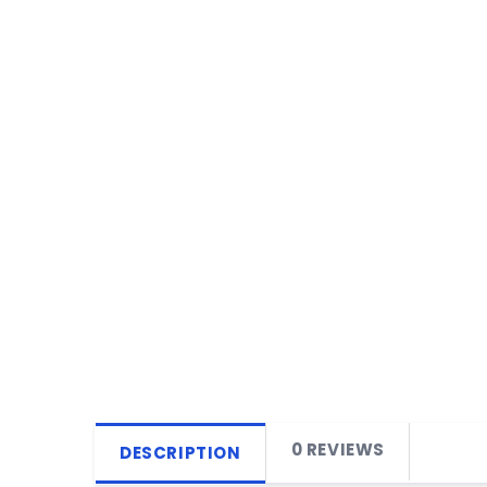
0 REVIEWS
DESCRIPTION