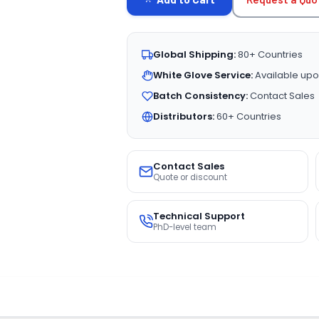
Global Shipping:
80+ Countries
White Glove Service:
Available upo
Batch Consistency:
Contact Sales
Distributors:
60+ Countries
Contact Sales
Quote or discount
Technical Support
PhD-level team