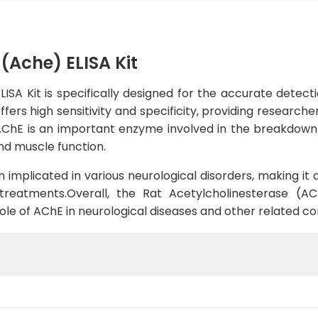
(Ache) ELISA Kit
SA Kit is specifically designed for the accurate detecti
ffers high sensitivity and specificity, providing research
.AChE is an important enzyme involved in the breakdown
nd muscle function.
 implicated in various neurological disorders, making it
treatments.Overall, the Rat Acetylcholinesterase (ACh
ole of AChE in neurological diseases and other related con