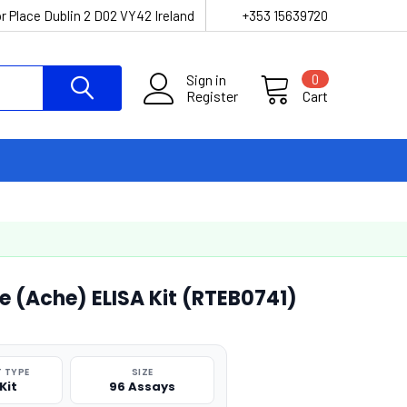
r Place Dublin 2 D02 VY42 Ireland
+353 15639720
Sign in
0
Register
Cart
e (Ache) ELISA Kit (RTEB0741)
 TYPE
SIZE
Kit
96 Assays