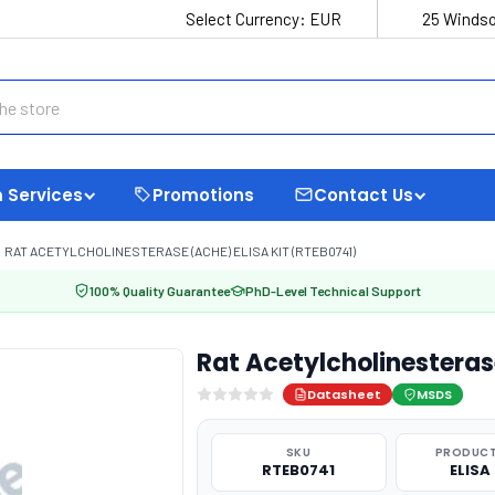
Select Currency:
EUR
25 Windso
 Services
Promotions
Contact Us
RAT ACETYLCHOLINESTERASE (ACHE) ELISA KIT (RTEB0741)
100% Quality Guarantee
PhD-Level Technical Support
Rat Acetylcholinesteras
Datasheet
MSDS
SKU
PRODUCT
RTEB0741
ELISA 