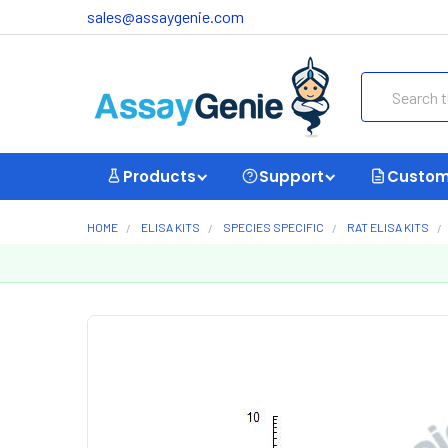
sales@assaygenie.com
Search
Products
Support
Custom
HOME
ELISA KITS
SPECIES SPECIFIC
RAT ELISA KITS