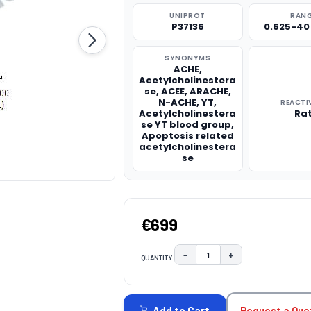
UNIPROT
RAN
P37136
0.625-40
SYNONYMS
ACHE,
Acetylcholinestera
se, ACEE, ARACHE,
N-ACHE, YT,
REACTI
Acetylcholinestera
Ra
se YT blood group,
Apoptosis related
acetylcholinestera
se
€699
−
+
QUANTITY:
DECREASE QUANTITY:
INCREASE QUAN
CURRENT
STOCK:
Request a Quo
Add to Cart