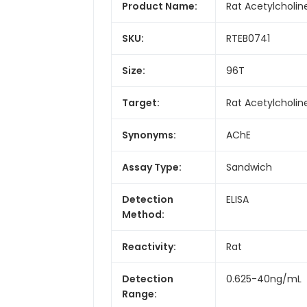
Product Name:
Rat Acetylcholin
SKU:
RTEB0741
Size:
96T
Target:
Rat Acetylcholin
Synonyms:
AChE
Assay Type:
Sandwich
Detection
ELISA
Method:
Reactivity:
Rat
Detection
0.625-40ng/mL
Range: