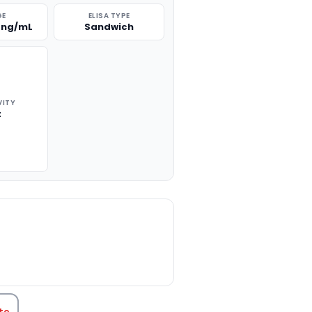
GE
ELISA TYPE
 ng/mL
Sandwich
VITY
t
TITY:
te