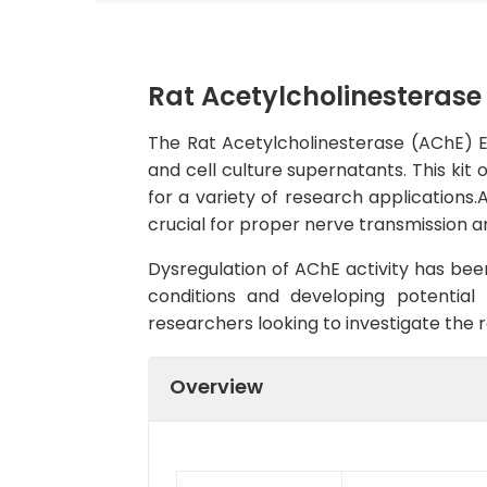
Rat Acetylcholinesterase 
The Rat Acetylcholinesterase (AChE) ELI
and cell culture supernatants. This kit o
for a variety of research applications
crucial for proper nerve transmission a
Dysregulation of AChE activity has been
conditions and developing potential 
researchers looking to investigate the r
Overview