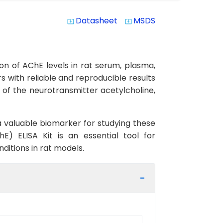
Datasheet
MSDS
system_update_alt
system_update_alt
on of AChE levels in rat serum, plasma,
ers with reliable and reproducible results
 of the neurotransmitter acetylcholine,
 a valuable biomarker for studying these
E) ELISA Kit is an essential tool for
ditions in rat models.