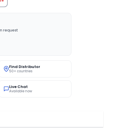
n request
Find Distributor
50+ countries
Live Chat
Available now