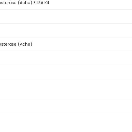
esterase (Ache) ELISA Kit
esterase (Ache)