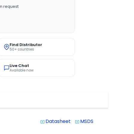
n request
Find Distributor
50+ countries
Live Chat
Available now
Datasheet
MSDS
system_update_alt
system_update_alt