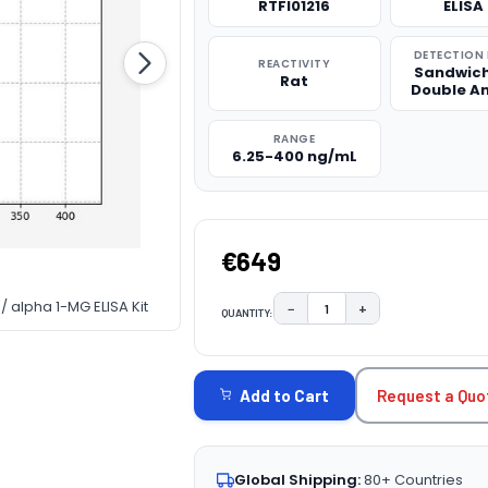
RTFI01216
ELISA 
DETECTION
REACTIVITY
Sandwich
Rat
Double A
RANGE
6.25-400 ng/mL
€649
/ alpha 1-MG ELISA Kit
−
+
QUANTITY:
DECREASE QUANTITY:
INCREASE QUAN
CURRENT
STOCK:
Request a Quo
Add to Cart
Global Shipping:
80+ Countries