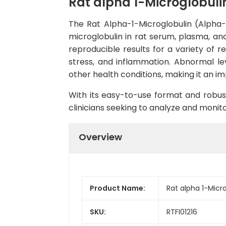
Rat alpha 1-Microglobuli
The Rat Alpha-1-Microglobulin (Alpha-1
microglobulin in rat serum, plasma, and 
reproducible results for a variety of r
stress, and inflammation. Abnormal lev
other health conditions, making it an i
With its easy-to-use format and robust
clinicians seeking to analyze and monito
Overview
Product Name:
Rat alpha 1-Micro
SKU:
RTFI01216