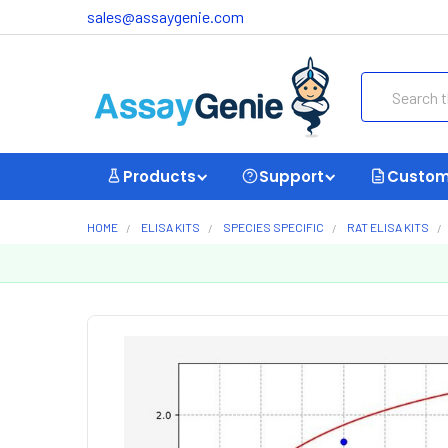
sales@assaygenie.com
Search
Products
Support
Custom
HOME
ELISA KITS
SPECIES SPECIFIC
RAT ELISA KITS