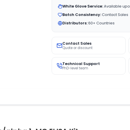
White Glove Service:
Available upo
Batch Consistency:
Contact Sales
Distributors:
60+ Countries
Contact Sales
Quote or discount
Technical Support
PhD-level team