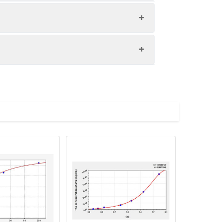
1:8
83-96%
82-98%
upernatant and store appropriately.
80-89%
C and collect plasma.
atant.
with the desiccant. Store for 1 month at
ith the desiccant. Store for 1 month at
Average (%)
in supernatant.
91