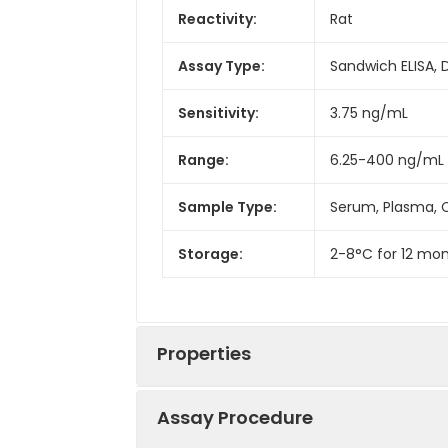
Reactivity:
Rat
Assay Type:
Sandwich ELISA, 
Sensitivity:
3.75 ng/mL
Range:
6.25-400 ng/mL
Sample Type:
Serum, Plasma, C
Storage:
2-8°C for 12 mon
Properties
Assay Procedure