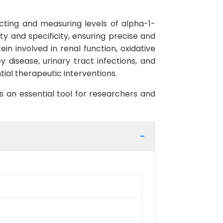
ecting and measuring levels of alpha-1-
ity and specificity, ensuring precise and
in involved in renal function, oxidative
 disease, urinary tract infections, and
ial therapeutic interventions.
s an essential tool for researchers and