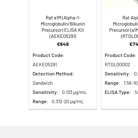
5)
(Concentrated, 100X)
Other Sample
For more informa
Types
our Tech Suppo
EDTA Plasma
HRP-Streptavidin Conjugate
60
Rat a1M (Alpha-1-
Rat Alp
(n = 5)
(SABC, 100X)
Microglobulin/Bikunin
Microglobul
Precursor) ELISA Kit
Precursor (a1
(AEKE05291)
(RTDL0
Heparin
TMB Substrate
5
Plasma (n =
€649
€74
5)
Sample Dilution Buffer
10
Product Code:
Product Code:
AEKE05291
RTDL00002
Antibody Dilution Buffer
5
Detection Method:
Sensitivity:
0
SABC Dilution Buffer
5
Sandwich
Range:
1.56-1
Note:
The below protocol is a sampl
Sensitivity:
0.133 µg/mL
ELISA Type:
S
follow the protocol included in your k
Stop Solution
5
Range:
0.312-20 µg/mL
Wash Buffer(25X)
15
Step
Procedure
Plate Sealer
3
1
Reagent & Plate Preparation:
p
(zero) wells on the pre-coate