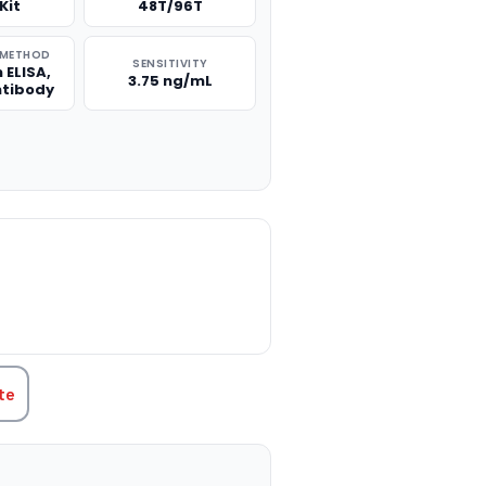
Kit
48T/96T
 METHOD
SENSITIVITY
 ELISA,
3.75 ng/mL
ntibody
TITY:
te