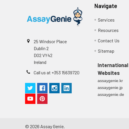
Navigate
Technical Manual
1
2
Primary Incubation: Prepare 
allow antigen binding.
Services
3
Detection Antibody Binding: 
Resources
Contact Us
25 Windsor Place
4
HRP-Streptavidin Binding: Ad
Dublin 2
Sitemap
D02 VY42
5
Color Development: Add TMB 
Ireland
International
6
Stop Reaction & Reading: Ad
Call us at +353 15639720
Websites
assaygenie.kr
assaygenie.jp
assaygenie.de
©
2026
Assay Genie.