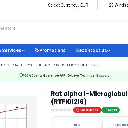
Select Currency:
EUR
25 Windso
 Services
Promotions
Contact Us
RAT ALPHA 1-MICROGLOBULIN/ALPHA 1-MG ELISA KIT (RTFI01216)
100% Quality Guarantee
PhD-Level Technical Support
Rat alpha 1-Microglobul
(RTFI01216)
Datasheet
MSDS
SKU
PRODUCT