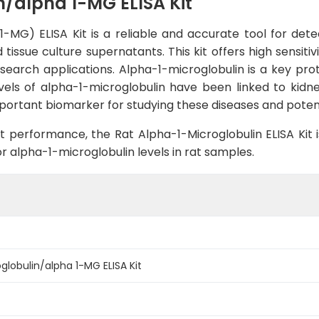
n/alpha 1-MG ELISA Kit
-MG) ELISA Kit is a reliable and accurate tool for det
tissue culture supernatants. This kit offers high sensitiv
esearch applications. Alpha-1-microglobulin is a key prote
els of alpha-1-microglobulin have been linked to kidney
mportant biomarker for studying these diseases and potent
 performance, the Rat Alpha-1-Microglobulin ELISA Kit i
r alpha-1-microglobulin levels in rat samples.
globulin/alpha 1-MG ELISA Kit