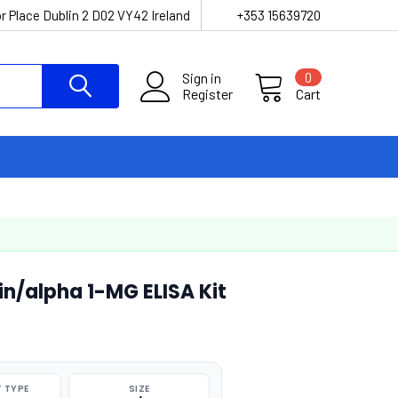
r Place Dublin 2 D02 VY42 Ireland
+353 15639720
Sign in
0
Register
Cart
in/alpha 1-MG ELISA Kit
 TYPE
SIZE