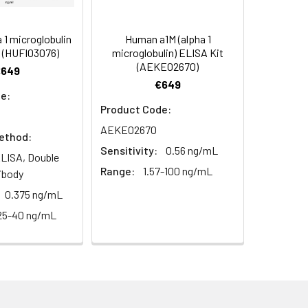
s, breast milk & more), please contact
95
1 microglobulin
Human a1M (alpha 1
 (HUFI03076)
microglobulin) ELISA Kit
(AEKE02670)
€649
97
€649
e:
Product Code:
AEKE02670
ethod:
Sensitivity:
0.56 ng/mL
LISA, Double
Range:
1.57-100 ng/mL
ibody
For the correct instructions please
0.375 ng/mL
25-40 ng/mL
et standard, test sample and control