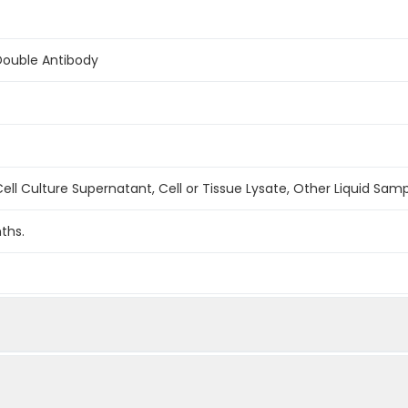
Double Antibody
ell Culture Supernatant, Cell or Tissue Lysate, Other Liquid Sam
ths.