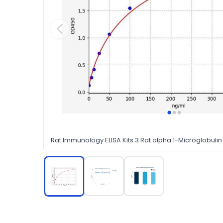
Rat Immunology ELISA Kits 3 Rat alpha 1-Microglobulin 