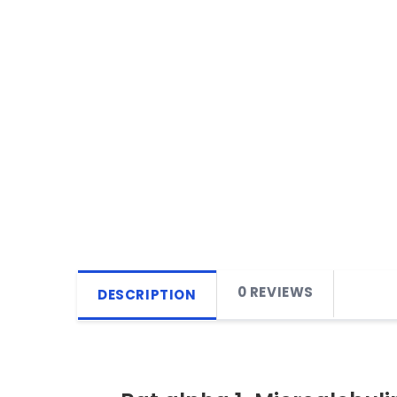
0 REVIEWS
DESCRIPTION