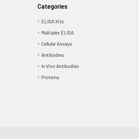
Categories
 copy
1 copy
-
standards, samples, blanks and load into designated wells. Incub
ELISA Kits
Add biotin-labeled detection antibody and incubate at 37°C for
Multiplex ELISA
Cellular Assays
d HRP-Streptavidin (SABC) and incubate at 37°C for 30 minutes.
Antibodies
substrate and incubate in the dark for 10–20 minutes.
In Vivo Antibodies
d stop solution and measure absorbance at 450 nm immediatel
Proteins