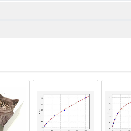
1:2
1:4
91-100%
89-96%
94-99%
84-92%
ot, centrifuge at 1000 × g for 20 minutes, collect supernatant s
uantity
Storage
91-99%
82-93%
ticoagulant tubes, centrifuge at 1000 × g for 15 minutes at 2–8°
8T
96T
e in PBS with protease inhibitors, centrifuge and collect supern
×6
8×12
Place the test strips into a sealed foil bag 
2-8°C; Store for 12 months at -20°C.
00 rpm for 5 minutes and collect clarified supernatant.
vial
2 vial
Place the standards into a sealed foil bag w
Recovery Range (%)
2-8°C; Store for 12 months at -20°C.
lysis buffer with protease inhibitors, centrifuge and collect prote
85-99
 ul
120 ul
2-8°C (Avoid direct light)