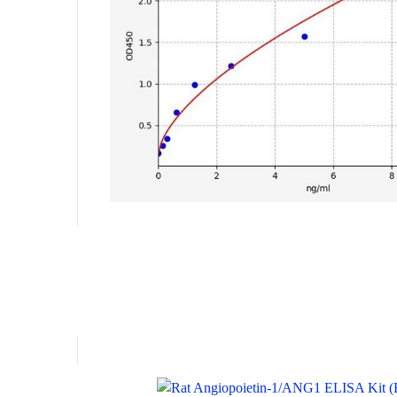
Key Features