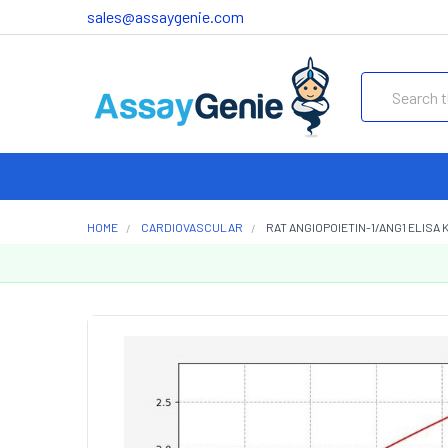
sales@assaygenie.com
Search
HOME
CARDIOVASCULAR
RAT ANGIOPOIETIN-1/ANG1 ELISA K