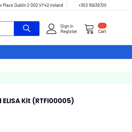
r Place Dublin 2 D02 VY42 Ireland
+353 15639720
Sign in
Register
Cart
 ELISA Kit (RTFI00005)