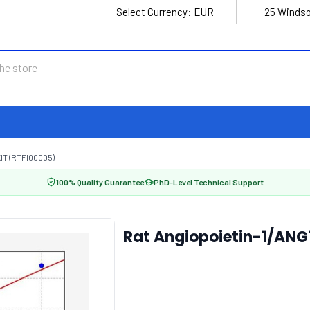
Select Currency:
EUR
25 Windso
IT (RTFI00005)
100% Quality Guarantee
PhD-Level Technical Support
Rat Angiopoietin-1/ANG1