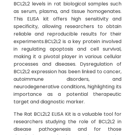
BCL2L2 levels in rat biological samples such
as serum, plasma, and tissue homogenates.
This ELISA kit offers high sensitivity and
specificity, allowing researchers to obtain
reliable and reproducible results for their
experiments.BCL2L2 is a key protein involved
in regulating apoptosis and cell survival,
making it a pivotal player in various cellular
processes and diseases. Dysregulation of
BCL2L2 expression has been linked to cancer,
autoimmune disorders, and
neurodegenerative conditions, highlighting its
importance as a potential therapeutic
target and diagnostic marker.
The Rat BCL2L2 ELISA Kit is a valuable tool for
researchers studying the role of BCL2L2 in
disease pathogenesis and for those