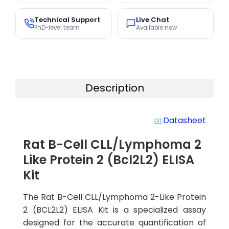
Technical Support
Live Chat
PhD-level team
Available now
Description
Datasheet
system_update_alt
Rat B-Cell CLL/Lymphoma 2
Like Protein 2 (Bcl2L2) ELISA
Kit
The Rat B-Cell CLL/Lymphoma 2-Like Protein
2 (BCL2L2) ELISA Kit is a specialized assay
designed for the accurate quantification of