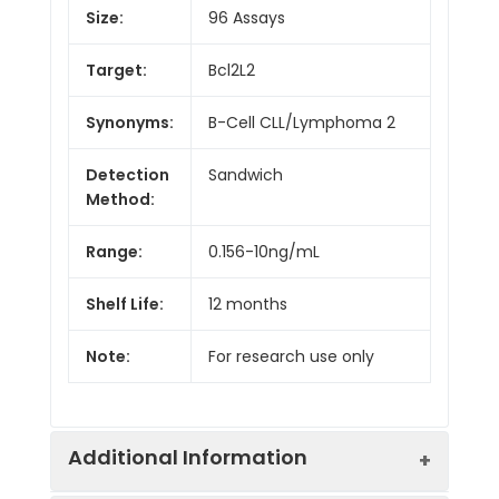
Size:
96 Assays
Target:
Bcl2L2
Synonyms:
B-Cell CLL/Lymphoma 2
Detection
Sandwich
Method:
Range:
0.156-10ng/mL
Shelf Life:
12 months
Note:
For research use only
Additional Information