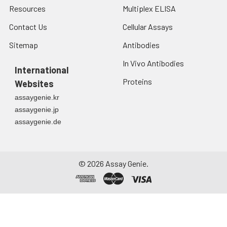
Resources
Multiplex ELISA
Contact Us
Cellular Assays
Sitemap
Antibodies
In Vivo Antibodies
International
Proteins
Websites
assaygenie.kr
assaygenie.jp
assaygenie.de
©
2026
Assay Genie.