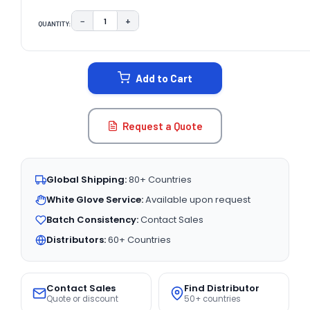
−
+
QUANTITY:
DECREASE QUANTITY:
INCREASE QUANTITY:
CURRENT
STOCK:
Add to Cart
Request a Quote
Global Shipping:
80+ Countries
White Glove Service:
Available upon request
Batch Consistency:
Contact Sales
Distributors:
60+ Countries
Contact Sales
Find Distributor
Quote or discount
50+ countries