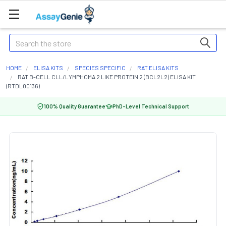
Search
HOME
ELISA KITS
SPECIES SPECIFIC
RAT ELISA KITS
RAT B-CELL CLL/LYMPHOMA 2 LIKE PROTEIN 2 (BCL2L2) ELISA KIT
(RTDL00136)
100% Quality Guarantee
PhD-Level Technical Support