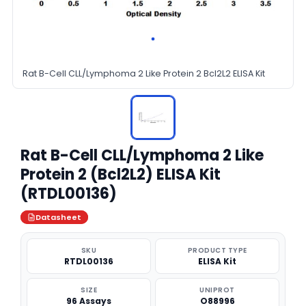
Rat B-Cell CLL/Lymphoma 2 Like Protein 2 Bcl2L2 ELISA Kit
Rat B-Cell CLL/Lymphoma 2 Like
Protein 2 (Bcl2L2) ELISA Kit
(RTDL00136)
Datasheet
SKU
PRODUCT TYPE
RTDL00136
ELISA Kit
SIZE
UNIPROT
96 Assays
O88996