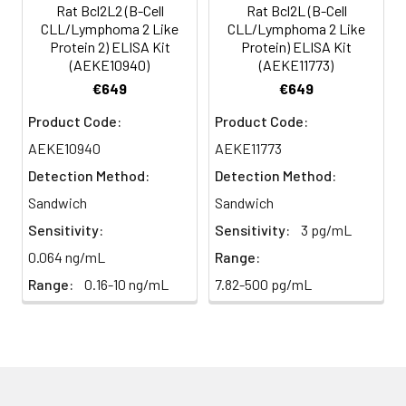
(n=5)
Rat Bcl2L2 (B-Cell
Rat Bcl2L (B-Cell
CLL/Lymphoma 2 Like
CLL/Lymphoma 2 Like
Protein 2) ELISA Kit
Protein) ELISA Kit
Heparin
80-
82-
95-
(AEKE10940)
(AEKE11773)
plasma
91%
90%
104%
€649
€649
(n=5)
Product Code:
Product Code:
AEKE10940
AEKE11773
Intra-
Intra-Assay: CV <10%. 3 samples with l
Detection Method:
Detection Method:
assay
middle and high level the index were 
Sandwich
Sandwich
Precision:
times on one plate, respectively.
Sensitivity:
Sensitivity:
3 pg/mL
Inter-
Inter-Assay: CV <12%. 3 samples with l
0.064 ng/mL
Range:
assay
middle and high level the index were 
Range:
0.16-10 ng/mL
7.82-500 pg/mL
Precision:
3 different plates, 8 replicates in each
Stability:
The stability of ELISA kit is determined
loss rate of activity. The loss rate of thi
less than 5% within the expiration dat
appropriate storage conditions.
Note: