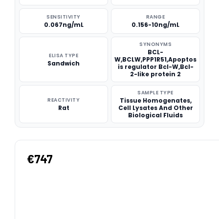
SENSITIVITY
RANGE
0.067ng/mL
0.156-10ng/mL
SYNONYMS
BCL-
ELISA TYPE
W,BCLW,PPP1R51,Apoptos
Sandwich
is regulator Bcl-W,Bcl-
2-like protein 2
SAMPLE TYPE
REACTIVITY
Tissue Homogenates,
Rat
Cell Lysates And Other
Biological Fluids
€747