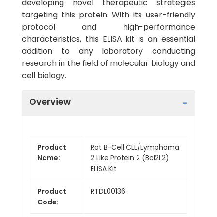
developing novel therapeutic strategies
targeting this protein. With its user-friendly
protocol and high-performance
characteristics, this ELISA kit is an essential
addition to any laboratory conducting
research in the field of molecular biology and
cell biology.
Overview
Product
Rat B-Cell CLL/Lymphoma
Name:
2 Like Protein 2 (Bcl2L2)
ELISA Kit
Product
RTDL00136
Code: