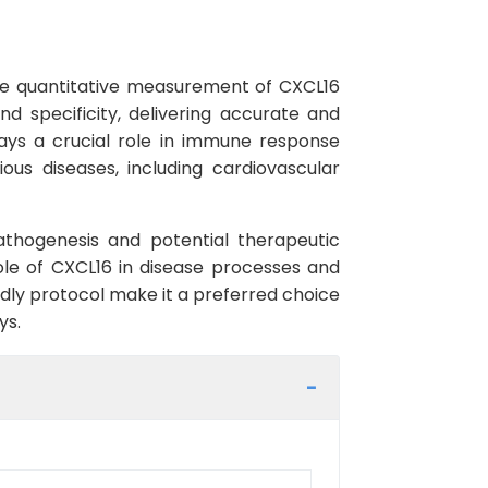
the quantitative measurement of CXCL16
nd specificity, delivering accurate and
lays a crucial role in immune response
ous diseases, including cardiovascular
athogenesis and potential therapeutic
role of CXCL16 in disease processes and
ndly protocol make it a preferred choice
ys.