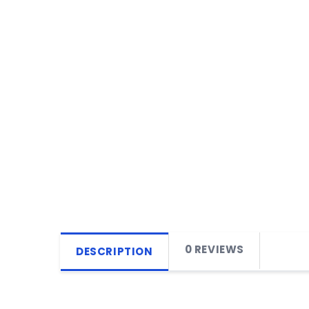
0 REVIEWS
DESCRIPTION