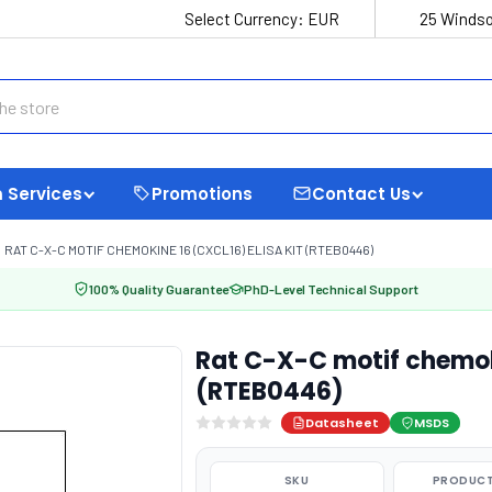
Select Currency:
EUR
25 Windso
 Services
Promotions
Contact Us
RAT C-X-C MOTIF CHEMOKINE 16 (CXCL16) ELISA KIT (RTEB0446)
100% Quality Guarantee
PhD-Level Technical Support
Rat C-X-C motif chemoki
(RTEB0446)
Datasheet
MSDS
SKU
PRODUCT