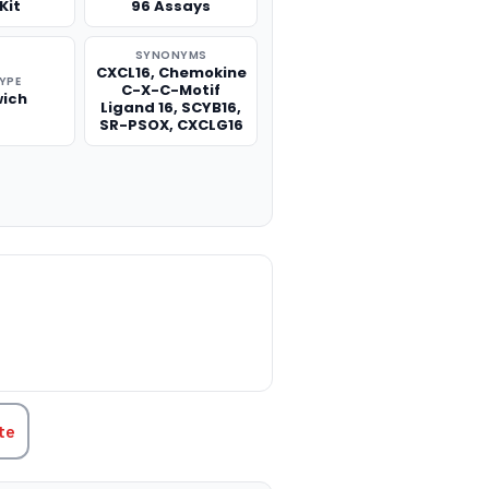
Kit
96 Assays
SYNONYMS
CXCL16, Chemokine
TYPE
C-X-C-Motif
ich
Ligand 16, SCYB16,
SR-PSOX, CXCLG16
TITY:
te