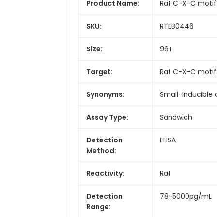
Product Name:
Rat C-X-C motif 
SKU:
RTEB0446
Size:
96T
Target:
Rat C-X-C motif
Synonyms:
Small-inducible
Assay Type:
Sandwich
Detection
ELISA
Method:
Reactivity:
Rat
Detection
78-5000pg/mL
Range: