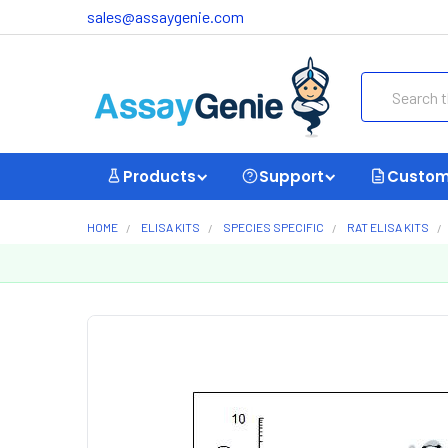
sales@assaygenie.com
Search
Products
Support
Custom
HOME
ELISA KITS
SPECIES SPECIFIC
RAT ELISA KITS