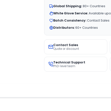
Global Shipping:
80+ Countries
White Glove Service:
Available upo
Batch Consistency:
Contact Sales
Distributors:
60+ Countries
Contact Sales
Quote or discount
Technical Support
PhD-level team