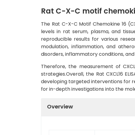
Rat C-X-C motif chemokin
The Rat C-X-C Motif Chemokine 16 (CXC
levels in rat serum, plasma, and tissu
reproducible results for various rese
modulation, inflammation, and atheros
disorders, inflammatory conditions, and
Therefore, the measurement of CXCL16
strategies.Overall, the Rat CXCL16 ELIS
developing targeted interventions for r
for in-depth investigations into the 
Overview