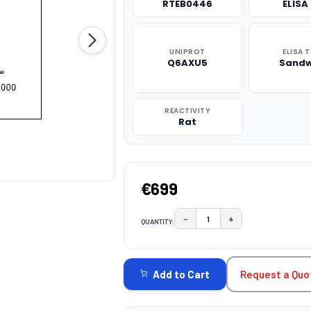
RTEB0446
ELISA 
UNIPROT
ELISA 
Q6AXU5
Sandw
REACTIVITY
Rat
€699
−
+
QUANTITY:
DECREASE QUANTITY:
INCREASE QUAN
CURRENT
STOCK:
Request a Quo
Add to Cart