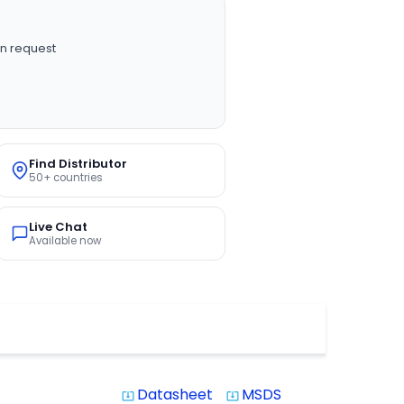
n request
Find Distributor
50+ countries
Live Chat
Available now
Datasheet
MSDS
system_update_alt
system_update_alt