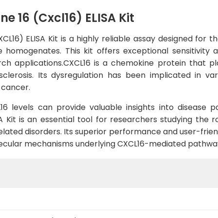
e 16 (Cxcl16) ELISA Kit
L16) ELISA Kit is a highly reliable assay designed for 
e homogenates. This kit offers exceptional sensitivity a
arch applications.CXCL16 is a chemokine protein that p
clerosis. Its dysregulation has been implicated in vari
 cancer.
 levels can provide valuable insights into disease p
A Kit is an essential tool for researchers studying the 
elated disorders. Its superior performance and user-frie
molecular mechanisms underlying CXCL16-mediated pathwa