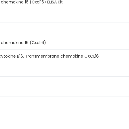
chemokine 16 (Cxcl16) ELISA Kit
 chemokine 16 (Cxcl16)
 cytokine B16, Transmembrane chemokine CXCL16