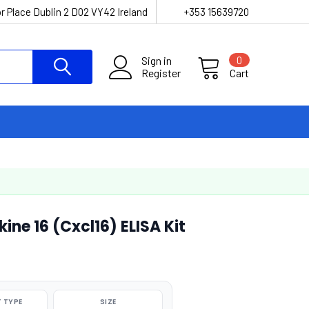
r Place Dublin 2 D02 VY42 Ireland
+353 15639720
Sign in
0
Register
Cart
ne 16 (Cxcl16) ELISA Kit
 TYPE
SIZE