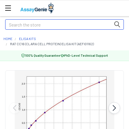
Search
HOME
ELISA KITS
RAT CC16 (CLARA CELL PROTEIN) ELISA KIT (AEFI01162)
100% Quality Guarantee
PhD-Level Technical Support