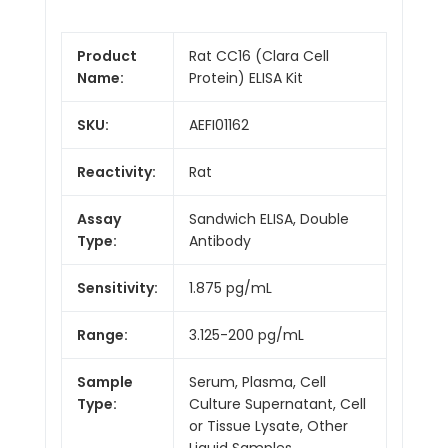
Product
Rat CC16 (Clara Cell
Name:
Protein) ELISA Kit
SKU:
AEFI01162
Reactivity:
Rat
Assay
Sandwich ELISA, Double
Type:
Antibody
Sensitivity:
1.875 pg/mL
Range:
3.125-200 pg/mL
Sample
Serum, Plasma, Cell
Type:
Culture Supernatant, Cell
or Tissue Lysate, Other
Liquid Samples