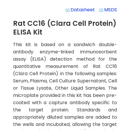
Datasheet
MSDS
system_update_alt
system_update_alt
Rat CC16 (Clara Cell Protein)
ELISA Kit
This kit is based on a sandwich double-
antibody enzyme-linked immunosorbent
assay (ELISA) detection method for the
quantitative measurement of Rat CC16
(Clara Cell Protein) in the following samples:
Serum, Plasma, Cell Culture Supernatant, Cell
or Tissue Lysate, Other Liquid Samples. The
microplate provided in this kit has been pre-
coated with a capture antibody specific to
the target protein. Standards and
appropriately diluted samples are added to
the wells and incubated, allowing the target