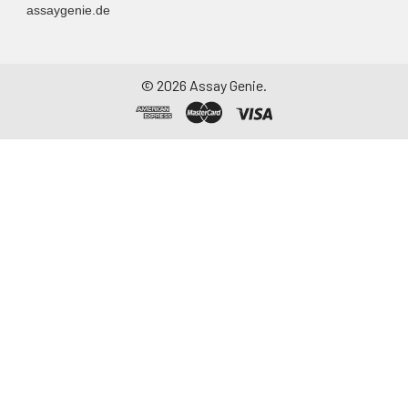
assaygenie.de
©
2026
Assay Genie.