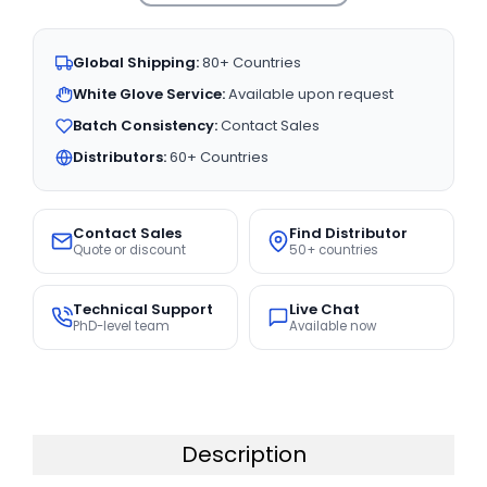
Global Shipping:
80+ Countries
White Glove Service:
Available upon request
Batch Consistency:
Contact Sales
Distributors:
60+ Countries
Contact Sales
Find Distributor
Quote or discount
50+ countries
Technical Support
Live Chat
PhD-level team
Available now
Description