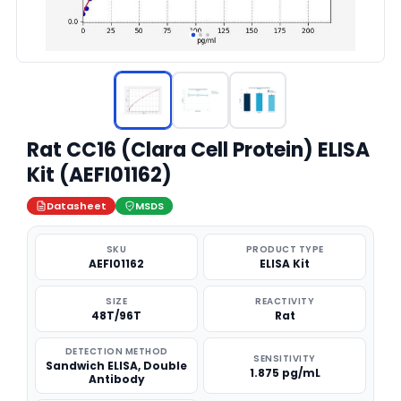
Rat CC16 (Clara Cell Protein) ELISA
Kit (AEFI01162)
Datasheet
MSDS
SKU
PRODUCT TYPE
AEFI01162
ELISA Kit
SIZE
REACTIVITY
48T/96T
Rat
DETECTION METHOD
SENSITIVITY
Sandwich ELISA, Double
1.875 pg/mL
Antibody