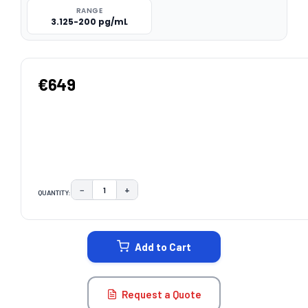
RANGE
3.125-200 pg/mL
€649
−
+
QUANTITY:
DECREASE QUANTITY:
INCREASE QUANTITY:
CURRENT
STOCK:
Add to Cart
Request a Quote