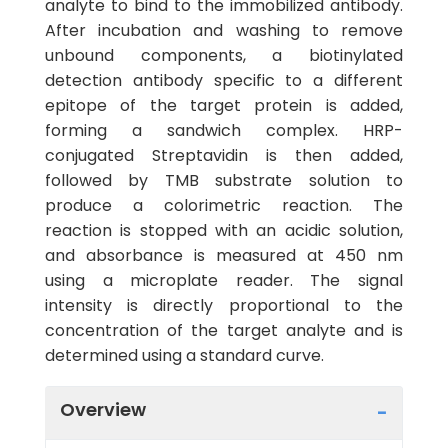
analyte to bind to the immobilized antibody.
After incubation and washing to remove
unbound components, a biotinylated
detection antibody specific to a different
epitope of the target protein is added,
forming a sandwich complex. HRP-
conjugated Streptavidin is then added,
followed by TMB substrate solution to
produce a colorimetric reaction. The
reaction is stopped with an acidic solution,
and absorbance is measured at 450 nm
using a microplate reader. The signal
intensity is directly proportional to the
concentration of the target analyte and is
determined using a standard curve.
Overview