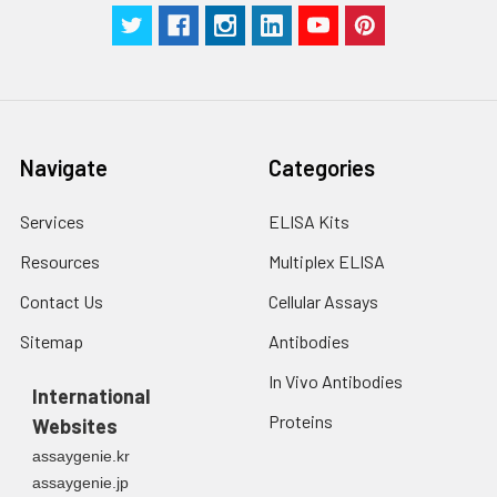
Technical
1 copy
1 copy
-
Manual
Navigate
Categories
Services
ELISA Kits
Resources
Multiplex ELISA
Contact Us
Cellular Assays
Sitemap
Antibodies
In Vivo Antibodies
International
Proteins
Websites
assaygenie.kr
assaygenie.jp