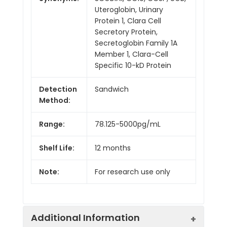
Uteroglobin, Urinary
Protein 1, Clara Cell
Secretory Protein,
Secretoglobin Family 1A
Member 1, Clara-Cell
Specific 10-kD Protein
Detection
Sandwich
Method:
Range:
78.125-5000pg/mL
Shelf Life:
12 months
Note:
For research use only
Additional Information