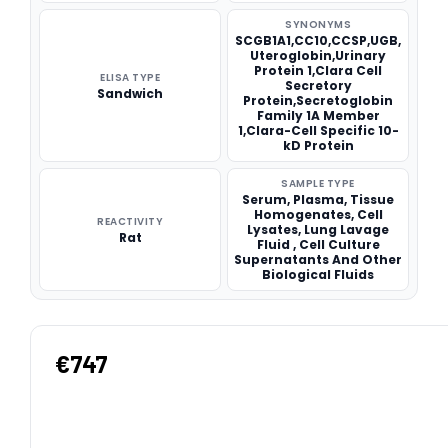
SYNONYMS
SCGB1A1,CC10,CCSP,UGB,
Uteroglobin,Urinary
Protein 1,Clara Cell
ELISA TYPE
Secretory
Sandwich
Protein,Secretoglobin
Family 1A Member
1,Clara-Cell Specific 10-
kD Protein
SAMPLE TYPE
Serum, Plasma, Tissue
Homogenates, Cell
REACTIVITY
Lysates, Lung Lavage
Rat
Fluid , Cell Culture
Supernatants And Other
Biological Fluids
€747