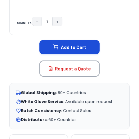
−
+
QUANTITY:
DECREASE QUANTITY:
INCREASE QUANTITY:
CURRENT
STOCK:
Add to Cart
Request a Quote
Global Shipping:
80+ Countries
White Glove Service:
Available upon request
Batch Consistency:
Contact Sales
Distributors:
60+ Countries