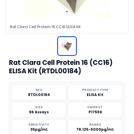
Rat Clara Cell Protein 16 CC16 ELISA Kit
Rat Clara Cell Protein 16 (CC16)
ELISA Kit (RTDL00184)
SKU
PRODUCT TYPE
RTDL00184
ELISA Kit
SIZE
UNIPROT
96 Assays
P17559
SENSITIVITY
RANGE
35pg/mL
78.125-5000pg/mL