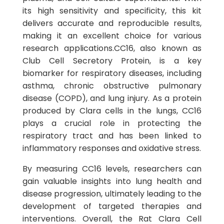
its high sensitivity and specificity, this kit
delivers accurate and reproducible results,
making it an excellent choice for various
research applications.CC16, also known as
Club Cell Secretory Protein, is a key
biomarker for respiratory diseases, including
asthma, chronic obstructive pulmonary
disease (COPD), and lung injury. As a protein
produced by Clara cells in the lungs, CC16
plays a crucial role in protecting the
respiratory tract and has been linked to
inflammatory responses and oxidative stress.
By measuring CC16 levels, researchers can
gain valuable insights into lung health and
disease progression, ultimately leading to the
development of targeted therapies and
interventions. Overall, the Rat Clara Cell