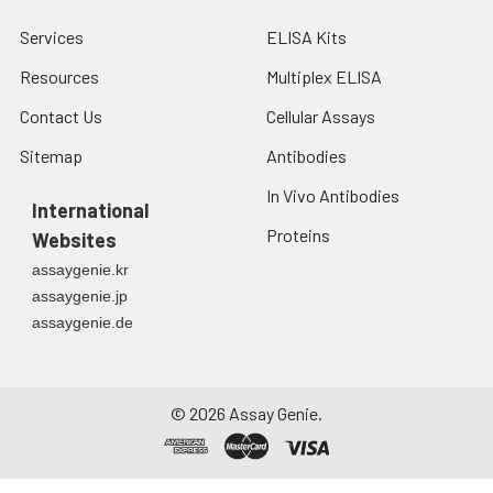
Services
ELISA Kits
Resources
Multiplex ELISA
Contact Us
Cellular Assays
Sitemap
Antibodies
In Vivo Antibodies
International
Proteins
Websites
assaygenie.kr
assaygenie.jp
assaygenie.de
©
2026
Assay Genie.