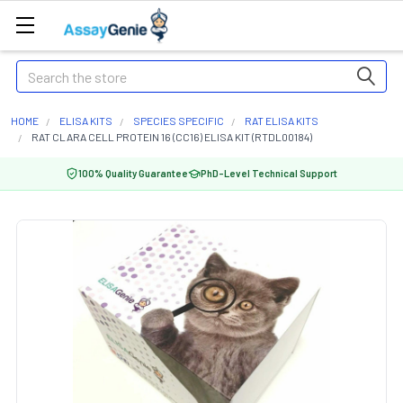
Search
HOME
ELISA KITS
SPECIES SPECIFIC
RAT ELISA KITS
RAT CLARA CELL PROTEIN 16 (CC16) ELISA KIT (RTDL00184)
100% Quality Guarantee
PhD-Level Technical Support