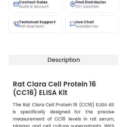
Contact Sales
Find Distributor
Quote or discount
50+ countries
Technical Support
Live Chat
PhD-level team
Available now
Description
Rat Clara Cell Protein 16
(CC16) ELISA Kit
The Rat Clara Cell Protein 16 (CC16) ELISA Kit
is specifically designed for the precise
measurement of CC16 levels in rat serum,
plasma, and cell culture supernatants. With