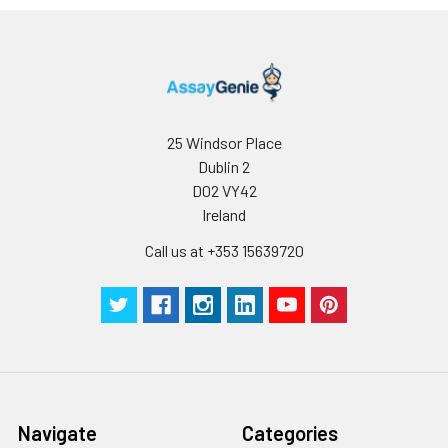
minimize unnecessary influences on 
performance, operation procedures a
conditions, especially room temperatur
humidity and incubator temperatures
be strictly regulated. It is also strongly
suggested that the whole assay is pe
25 Windsor Place
by the same experimenter from the b
Dublin 2
to the end.
D02 VY42
Ireland
Call us at +353 15639720
Navigate
Categories