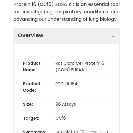
Protein 16 (CC16) ELISA Kit is an essential tool
for investigating respiratory conditions and
advancing our understanding of lung biology.
Overview
Product
Rat Clara Cell Protein 16
Name:
(CC16) ELISA Kit
Product
RTDL00184
Code:
Size:
96 Assays
Target:
CC16
Synonyms:
SCGB1A1, CC10, CCSP, UGB,