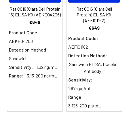
plasma
101%
95%
102%
(n=5)
Rat CC16 (Clara Cell Protein
Rat CC16 (Clara Cell
16) ELISA Kit (AEKE04206)
Protein) ELISA Kit
(AEFI01162)
Heparin
80-
82-
95-
€649
€649
plasma
91%
90%
104%
Product Code:
(n=5)
Product Code:
AEKE04206
AEFI01162
Detection Method:
Detection Method:
Intra-
Intra-Assay: CV <10%. 3 samples with l
Sandwich
assay
middle and high level the index were 
Sandwich ELISA, Double
Sensitivity:
1.02 ng/mL
Precision:
times on one plate, respectively.
Antibody
Range:
3.13-200 ng/mL
Sensitivity:
Inter-
Inter-Assay: CV <12%. 3 samples with l
1.875 pg/mL
assay
middle and high level the index were 
Precision:
3 different plates, 8 replicates in each
Range:
3.125-200 pg/mL
Stability:
The stability of ELISA kit is determined
loss rate of activity. The loss rate of thi
less than 5% within the expiration dat
appropriate storage conditions.
Note: