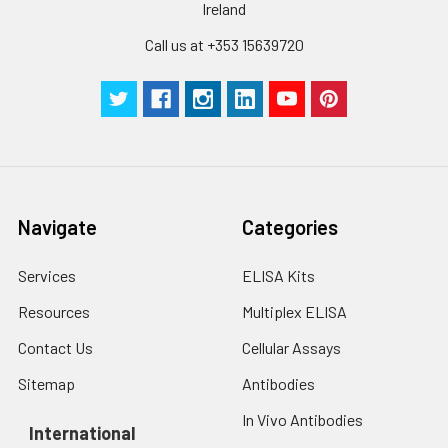
be strictly regulated. It is also strongly
Ireland
suggested that the whole assay is pe
Call us at +353 15639720
by the same experimenter from the b
to the end.
Navigate
Categories
Services
ELISA Kits
Resources
Multiplex ELISA
Contact Us
Cellular Assays
Sitemap
Antibodies
In Vivo Antibodies
International