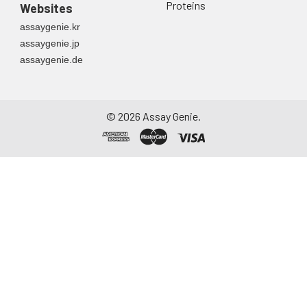
Proteins
Websites
assaygenie.kr
assaygenie.jp
assaygenie.de
©
2026
Assay Genie.