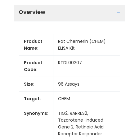
Overview
Product
Rat Chemerin (CHEM)
Name:
ELISA Kit
Product
RTDL00207
Code:
Size:
96 Assays
Target:
CHEM
Synonyms:
TIG2, RARRES2,
Tazarotene-Induced
Gene 2, Retinoic Acid
Receptor Responder