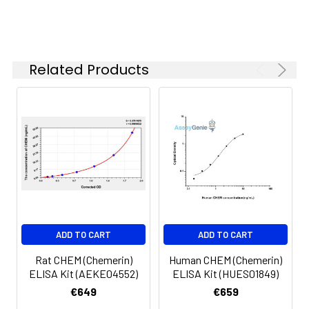
6.
Aspirate and wash 5 times
Linearity:
The linearity of the kit was assayed by
7.
Add 90µL Substrate Solution.
samples spiked with appropriate conc
Incubate 15-25 minutes at 37°C
of the index and their serial dilutions. 
Related Products
results were demonstrated by the pe
of calculated concentration to the e
8.
Add 50µL Stop Solution. Read at
450nm immediately.
Sample
1:2
1:4
1:8
Serum
82-
83-
81-
(n=5)
96%
98%
99%
EDTA
88-
86-
90-
ADD TO CART
ADD TO CART
plasma
101%
95%
102%
(n=5)
Rat CHEM (Chemerin)
Human CHEM (Chemerin)
ELISA Kit (AEKE04552)
ELISA Kit (HUES01849)
Heparin
80-
82-
95-
€649
€659
plasma
91%
90%
104%