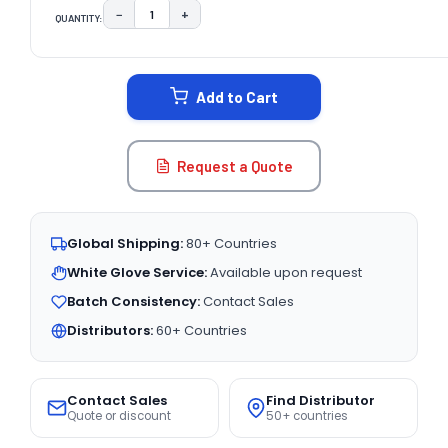
−
+
QUANTITY:
DECREASE QUANTITY:
INCREASE QUANTITY:
CURRENT
STOCK:
Add to Cart
Request a Quote
Global Shipping:
80+ Countries
White Glove Service:
Available upon request
Batch Consistency:
Contact Sales
Distributors:
60+ Countries
Contact Sales
Find Distributor
Quote or discount
50+ countries