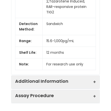
2,Tazarotene Induced,
RAR-responsive protein
TIG2
Detection
Sandwich
Method:
Range:
15.6-1,000pg/mL
Shelf Life:
12 months
Note:
For research use only
Additional Information
Assay Procedure
Recovery:
Matrices listed below were spiked with
level of recombinant the index and th