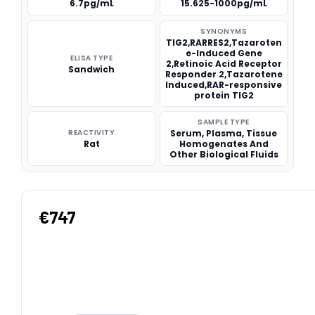
6.7pg/mL
15.625-1000pg/mL
SYNONYMS
TIG2,RARRES2,Tazaroten
e-Induced Gene
ELISA TYPE
2,Retinoic Acid Receptor
Sandwich
Responder 2,Tazarotene
Induced,RAR-responsive
protein TIG2
SAMPLE TYPE
REACTIVITY
Serum, Plasma, Tissue
Rat
Homogenates And
Other Biological Fluids
€747