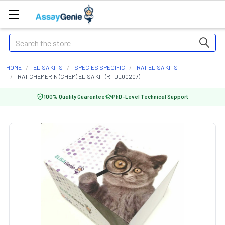
Search
HOME
ELISA KITS
SPECIES SPECIFIC
RAT ELISA KITS
RAT CHEMERIN (CHEM) ELISA KIT (RTDL00207)
100% Quality Guarantee
PhD-Level Technical Support