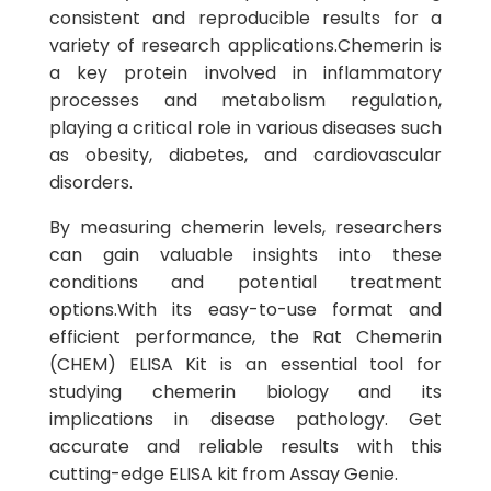
consistent and reproducible results for a
variety of research applications.Chemerin is
a key protein involved in inflammatory
processes and metabolism regulation,
playing a critical role in various diseases such
as obesity, diabetes, and cardiovascular
disorders.
By measuring chemerin levels, researchers
can gain valuable insights into these
conditions and potential treatment
options.With its easy-to-use format and
efficient performance, the Rat Chemerin
(CHEM) ELISA Kit is an essential tool for
studying chemerin biology and its
implications in disease pathology. Get
accurate and reliable results with this
cutting-edge ELISA kit from Assay Genie.