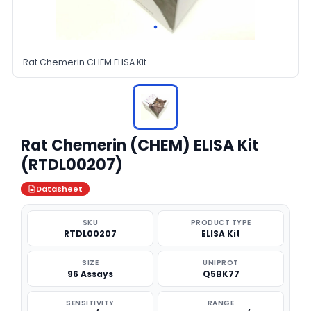
Rat Chemerin CHEM ELISA Kit
Rat Chemerin (CHEM) ELISA Kit
(RTDL00207)
Datasheet
SKU
PRODUCT TYPE
RTDL00207
ELISA Kit
SIZE
UNIPROT
96 Assays
Q5BK77
SENSITIVITY
RANGE