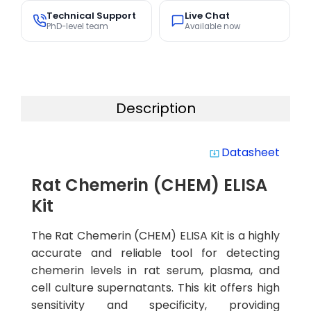
Technical Support
Live Chat
PhD-level team
Available now
Description
Datasheet
system_update_alt
Rat Chemerin (CHEM) ELISA
Kit
The Rat Chemerin (CHEM) ELISA Kit is a highly
accurate and reliable tool for detecting
chemerin levels in rat serum, plasma, and
cell culture supernatants. This kit offers high
sensitivity and specificity, providing