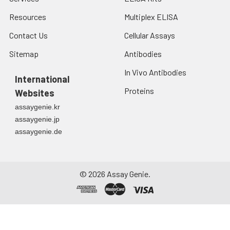
Resources
Multiplex ELISA
Contact Us
Cellular Assays
Sitemap
Antibodies
In Vivo Antibodies
International
Proteins
Websites
assaygenie.kr
assaygenie.jp
assaygenie.de
©
2026
Assay Genie.