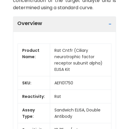
concentration of the target analyte and is
determined using a standard curve.
Overview
Product
Rat Cntfr (Ciliary
Name:
neurotrophic factor
receptor subunit alpha)
ELISA Kit
SKU:
AEFI01750
Reactivity:
Rat
Assay
Sandwich ELISA, Double
Type:
Antibody