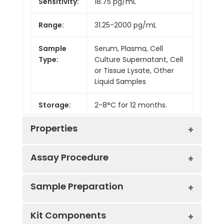
Sensitivity:
18.75 pg/mL
Range:
31.25-2000 pg/mL
Sample
Serum, Plasma, Cell
Type:
Culture Supernatant, Cell
or Tissue Lysate, Other
Liquid Samples
Storage:
2-8°C for 12 months.
Properties
Assay Procedure
Linearity:
Sample Preparation
Sample
1:2
1:4
1:8
Kit Components
Serum
88-
83-
80-