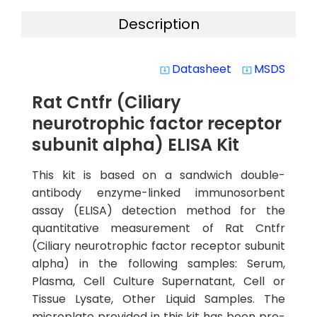
Description
Datasheet
MSDS
system_update_alt
system_update_alt
Rat Cntfr (Ciliary
neurotrophic factor receptor
subunit alpha) ELISA Kit
This kit is based on a sandwich double-
antibody enzyme-linked immunosorbent
assay (ELISA) detection method for the
quantitative measurement of Rat Cntfr
(Ciliary neurotrophic factor receptor subunit
alpha) in the following samples: Serum,
Plasma, Cell Culture Supernatant, Cell or
Tissue Lysate, Other Liquid Samples. The
microplate provided in this kit has been pre-