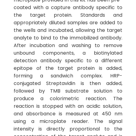
coated with a capture antibody specific to
the target protein. Standards and
appropriately diluted samples are added to
the wells and incubated, allowing the target
analyte to bind to the immobilized antibody.
After incubation and washing to remove
unbound components, a biotinylated
detection antibody specific to a different
epitope of the target protein is added,
forming a sandwich complex. HRP-
conjugated Streptavidin is then added,
followed by TMB substrate solution to
produce a colorimetric reaction. The
reaction is stopped with an acidic solution,
and absorbance is measured at 450 nm
using a microplate reader. The signal
intensity is directly proportional to the