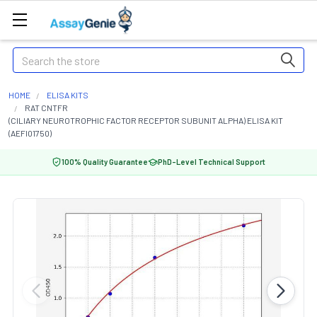
Search
HOME
ELISA KITS
RAT CNTFR
(CILIARY NEUROTROPHIC FACTOR RECEPTOR SUBUNIT ALPHA) ELISA KIT
(AEFI01750)
100% Quality Guarantee
PhD-Level Technical Support