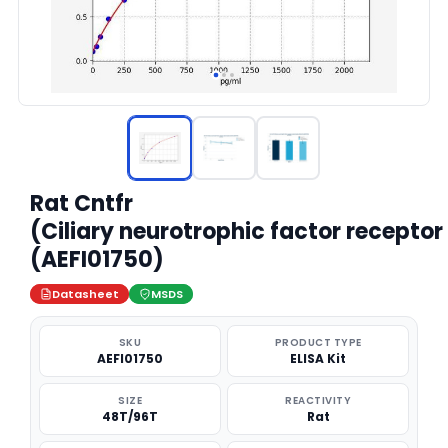
Rat Cntfr
(Ciliary neurotrophic factor receptor
(AEFI01750)
Datasheet
MSDS
SKU
PRODUCT TYPE
AEFI01750
ELISA Kit
SIZE
REACTIVITY
48T/96T
Rat