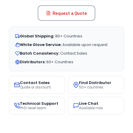
Request a Quote
Global Shipping:
80+ Countries
White Glove Service:
Available upon request
Batch Consistency:
Contact Sales
Distributors:
60+ Countries
Contact Sales
Find Distributor
Quote or discount
50+ countries
Technical Support
Live Chat
PhD-level team
Available now