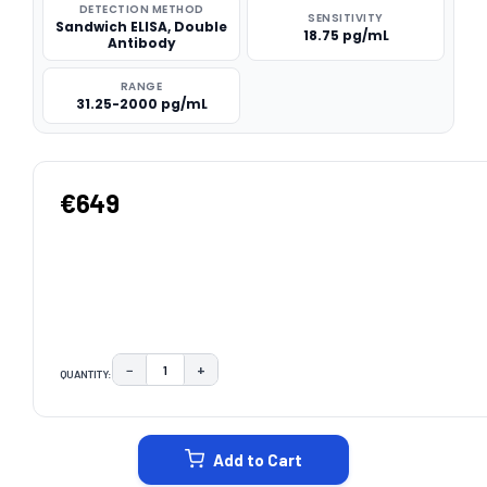
DETECTION METHOD
SENSITIVITY
Sandwich ELISA, Double
18.75 pg/mL
Antibody
RANGE
31.25-2000 pg/mL
€649
−
+
QUANTITY:
DECREASE QUANTITY:
INCREASE QUANTITY:
CURRENT
STOCK:
Add to Cart