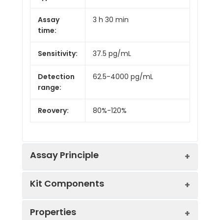
Assay
3 h 30 min
time:
Sensitivity:
37.5 pg/mL
Detection
62.5-4000 pg/mL
range:
Reovery:
80%-120%
Assay Principle
Kit Components
This ELISA kit uses the Sandwich-ELISA
principle. The micro ELISA plate provided
in this kit has been pre-coated with an
Properties