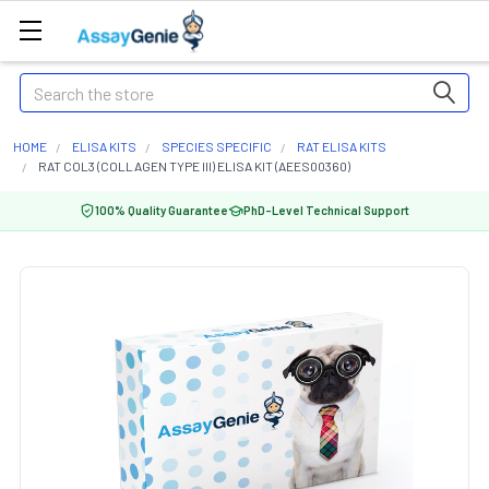
Search
HOME
ELISA KITS
SPECIES SPECIFIC
RAT ELISA KITS
RAT COL3 (COLLAGEN TYPE III) ELISA KIT (AEES00360)
100% Quality Guarantee
PhD-Level Technical Support