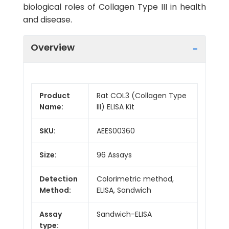
biological roles of Collagen Type III in health
and disease.
Overview
Product
Rat COL3 (Collagen Type
Name:
III) ELISA Kit
SKU:
AEES00360
Size:
96 Assays
Detection
Colorimetric method,
Method:
ELISA, Sandwich
Assay
Sandwich-ELISA
type: