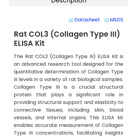
Description
Datasheet
MSDS
system_update_alt
system_update_alt
Rat COL3 (Collagen Type III)
ELISA Kit
The Rat COL3 (Collagen Type III) ELISA Kit is
an advanced research tool designed for the
quantitative determination of Collagen Type
III levels in a variety of rat biological samples.
Collagen Type III is a crucial structural
protein that plays a significant role in
providing structural support and elasticity to
connective tissues, including skin, blood
vessels, and internal organs. This ELISA kit
enables accurate measurement of Collagen
Type III concentrations, facilitating insights