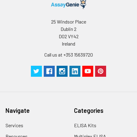
Standard
10.74
41.68
96T*5: 25
deviation
pieces
25 Windsor Place
C V (%)
5.31
6.53
Technical
1 copy
-
Dublin 2
Manual
D02 VY42
Ireland
Certificate of
1 copy
-
Analysis
Call us at +353 15639720
Navigate
Categories
Services
ELISA Kits
Resources
Multiplex ELISA