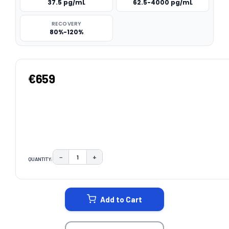
37.5 pg/mL
62.5-4000 pg/mL
RECOVERY
80%-120%
€659
−
+
QUANTITY:
DECREASE QUANTITY:
INCREASE QUANTITY:
CURRENT
STOCK:
Add to Cart