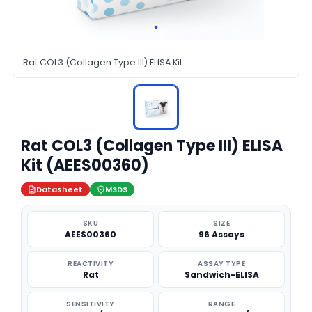
Rat COL3 (Collagen Type III) ELISA Kit
Rat COL3 (Collagen Type III) ELISA
Kit (AEES00360)
Datasheet
MSDS
SKU
SIZE
AEES00360
96 Assays
REACTIVITY
ASSAY TYPE
Rat
Sandwich-ELISA
SENSITIVITY
RANGE