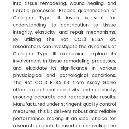
into tissue remodeling, wound healing, and
fibrotic processes. Precise quantification of
Collagen Type III levels is vital for
understanding its contribution to tissue
integrity, elasticity, and repair mechanisms.
By utilizing the Rat COL3 ELISA Kit,
researchers can investigate the dynamics of
Collagen Type III expression, explore its
involvement in tissue remodeling processes,
and elucidate its significance in various
physiological and pathological conditions.
The Rat COL3 ELISA Kit from Assay Genie
offers exceptional sensitivity and specificity,
ensuring accurate and reproducible results.
Manufactured under stringent quality control
measures, this kit delivers robust and reliable
performance, making it an ideal choice for
research projects focused on unraveling the