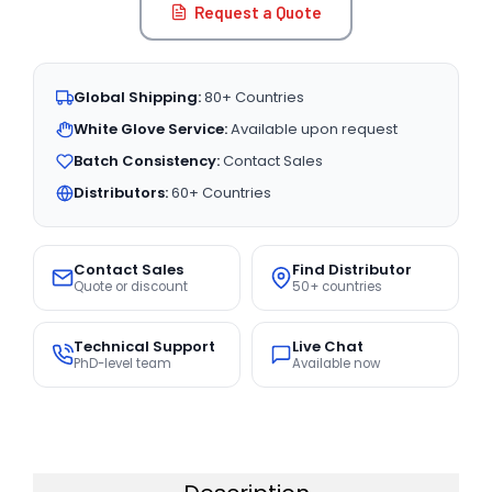
Request a Quote
Global Shipping:
80+ Countries
White Glove Service:
Available upon request
Batch Consistency:
Contact Sales
Distributors:
60+ Countries
Contact Sales
Find Distributor
Quote or discount
50+ countries
Technical Support
Live Chat
PhD-level team
Available now