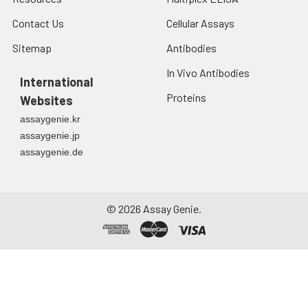
Contact Us
Cellular Assays
Sitemap
Antibodies
In Vivo Antibodies
International
Proteins
Websites
assaygenie.kr
assaygenie.jp
assaygenie.de
©
2026
Assay Genie.