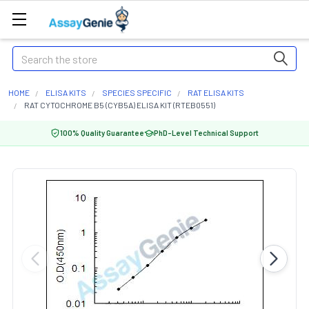
Search
HOME
ELISA KITS
SPECIES SPECIFIC
RAT ELISA KITS
RAT CYTOCHROME B5 (CYB5A) ELISA KIT (RTEB0551)
100% Quality Guarantee
PhD-Level Technical Support