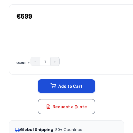
€699
−
+
QUANTITY:
DECREASE QUANTITY:
INCREASE QUANTITY:
CURRENT
STOCK:
Add to Cart
Request a Quote
Global Shipping:
80+ Countries