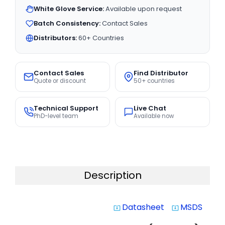
White Glove Service:
Available upon request
Batch Consistency:
Contact Sales
Distributors:
60+ Countries
Contact Sales
Find Distributor
Quote or discount
50+ countries
Technical Support
Live Chat
PhD-level team
Available now
Description
Datasheet
MSDS
system_update_alt
system_update_alt