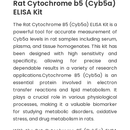
Rat Cytochrome b5 (Cyb5a)
ELISA Kit
The Rat Cytochrome B5 (Cyb5a) ELISA Kit is a
powerful tool for accurate measurement of
Cyb5a levels in rat samples including serum,
plasma, and tissue homogenates. This kit has
been designed with high sensitivity and
specificity, allowing for precise and
dependable results in a variety of research
applications.Cytochrome B5 (Cyb5a) is an
essential protein involved in electron
transfer reactions and lipid metabolism. It
plays a crucial role in various physiological
processes, making it a valuable biomarker
for studying metabolic disorders, oxidative
stress, and drug metabolism in rats.