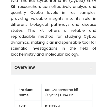
With the Rat Cytochrome B5 (Cyb5a) ELISA
Kit, researchers can effectively analyze and
quantify Cyb5a levels in rat samples,
providing valuable insights into its role in
different biological pathways and disease
states. This kit offers a reliable and
reproducible method for studying Cyb5a
dynamics, making it an indispensable tool for
scientific investigations in the field of
biochemistry and molecular biology.
Overview
Product
Rat Cytochrome b5
Name:
(Cyb5a) ELISA Kit
SKU:
RTEB0551