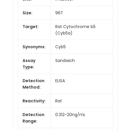
Size:
96T
Target:
Rat Cytochrome b5
(Cyb5a)
Synonyms:
Cyb5
Assay
Sandwich
Type:
Detection
ELISA
Method:
Reactivity:
Rat
Detection
0.312-20ng/mL
Range: