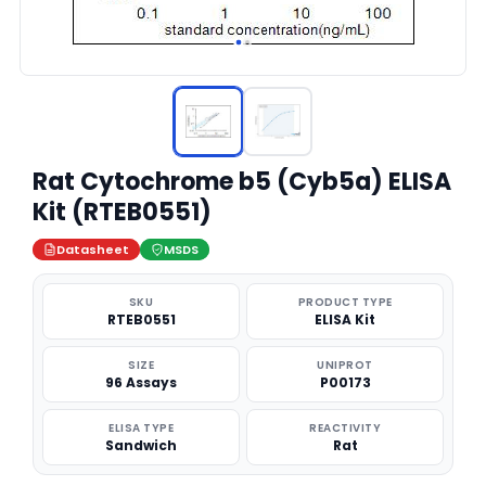
Rat Cytochrome b5 (Cyb5a) ELISA
Kit (RTEB0551)
Datasheet
MSDS
SKU
PRODUCT TYPE
RTEB0551
ELISA Kit
SIZE
UNIPROT
96 Assays
P00173
ELISA TYPE
REACTIVITY
Sandwich
Rat