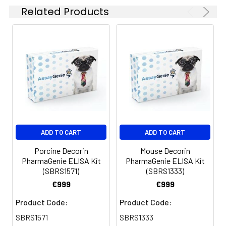
Related Products
sample dilutions
Absorbent paper
Microplate reader capable of
measuring absorbance at 450nm
Log-log graph paper or computer
and software for ELISA data analysis
ADD TO CART
ADD TO CART
Porcine Decorin
Mouse Decorin
PharmaGenie ELISA Kit
PharmaGenie ELISA Kit
(SBRS1571)
(SBRS1333)
€999
€999
Product Code:
Product Code:
SBRS1571
SBRS1333