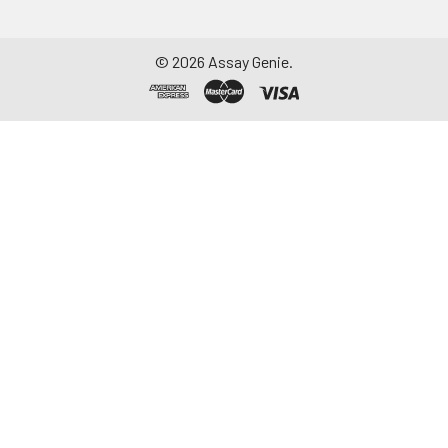
©
2026
Assay Genie.