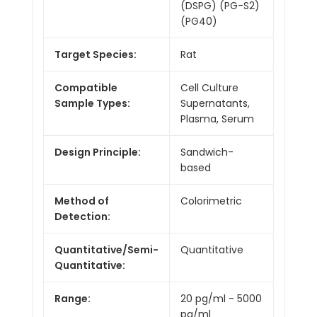
(DSPG) (PG-S2)
(PG40)
Target Species:
Rat
Compatible
Cell Culture
Sample Types:
Supernatants,
Plasma, Serum
Design Principle:
Sandwich-
based
Method of
Colorimetric
Detection:
Quantitative/Semi-
Quantitative
Quantitative:
Range:
20 pg/ml - 5000
pg/ml