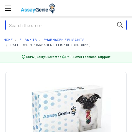
Search
HOME
ELISA KITS
PHARMAGENIE ELISA KITS
RAT DECORIN PHARMAGENIE ELISA KIT (SBRS1625)
100% Quality Guarantee
PhD-Level Technical Support