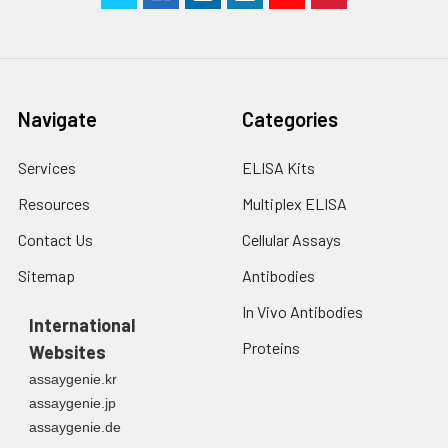
Navigate
Categories
Services
ELISA Kits
Resources
Multiplex ELISA
Contact Us
Cellular Assays
Sitemap
Antibodies
In Vivo Antibodies
International
Proteins
Websites
assaygenie.kr
assaygenie.jp
assaygenie.de