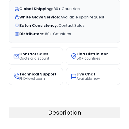
Global Shipping:
80+ Countries
White Glove Service:
Available upon request
Batch Consistency:
Contact Sales
Distributors:
60+ Countries
Contact Sales
Find Distributor
Quote or discount
50+ countries
Technical Support
Live Chat
PhD-level team
Available now
Description