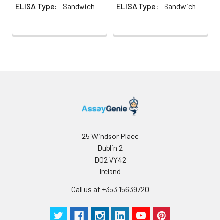
ELISA Type:
Sandwich
ELISA Type:
Sandwich
25 Windsor Place
Dublin 2
D02 VY42
Ireland
Call us at +353 15639720