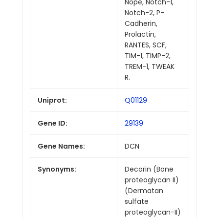
Nope, Notch-1,
Notch-2, P-
Cadherin,
Prolactin,
RANTES, SCF,
TIM-1, TIMP-2,
TREM-1, TWEAK
R.
Uniprot:
Q01129
Gene ID:
29139
Gene Names:
DCN
Synonyms:
Decorin (Bone
proteoglycan II)
(Dermatan
sulfate
proteoglycan-II)