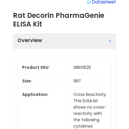
Datasheet
system_update_alt
Rat Decorin PharmaGenie
ELISA Kit
Overview
Product SKU:
SBRS1625
Size:
96T
Application:
Cross Reactivity:
This ELISA kit
shows no cross-
reactivity with
the following
cytokines