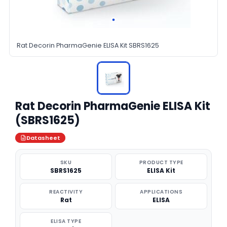
Rat Decorin PharmaGenie ELISA Kit SBRS1625
Rat Decorin PharmaGenie ELISA Kit
(SBRS1625)
Datasheet
SKU
PRODUCT TYPE
SBRS1625
ELISA Kit
REACTIVITY
APPLICATIONS
Rat
ELISA
ELISA TYPE