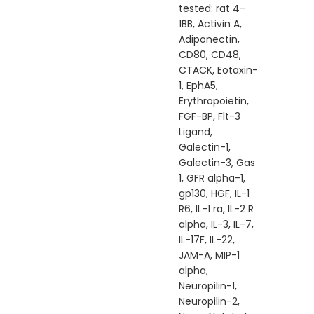
tested: rat 4-
1BB, Activin A,
Adiponectin,
CD80, CD48,
CTACK, Eotaxin-
1, EphA5,
Erythropoietin,
FGF-BP, Flt-3
Ligand,
Galectin-1,
Galectin-3, Gas
1, GFR alpha-1,
gp130, HGF, IL-1
R6, IL-1 ra, IL-2 R
alpha, IL-3, IL-7,
IL-17F, IL-22,
JAM-A, MIP-1
alpha,
Neuropilin-1,
Neuropilin-2,