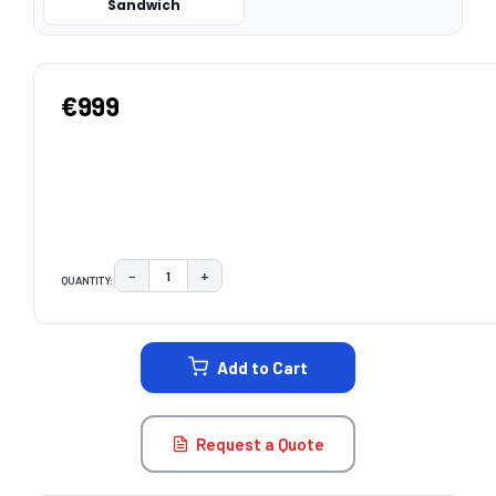
Sandwich
€999
−
+
QUANTITY:
DECREASE QUANTITY:
INCREASE QUANTITY:
CURRENT
STOCK:
Add to Cart
Request a Quote