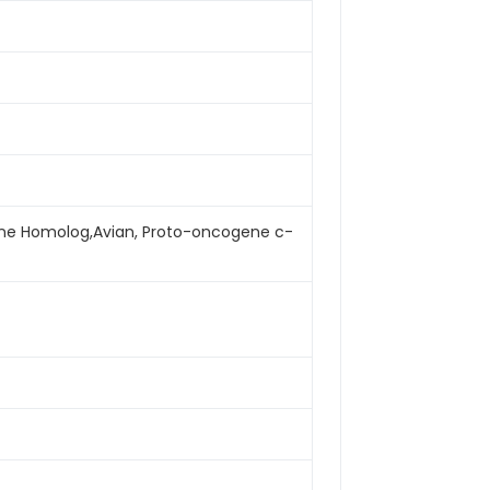
cogene Homolog,Avian, Proto-oncogene c-