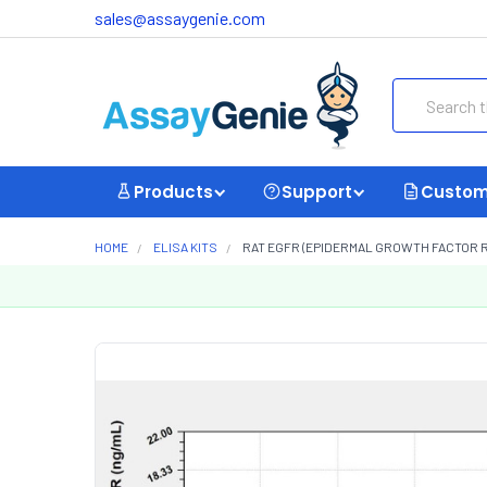
sales@assaygenie.com
Search
Products
Support
Custom
HOME
ELISA KITS
RAT EGFR (EPIDERMAL GROWTH FACTOR RE