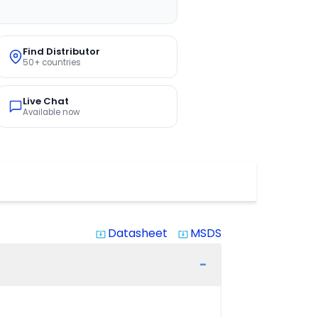
Find Distributor
50+ countries
Live Chat
Available now
Datasheet
MSDS
system_update_alt
system_update_alt