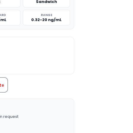
t
Sandwich
ARD
RANGE
/mL
0.32-20 ng/mL
TITY:
te
n request