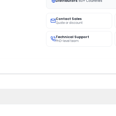
Distributors:
60+ Countries
Contact Sales
Quote or discount
Technical Support
PhD-level team