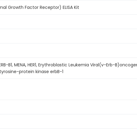
mal Growth Factor Receptor) ELISA Kit
R1, ERB-B1, MENA, HER1, Erythroblastic Leukemia Viral(v-Erb-B)on
tyrosine-protein kinase erbB-1