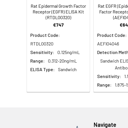
Rat Epidermal Growth Factor
Rat EGFR (Epid
HRP Diluent
5.
Add 50 µL Stop S
Linearity:
Receptor (EGFR) ELISA Kit
Factor Recepto
Cell lysates
1. Wash adherent 
immediately, calc
(RTDL00320)
(AEFI0
2. Wash cells 3 t
Matrix
Wash Buffer
€747
€64
3. Resuspend cells
(25×)
4. Centrifuge at
Serum (n=5)
Product Code:
Product Code:
TMB
RTDL00320
AEFI04046
Urine
Collect mid-strea
EDTA Plasma 
Substrate
Assay immediatel
Sensitivity:
0.125ng/mL
Detection Met
Solution
Heparin Plasm
Range:
0.312-20ng/mL
Sandwich ELIS
Saliva
Collect saliva u
Stop
Antibo
ELISA Type:
Sandwich
immediately or a
Reagent
Sensitivity:
1
Recovery:
Feces
Dry feces weighi
Range:
1.875-
Plate Covers
10 minutes. Coll
Matrix
CSF
Remove particula
Serum (n=5)
(Cerebrospinal
thaw cycles.
fluid)
EDTA Plasma 
Navigate