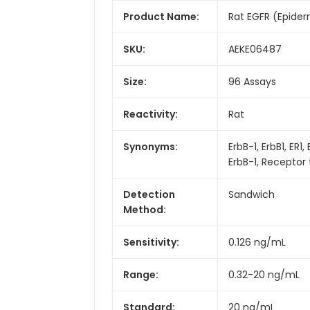
Product Name:
Rat EGFR (Epider
SKU:
AEKE06487
Size:
96 Assays
Reactivity:
Rat
Synonyms:
ErbB-1, ErbB1, E
ErbB-1, Receptor 
Detection
Sandwich
Method:
Sensitivity:
0.126 ng/mL
Range:
0.32-20 ng/mL
Standard:
20 ng/mL