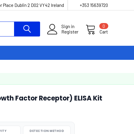
r Place Dublin 2 D02 VY42 Ireland
+353 15639720
Sign in
0
Register
Cart
wth Factor Receptor) ELISA Kit
VITY
DETECTION METHOD