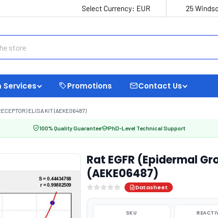
Select Currency:
EUR
25 Windso
 Services
Promotions
Contact Us
CEPTOR) ELISA KIT (AEKE06487)
100% Quality Guarantee
PhD-Level Technical Support
Rat EGFR (Epidermal Gro
(AEKE06487)
Datasheet
SKU
REACTI