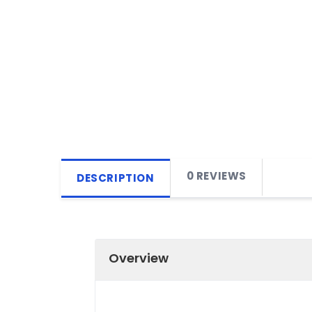
0 REVIEWS
DESCRIPTION
Overview