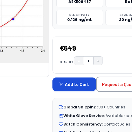
AEKE06487
Ra
SENSITIVITY
STAND
0.126 ng/mL
20 ng
€649
−
+
QUANTITY:
DECREASE QUANTITY:
INCREASE QUAN
CURRENT
STOCK:
Request a Quo
Add to Cart
Global Shipping:
80+ Countries
White Glove Service:
Available upo
Batch Consistency:
Contact Sales