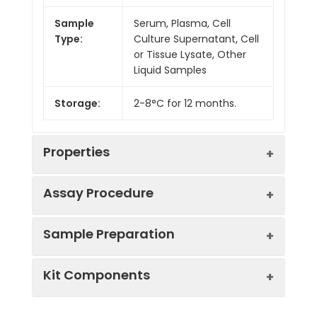
Sample
Serum, Plasma, Cell
Type:
Culture Supernatant, Cell
or Tissue Lysate, Other
Liquid Samples
Storage:
2-8°C for 12 months.
Properties
Assay Procedure
Linearity:
Sample Preparation
Sample
1:2
1:4
1:8
Kit Components
Serum
88-
91-
82-
(n = 5)
105%
94%
93%
Sample Type
Protocol