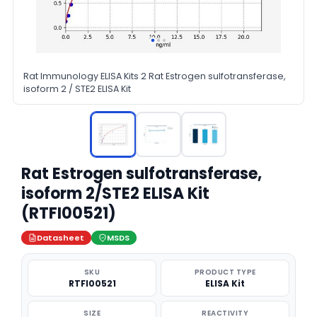
Rat Immunology ELISA Kits 2 Rat Estrogen sulfotransferase,
isoform 2 / STE2 ELISA Kit
Rat Estrogen sulfotransferase,
isoform 2/STE2 ELISA Kit
(RTFI00521)
Datasheet
MSDS
SKU
PRODUCT TYPE
RTFI00521
ELISA Kit
SIZE
REACTIVITY