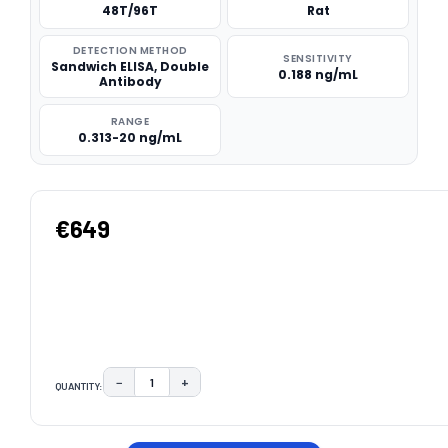
48T/96T
Rat
DETECTION METHOD
SENSITIVITY
Sandwich ELISA, Double
0.188 ng/mL
Antibody
RANGE
0.313-20 ng/mL
€649
−
+
QUANTITY:
DECREASE QUANTITY:
INCREASE QUANTITY:
CURRENT
STOCK: