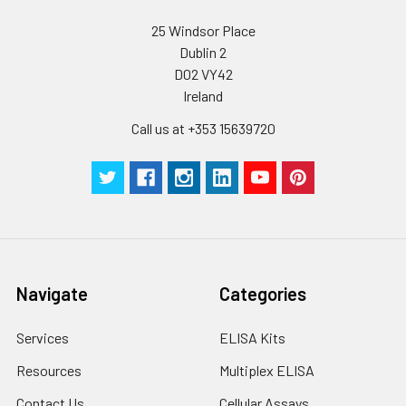
Wash
15 ml
30 ml
2-8°C
Buffer(25X)
25 Windsor Place
Dublin 2
Plate Sealer
3
5
-
D02 VY42
pieces
pieces
Ireland
Technical
1 copy
1 copy
-
Call us at +353 15639720
Manual
Navigate
Categories
Services
ELISA Kits
Resources
Multiplex ELISA
Contact Us
Cellular Assays