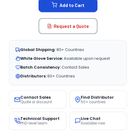
Add to Cart
Request a Quote
Global Shipping:
80+ Countries
White Glove Service:
Available upon request
Batch Consistency:
Contact Sales
Distributors:
60+ Countries
Contact Sales
Find Distributor
Quote or discount
50+ countries
Technical Support
Live Chat
PhD-level team
Available now