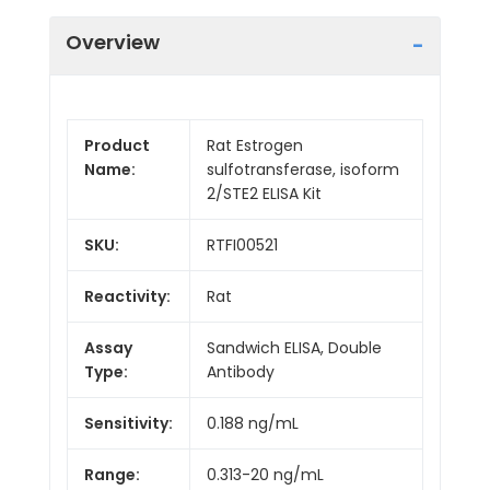
Overview
Product
Rat Estrogen
Name:
sulfotransferase, isoform
2/STE2 ELISA Kit
SKU:
RTFI00521
Reactivity:
Rat
Assay
Sandwich ELISA, Double
Type:
Antibody
Sensitivity:
0.188 ng/mL
Range:
0.313-20 ng/mL