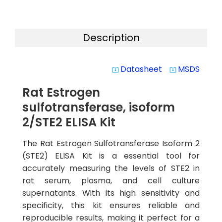
Description
Datasheet
MSDS
system_update_alt
system_update_alt
Rat Estrogen
sulfotransferase, isoform
2/STE2 ELISA Kit
The Rat Estrogen Sulfotransferase Isoform 2
(STE2) ELISA Kit is a essential tool for
accurately measuring the levels of STE2 in
rat serum, plasma, and cell culture
supernatants. With its high sensitivity and
specificity, this kit ensures reliable and
reproducible results, making it perfect for a