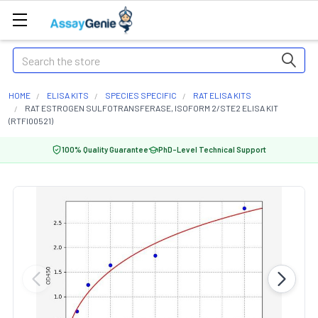
Search
HOME
ELISA KITS
SPECIES SPECIFIC
RAT ELISA KITS
RAT ESTROGEN SULFOTRANSFERASE, ISOFORM 2/STE2 ELISA KIT
(RTFI00521)
100% Quality Guarantee
PhD-Level Technical Support