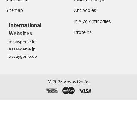
Sitemap
Antibodies
In Vivo Antibodies
International
Proteins
Websites
assaygenie.kr
assaygenie.jp
assaygenie.de
©
2026
Assay Genie.