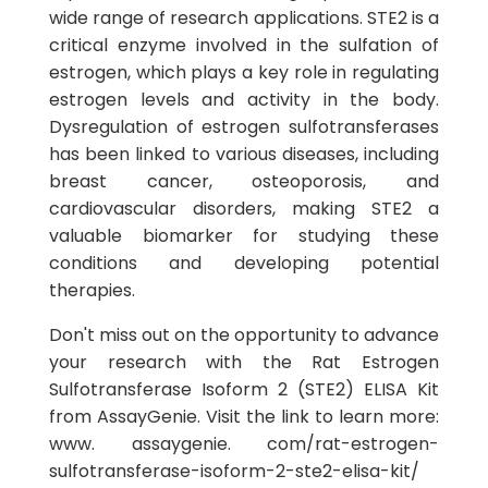
wide range of research applications. STE2 is a
critical enzyme involved in the sulfation of
estrogen, which plays a key role in regulating
estrogen levels and activity in the body.
Dysregulation of estrogen sulfotransferases
has been linked to various diseases, including
breast cancer, osteoporosis, and
cardiovascular disorders, making STE2 a
valuable biomarker for studying these
conditions and developing potential
therapies.
Don't miss out on the opportunity to advance
your research with the Rat Estrogen
Sulfotransferase Isoform 2 (STE2) ELISA Kit
from AssayGenie. Visit the link to learn more:
www. assaygenie. com/rat-estrogen-
sulfotransferase-isoform-2-ste2-elisa-kit/