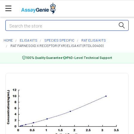
Search
HOME
ELISA KITS
SPECIES SPECIFIC
RAT ELISA KITS
RAT FARNESOID X RECEPTOR (FXR) ELISA KIT (RTDL00400)
100% Quality Guarantee
PhD-Level Technical Support