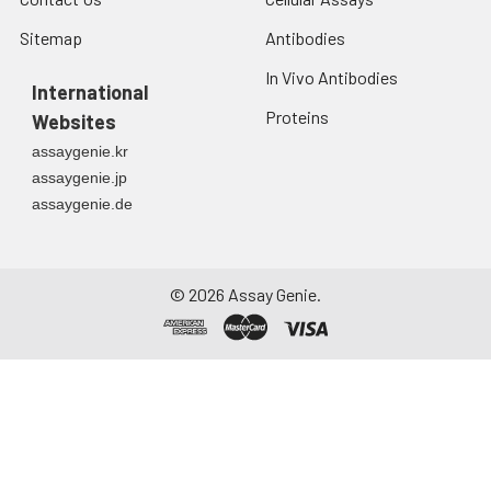
Sitemap
Antibodies
In Vivo Antibodies
International
Proteins
Websites
assaygenie.kr
assaygenie.jp
assaygenie.de
©
2026
Assay Genie.