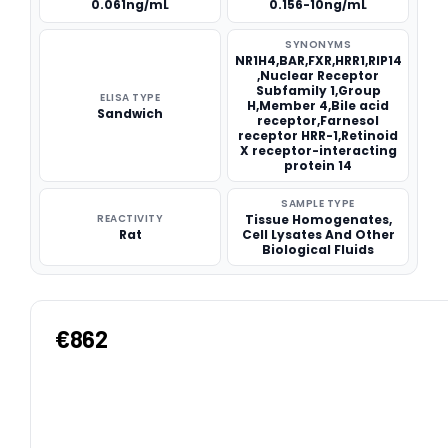
0.061ng/mL
0.156-10ng/mL
SYNONYMS
NR1H4,BAR,FXR,HRR1,RIP14
,Nuclear Receptor
Subfamily 1,Group
ELISA TYPE
H,Member 4,Bile acid
Sandwich
receptor,Farnesol
receptor HRR-1,Retinoid
X receptor-interacting
protein 14
SAMPLE TYPE
REACTIVITY
Tissue Homogenates,
Rat
Cell Lysates And Other
Biological Fluids
€862