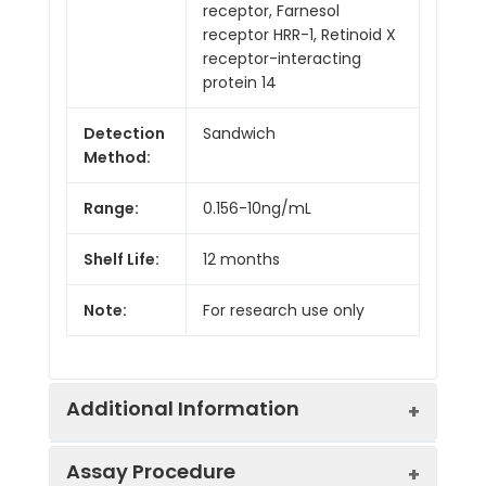
receptor, Farnesol
receptor HRR-1, Retinoid X
receptor-interacting
protein 14
Detection
Sandwich
Method:
Range:
0.156-10ng/mL
Shelf Life:
12 months
Note:
For research use only
Additional Information
Assay Procedure