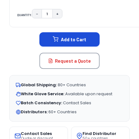
−
+
QUANTITY:
DECREASE QUANTITY:
INCREASE QUANTITY:
CURRENT
STOCK:
Add to Cart
Request a Quote
Global Shipping:
80+ Countries
White Glove Service:
Available upon request
Batch Consistency:
Contact Sales
Distributors:
60+ Countries
Contact Sales
Find Distributor
Quote or discount
50+ countries