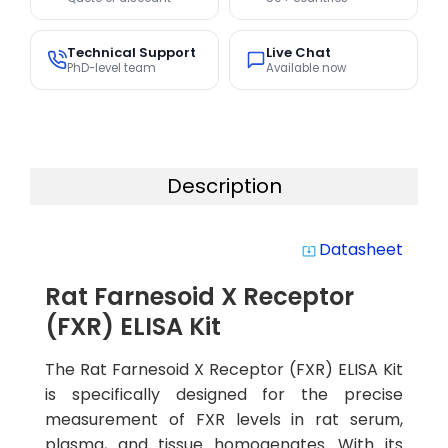
Technical Support
Live Chat
PhD-level team
Available now
Description
Datasheet
system_update_alt
Rat Farnesoid X Receptor
(FXR) ELISA Kit
The Rat Farnesoid X Receptor (FXR) ELISA Kit
is specifically designed for the precise
measurement of FXR levels in rat serum,
plasma, and tissue homogenates. With its