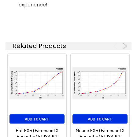
experience!
(n=5)
37°C
6.
Aspirate and wash 5 times
Linearity:
The linearity of the kit was assayed by
7.
Add 90µL Substrate Solution.
samples spiked with appropriate conc
Incubate 15-25 minutes at 37°C
of the index and their serial dilutions. 
Related Products
results were demonstrated by the pe
of calculated concentration to the e
8.
Add 50µL Stop Solution. Read at
450nm immediately.
Sample
1:2
1:4
1:8
Serum
82-
83-
81-
(n=5)
96%
98%
99%
EDTA
88-
86-
90-
ADD TO CART
ADD TO CART
plasma
101%
95%
102%
(n=5)
Rat FXR (Farnesoid X
Mouse FXR (Farnesoid X
Receptor) ELISA Kit
Receptor) ELISA Kit