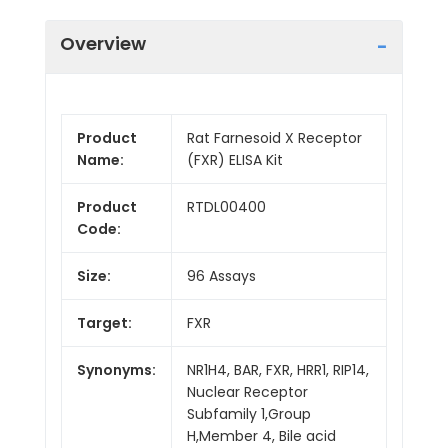
Overview
Product
Rat Farnesoid X Receptor
Name:
(FXR) ELISA Kit
Product
RTDL00400
Code:
Size:
96 Assays
Target:
FXR
Synonyms:
NR1H4, BAR, FXR, HRR1, RIP14,
Nuclear Receptor
Subfamily 1,Group
H,Member 4, Bile acid