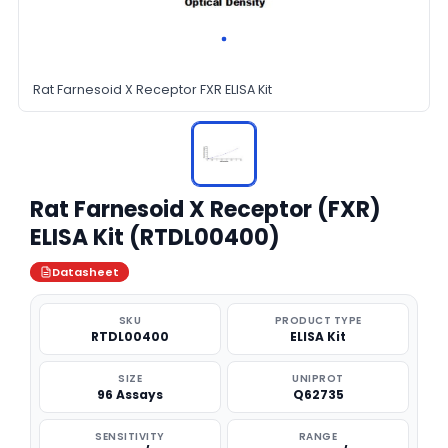
Rat Farnesoid X Receptor FXR ELISA Kit
Rat Farnesoid X Receptor (FXR)
ELISA Kit (RTDL00400)
Datasheet
SKU
PRODUCT TYPE
RTDL00400
ELISA Kit
SIZE
UNIPROT
96 Assays
Q62735
SENSITIVITY
RANGE