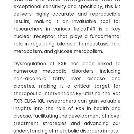
exceptional sensitivity and specificity, this kit
delivers highly accurate and reproducible
results, making it an invaluable tool for
researchers in various fields.FXR is a key
nuclear receptor that plays a fundamental
role in regulating bile acid homeostasis, lipid
metabolism, and glucose metabolism.
Dysregulation of FXR has been linked to
numerous metabolic disorders, including
non-alcoholic fatty liver disease and
diabetes, making it a critical target for
therapeutic interventions.By utilizing the Rat
FXR ELISA Kit, researchers can gain valuable
insights into the role of FXR in health and
disease, facilitating the development of novel
treatment strategies and advancing our
understanding of metabolic disorders in rats.