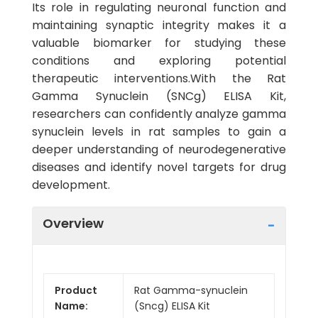
Its role in regulating neuronal function and
maintaining synaptic integrity makes it a
valuable biomarker for studying these
conditions and exploring potential
therapeutic interventions.With the Rat
Gamma Synuclein (SNCg) ELISA Kit,
researchers can confidently analyze gamma
synuclein levels in rat samples to gain a
deeper understanding of neurodegenerative
diseases and identify novel targets for drug
development.
Overview
Product
Rat Gamma-synuclein
Name:
(Sncg) ELISA Kit