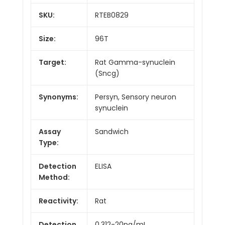
SKU:
RTEB0829
Size:
96T
Target:
Rat Gamma-synuclein
(Sncg)
Synonyms:
Persyn, Sensory neuron
synuclein
Assay
Sandwich
Type:
Detection
ELISA
Method:
Reactivity:
Rat
Detection
0.312-20ng/mL