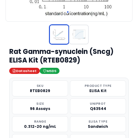
Rat Gamma-synuclein (Sncg)
ELISA Kit (RTEB0829)
Datasheet
MSDS
SKU
PRODUCT TYPE
RTEB0829
ELISA Kit
SIZE
UNIPROT
96 Assays
Q63544
RANGE
ELISA TYPE
0.312-20 ng/mL
Sandwich