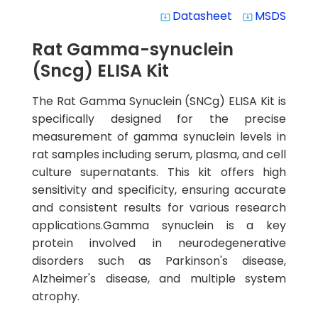
Datasheet
MSDS
system_update_alt
system_update_alt
Rat Gamma-synuclein
(Sncg) ELISA Kit
The Rat Gamma Synuclein (SNCg) ELISA Kit is
specifically designed for the precise
measurement of gamma synuclein levels in
rat samples including serum, plasma, and cell
culture supernatants. This kit offers high
sensitivity and specificity, ensuring accurate
and consistent results for various research
applications.Gamma synuclein is a key
protein involved in neurodegenerative
disorders such as Parkinson's disease,
Alzheimer's disease, and multiple system
atrophy.