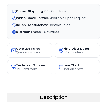
Global Shipping:
80+ Countries
White Glove Service:
Available upon request
Batch Consistency:
Contact Sales
Distributors:
60+ Countries
Contact Sales
Find Distributor
Quote or discount
50+ countries
Technical Support
Live Chat
PhD-level team
Available now
Description