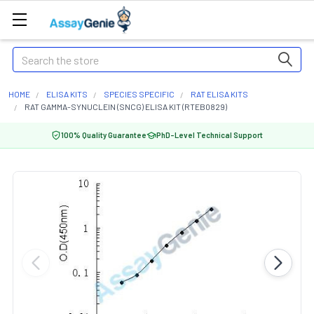
Search
HOME
ELISA KITS
SPECIES SPECIFIC
RAT ELISA KITS
RAT GAMMA-SYNUCLEIN (SNCG) ELISA KIT (RTEB0829)
100% Quality Guarantee
PhD-Level Technical Support