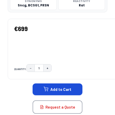
SYNONYMS
REACTIVITY
Sncg, BCSG1, PRSN
Rat
€699
−
+
QUANTITY:
DECREASE QUANTITY:
INCREASE QUANTITY:
CURRENT
STOCK:
Add to Cart
Request a Quote