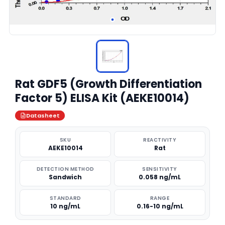
Rat GDF5 (Growth Differentiation
Factor 5) ELISA Kit (AEKE10014)
Datasheet
SKU
REACTIVITY
AEKE10014
Rat
DETECTION METHOD
SENSITIVITY
Sandwich
0.058 ng/mL
STANDARD
RANGE
10 ng/mL
0.16-10 ng/mL