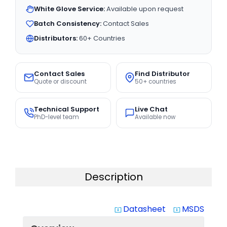
White Glove Service:
Available upon request
Batch Consistency:
Contact Sales
Distributors:
60+ Countries
Contact Sales
Find Distributor
Quote or discount
50+ countries
Technical Support
Live Chat
PhD-level team
Available now
Description
Datasheet
MSDS
system_update_alt
system_update_alt