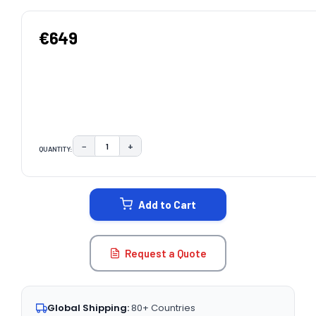
€649
−
+
QUANTITY:
DECREASE QUANTITY:
INCREASE QUANTITY:
CURRENT
STOCK:
Add to Cart
Request a Quote
Global Shipping:
80+ Countries