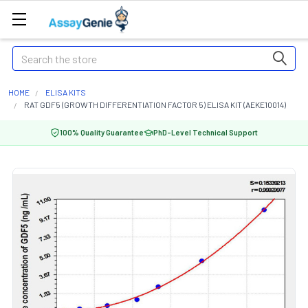
Search
HOME
ELISA KITS
RAT GDF5 (GROWTH DIFFERENTIATION FACTOR 5) ELISA KIT (AEKE10014)
100% Quality Guarantee
PhD-Level Technical Support