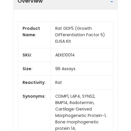
Overview
Product
Rat GDF5 (Growth
Name:
Differentiation Factor 5)
ELISA Kit
SKU:
AEKE10014
Size:
96 Assays
Reactivity:
Rat
Synonyms:
CDMP1, LAP4, SYNS2,
BMP14, Radotermin,
Cartilage-Derived
Morphogenetic Protein-1,
Bone morphogenetic
protein 14,