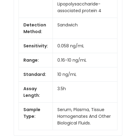
Lipopolysaccharide-
associated protein 4
Detection
Sandwich
Method:
Sensitivity:
0.058 ng/mL
Range:
0.16-10 ng/mL
Standard:
10 ng/mL
Assay
3.5h
Length:
Sample
Serum, Plasma, Tissue
Type:
Homogenates And Other
Biological Fluids.