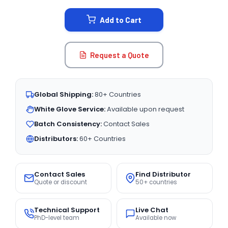
STOCK:
Add to Cart
Request a Quote
Global Shipping:
80+ Countries
White Glove Service:
Available upon request
Batch Consistency:
Contact Sales
Distributors:
60+ Countries
Contact Sales
Find Distributor
Quote or discount
50+ countries
Technical Support
Live Chat
PhD-level team
Available now