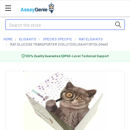
Search
HOME
ELISA KITS
SPECIES SPECIFIC
RAT ELISA KITS
RAT GLUCOSE TRANSPORTER 2 (GLUT2) ELISA KIT (RTDL00441)
100% Quality Guarantee
PhD-Level Technical Support