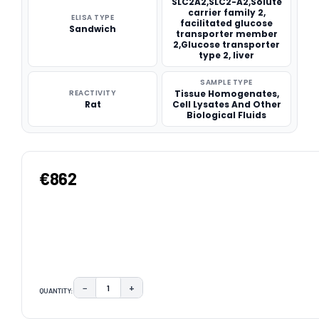
SLC2A2,SLC2-A2,Solute
carrier family 2,
ELISA TYPE
facilitated glucose
Sandwich
transporter member
2,Glucose transporter
type 2, liver
SAMPLE TYPE
REACTIVITY
Tissue Homogenates,
Rat
Cell Lysates And Other
Biological Fluids
€862
−
+
QUANTITY:
DECREASE QUANTITY:
INCREASE QUANTITY:
CURRENT