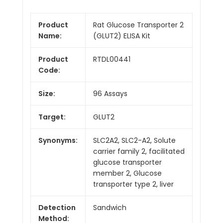
Product
Rat Glucose Transporter 2
Name:
(GLUT2) ELISA Kit
Product
RTDL00441
Code:
Size:
96 Assays
Target:
GLUT2
Synonyms:
SLC2A2, SLC2-A2, Solute
carrier family 2, facilitated
glucose transporter
member 2, Glucose
transporter type 2, liver
Detection
Sandwich
Method: