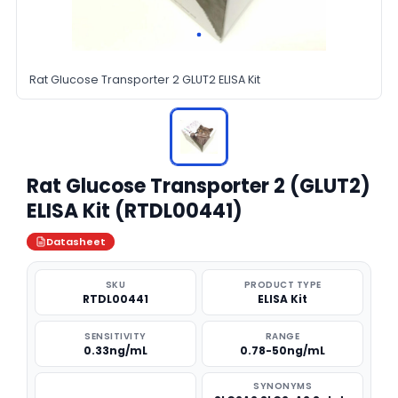
Rat Glucose Transporter 2 GLUT2 ELISA Kit
Rat Glucose Transporter 2 (GLUT2)
ELISA Kit (RTDL00441)
Datasheet
SKU
PRODUCT TYPE
RTDL00441
ELISA Kit
SENSITIVITY
RANGE
0.33ng/mL
0.78-50ng/mL
SYNONYMS