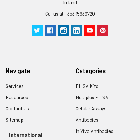
Ireland
Call us at +353 15639720
Navigate
Categories
Services
ELISA Kits
Resources
Multiplex ELISA
Contact Us
Cellular Assays
Sitemap
Antibodies
In Vivo Antibodies
International