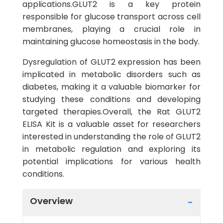
applications.GLUT2 is a key protein
responsible for glucose transport across cell
membranes, playing a crucial role in
maintaining glucose homeostasis in the body.
Dysregulation of GLUT2 expression has been
implicated in metabolic disorders such as
diabetes, making it a valuable biomarker for
studying these conditions and developing
targeted therapies.Overall, the Rat GLUT2
ELISA Kit is a valuable asset for researchers
interested in understanding the role of GLUT2
in metabolic regulation and exploring its
potential implications for various health
conditions.
Overview