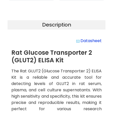
Description
Datasheet
system_update_alt
Rat Glucose Transporter 2
(GLUT2) ELISA Kit
The Rat GLUT2 (Glucose Transporter 2) ELISA
Kit is a reliable and accurate tool for
detecting levels of GLUT2 in rat serum,
plasma, and cell culture supernatants. With
high sensitivity and specificity, this kit ensures
precise and reproducible results, making it
perfect for various research