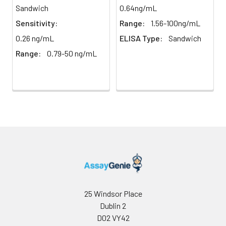
assay
middle and high level the index were 
Sandwich
0.64ng/mL
Precision:
times on one plate, respectively.
Sensitivity:
Range:
1.56-100ng/mL
0.26 ng/mL
ELISA Type:
Sandwich
Inter-
Inter-Assay: CV <12%. 3 samples with l
Range:
0.79-50 ng/mL
assay
middle and high level the index were 
Precision:
3 different plates, 8 replicates in each
Stability:
The stability of ELISA kit is determined
loss rate of activity. The loss rate of thi
less than 5% within the expiration dat
appropriate storage conditions.
Note:
minimize unnecessary influences on 
performance, operation procedures a
conditions, especially room temperatur
humidity and incubator temperatures
be strictly regulated. It is also strongly
suggested that the whole assay is pe
25 Windsor Place
by the same experimenter from the b
Dublin 2
to the end.
D02 VY42