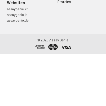
Proteins
Websites
assaygenie.kr
assaygenie.jp
assaygenie.de
©
2026
Assay Genie.